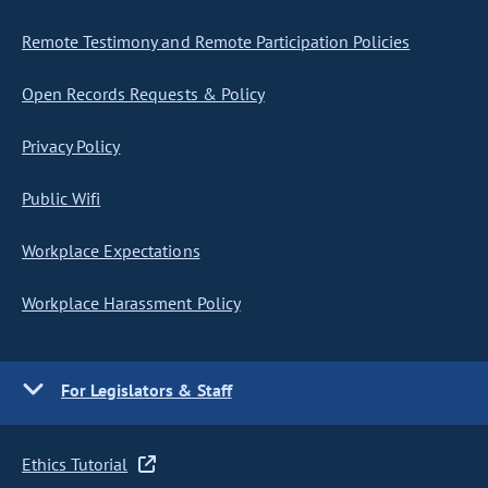
Remote Testimony and Remote Participation Policies
Open Records Requests & Policy
Privacy Policy
Public Wifi
Workplace Expectations
Workplace Harassment Policy
For Legislators & Staff
Ethics Tutorial