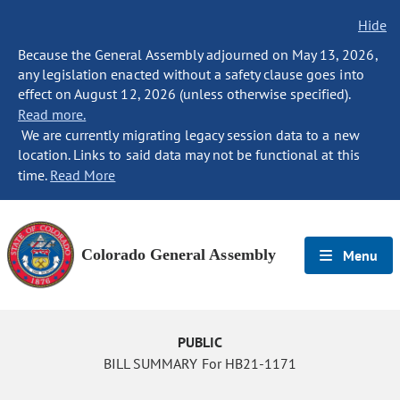
Hide
Because the General Assembly adjourned on May 13, 2026,
any legislation enacted without a safety clause goes into
effect on August 12, 2026 (unless otherwise specified).
Read more.
We are currently migrating legacy session data to a new
location. Links to said data may not be functional at this
time.
Read More
Colorado General Assembly
Menu
PUBLIC
BILL SUMMARY For HB21-1171