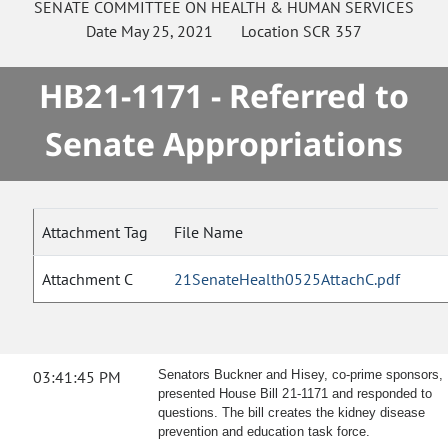
SENATE
COMMITTEE ON
HEALTH & HUMAN SERVICES
Date
May 25, 2021
Location
SCR 357
HB21-1171 - Referred to
Senate Appropriations
Attachment Tag
File Name
Attachment C
21SenateHealth0525AttachC.pdf
03:41:45 PM
Senators Buckner and Hisey, co-prime sponsors,
presented House Bill 21-1171 and responded to
questions. The bill creates the kidney disease
prevention and education task force.