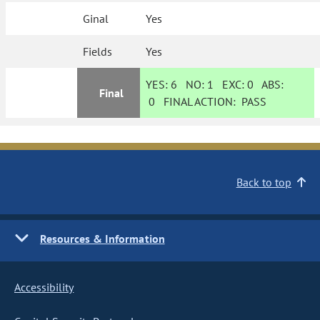
Ginal
Yes
Fields
Yes
YES:
6
NO:
1
EXC:
0
ABS:
Final
0
FINAL ACTION:
PASS
Back to top
Resources & Information
Accessibility