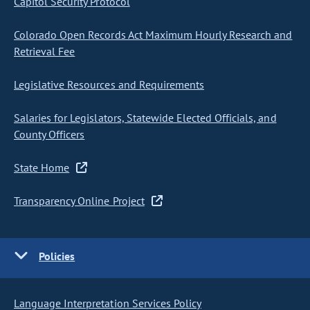
Capitol Security Protocol
Colorado Open Records Act Maximum Hourly Research and
Retrieval Fee
Legislative Resources and Requirements
Salaries for Legislators, Statewide Elected Officials, and
County Officers
State Home
Transparency Online Project
Policies
Language Interpretation Services Policy