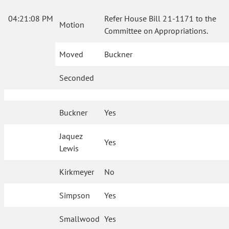
04:21:08 PM
Refer House Bill 21-1171 to the
Motion
Committee on Appropriations.
Moved
Buckner
Seconded
Buckner
Yes
Jaquez
Yes
Lewis
Kirkmeyer
No
Simpson
Yes
Smallwood
Yes