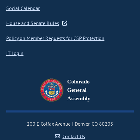
Social Calendar
House and Senate Rules
Policy on Member Requests for CSP Protection
IT Login
Colorado
General
Assembly
200 E Colfax Avenue
Denver, CO 80203
Contact Us