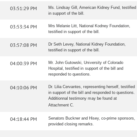
03:51:29 PM
Ms. Lindsay Gill, American Kidney Fund, testified
in support of the bill.
03:53:34 PM
Mrs Melanie Litt, National Kodney Foundation,
testified in support of the bill.
03:57:08 PM
Dr Seth Levey, National Kidney Foundation,
testified in support of the bill.
04:00:39 PM
Mr. John Gutowski, University of Colorado
Hospital, testified in support of the bill and
responded to questions.
04:10:06 PM
Dr. Lilia Cervantes, representing herself, testified
in support of the bill and responded to questions.
Additionnal testimony may be found at
Attachment C.
04:18:44 PM
Senators Buckner and Hisey, co-prime sponsors,
provided closing remarks.