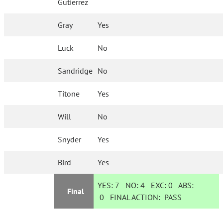
Gutierrez
Gray
Yes
Luck
No
Sandridge
No
Titone
Yes
Will
No
Snyder
Yes
Bird
Yes
YES:
7
NO:
4
EXC:
0
ABS:
Final
0
FINAL ACTION:
PASS