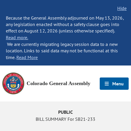
Hide
Because the General Assembly adjourned on May 13, 2026,
any legislation enacted without a safety clause goes into
effect on August 12, 2026 (unless otherwise specified).
Read more.
We are currently migrating legacy session data to a new
location. Links to said data may not be functional at this
time.
Read More
Colorado General Assembly
Menu
PUBLIC
BILL SUMMARY For SB21-233