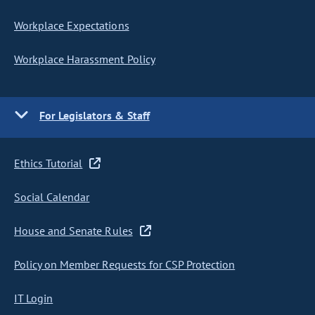
Workplace Expectations
Workplace Harassment Policy
For Legislators & Staff
Ethics Tutorial
Social Calendar
House and Senate Rules
Policy on Member Requests for CSP Protection
IT Login