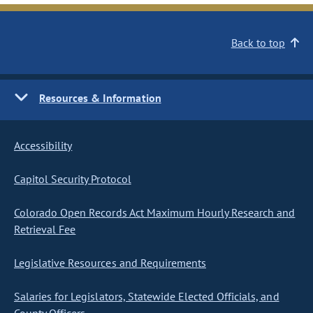
Back to top
Resources & Information
Accessibility
Capitol Security Protocol
Colorado Open Records Act Maximum Hourly Research and
Retrieval Fee
Legislative Resources and Requirements
Salaries for Legislators, Statewide Elected Officials, and