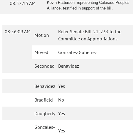
08:52:15 AM
Kevin Patterson, representing Colorado Peoples
Alliance, testified in support of the bill.
08:56:09 AM
Refer Senate Bill 21-233 to the
Motion
Committee on Appropriations.
Moved
Gonzales-Gutierrez
Seconded
Benavidez
Benavidez
Yes
Bradfield
No
Daugherty
Yes
Gonzales-
Yes