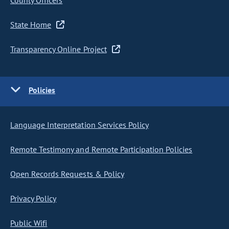
County Officers
State Home
Transparency Online Project
Policies
Language Interpretation Services Policy
Remote Testimony and Remote Participation Policies
Open Records Requests & Policy
Privacy Policy
Public Wifi