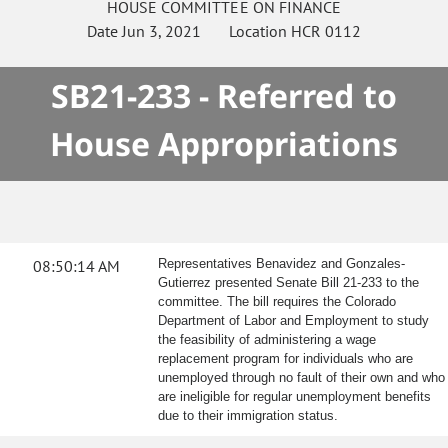
HOUSE
COMMITTEE ON
FINANCE
Date
Jun 3, 2021
Location
HCR 0112
SB21-233 - Referred to
House Appropriations
08:50:14 AM
Representatives Benavidez and Gonzales-
Gutierrez presented Senate Bill 21-233 to the
committee. The bill requires the Colorado
Department of Labor and Employment to study
the feasibility of administering a wage
replacement program for individuals who are
unemployed through no fault of their own and who
are ineligible for regular unemployment benefits
due to their immigration status.