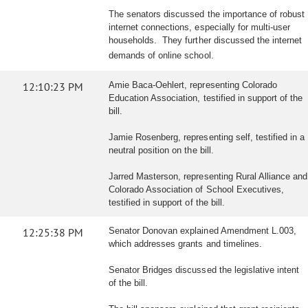
The senators discussed the importance of robust
internet connections, especially for multi-user
households. They further discussed the internet
demands of online school.
12:10:23 PM
Amie Baca-Oehlert, representing Colorado
Education Association, testified in support of the
bill.
Jamie Rosenberg, representing self, testified in a
neutral position on the bill.
Jarred Masterson, representing Rural Alliance and
Colorado Association of School Executives,
testified in support of the bill.
12:25:38 PM
Senator Donovan explained Amendment L.003,
which addresses grants and timelines.
Senator Bridges discussed the legislative intent
of the bill.