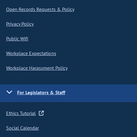
Open Records Requests & Policy
Privacy Policy
Public Wifi
Workplace Expectations
Workplace Harassment Policy
For Legislators & Staff
Ethics Tutorial
Social Calendar