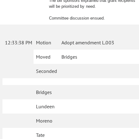
The bill sponsors explained that grant recipients
will be prioritized by need.
Committee discussion ensued.
12:33:38 PM
Motion
Adopt amendment L.003
Moved
Bridges
Seconded
Bridges
Lundeen
Moreno
Tate