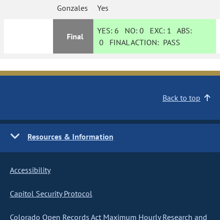
Gonzales
Yes
YES:
6
NO:
0
EXC:
1
ABS:
Final
0
FINAL ACTION:
PASS
Back to top
Resources & Information
Accessibility
Capitol Security Protocol
Colorado Open Records Act Maximum Hourly Research and