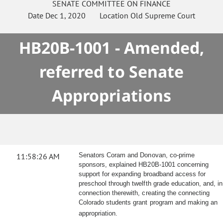
SENATE
COMMITTEE ON
FINANCE
Date
Dec 1, 2020
Location
Old Supreme Court
HB20B-1001 - Amended,
referred to Senate
Appropriations
11:58:26 AM
Senators Coram and Donovan, co-prime
sponsors, explained HB20B-1001 concerning
support for expanding broadband access for
preschool through twelfth grade education, and, in
connection therewith, creating the connecting
Colorado students grant program and making an
appropriation.