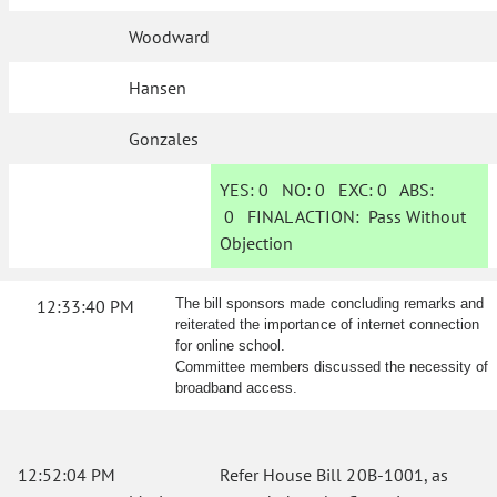
Woodward
Hansen
Gonzales
YES:
0
NO:
0
EXC:
0
ABS:
0
FINAL ACTION:
Pass Without
Objection
12:33:40 PM
The bill sponsors made concluding remarks and
reiterated the importance of internet connection
for online school.
Committee members discussed the necessity of
broadband access.
12:52:04 PM
Refer House Bill 20B-1001, as