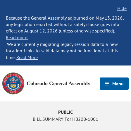
Hide
Because the General Assembly adjourned on May 13, 2026,
any legislation enacted without a safety clause goes into
effect on August 12, 2026 (unless otherwise specified).
Read more.
We are currently migrating legacy session data to a new
location. Links to said data may not be functional at this
time.
Read More
Colorado General Assembly
Menu
PUBLIC
BILL SUMMARY For HB20B-1001