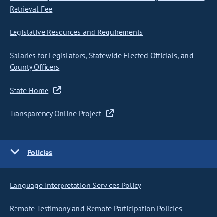
Retrieval Fee
Legislative Resources and Requirements
Salaries for Legislators, Statewide Elected Officials, and
County Officers
State Home
Transparency Online Project
Policies
Language Interpretation Services Policy
Remote Testimony and Remote Participation Policies