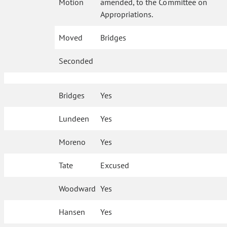
Motion
amended, to the Committee on
Appropriations.
Moved
Bridges
Seconded
Bridges
Yes
Lundeen
Yes
Moreno
Yes
Tate
Excused
Woodward
Yes
Hansen
Yes