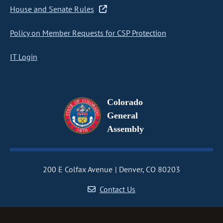
House and Senate Rules
Policy on Member Requests for CSP Protection
IT Login
Colorado
General
Assembly
200 E Colfax Avenue
Denver, CO 80203
Contact Us