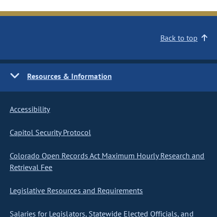
Back to top
Resources & Information
Accessibility
Capitol Security Protocol
Colorado Open Records Act Maximum Hourly Research and
Retrieval Fee
Legislative Resources and Requirements
Salaries for Legislators, Statewide Elected Officials, and