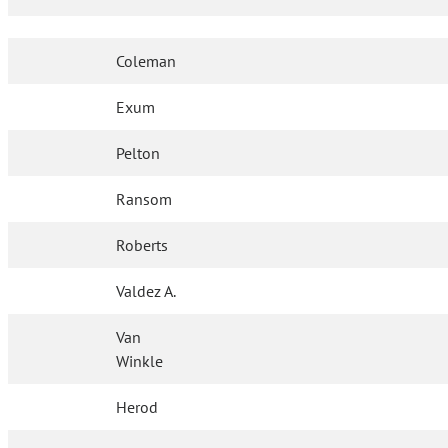
Coleman
Exum
Pelton
Ransom
Roberts
Valdez A.
Van
Winkle
Herod