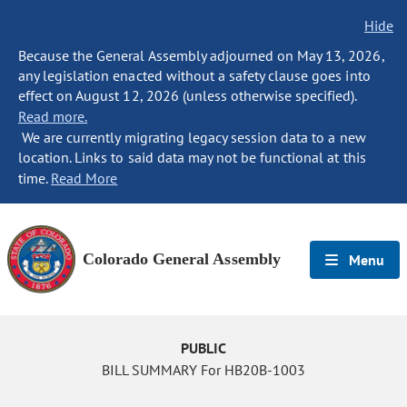
Hide
Because the General Assembly adjourned on May 13, 2026,
any legislation enacted without a safety clause goes into
effect on August 12, 2026 (unless otherwise specified).
Read more.
We are currently migrating legacy session data to a new
location. Links to said data may not be functional at this
time.
Read More
Colorado General Assembly
Menu
PUBLIC
BILL SUMMARY For HB20B-1003