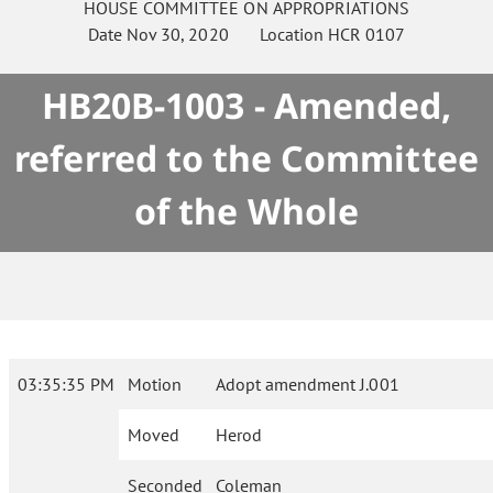
HOUSE
COMMITTEE ON
APPROPRIATIONS
Date
Nov 30, 2020
Location
HCR 0107
HB20B-1003 - Amended,
referred to the Committee
of the Whole
03:35:35 PM
Motion
Adopt amendment J.001
Moved
Herod
Seconded
Coleman