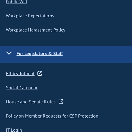
Public Wifi
Workplace Expectations
Workplace Harassment Policy
For Legislators & Staff
Ethics Tutorial
Social Calendar
House and Senate Rules
Policy on Member Requests for CSP Protection
IT Login