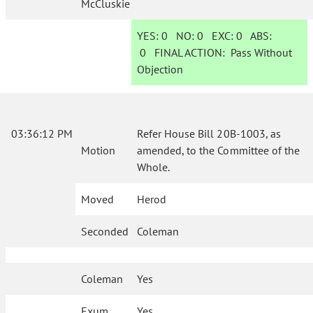
McCluskie
YES:
0
NO:
0
EXC:
0
ABS:
0
FINAL ACTION:
Pass Without
Objection
03:36:12 PM
Refer House Bill 20B-1003, as
Motion
amended, to the Committee of the
Whole.
Moved
Herod
Seconded
Coleman
Coleman
Yes
Exum
Yes