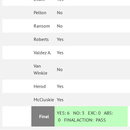
Pelton
No
Ransom
No
Roberts
Yes
Valdez A.
Yes
Van
No
Winkle
Herod
Yes
McCluskie
Yes
YES:
6
NO:
3
EXC:
0
ABS:
Final
0
FINAL ACTION:
PASS