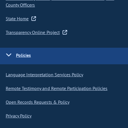
County Officers
State Home
Transparency Online Project
Policies
Language Interpretation Services Policy
Remote Testimony and Remote Participation Policies
Open Records Requests & Policy
Privacy Policy