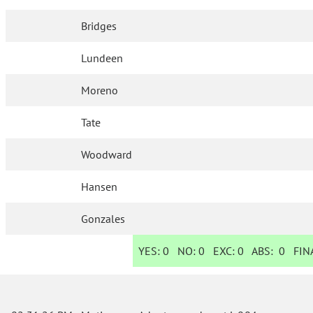
Bridges
Lundeen
Moreno
Tate
Woodward
Hansen
Gonzales
YES:
0
NO:
0
EXC:
0
ABS:
0
FINA