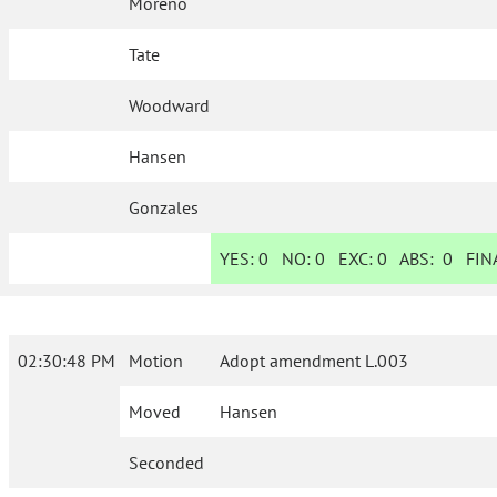
Moreno
Tate
Woodward
Hansen
Gonzales
YES:
0
NO:
0
EXC:
0
ABS:
0
FINA
02:30:48 PM
Motion
Adopt amendment L.003
Moved
Hansen
Seconded