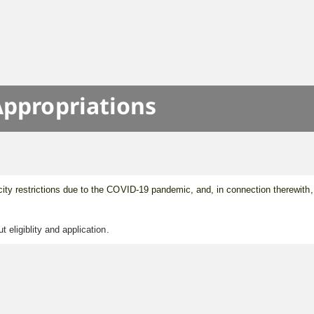
Appropriations
ity restrictions due to the COVID-19 pandemic, and, in connection therewith,
eligiblity and application.