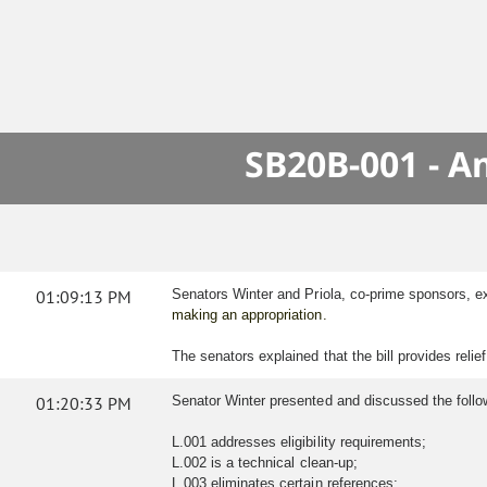
SB20B-001 - A
01:09:13 PM
Senators Winter and Priola, co-prime sponsors, 
making an appropriation.
The senators explained that the bill provides reli
01:20:33 PM
Senator Winter presented and discussed the follo
L.001 addresses eligibility requirements;
L.002 is a technical clean-up;
L.003 eliminates certain references;