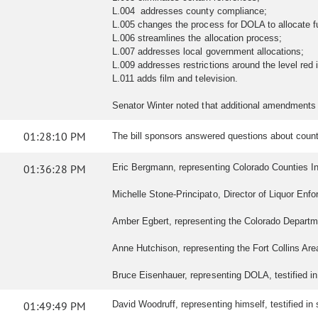
L.004 addresses county compliance;
L.005 changes the process for DOLA to allocate f
L.006 streamlines the allocation process;
L.007 addresses local government allocations;
L.009 addresses restrictions around the level red
L.011 adds film and television.
Senator Winter noted that additional amendments
01:28:10 PM
The bill sponsors answered questions about count
01:36:28 PM
Eric Bergmann, representing Colorado Counties Inco
Michelle Stone-Principato, Director of Liquor Enf
Amber Egbert, representing the Colorado Departm
Anne Hutchison, representing the Fort Collins Are
Bruce Eisenhauer, representing DOLA, testified in
01:49:49 PM
David Woodruff, representing himself, testified in s