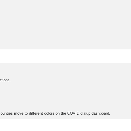
stions.
n counties move to different colors on the COVID dialup dashboard.