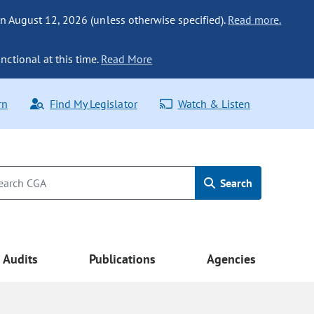
n August 12, 2026 (unless otherwise specified).
Read more.
nctional at this time.
Read More
rn
Find My Legislator
Watch & Listen
Search
Audits
Publications
Agencies