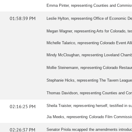
Emma Pinter, representing Counties and Commission
01:58:39 PM
Leslie Hylton, representing Office of Economic Deve
Megan Wagner, representing Arts for Colorado, testi
Michelle Talarico, representing Colorado Event Allia
Mindy McCloughan, representing Loveland Chamber 
Mollie Steinemann, representing Colorado Restaurant
Stephanie Hicks, representing The Tavern League of
Thomas Davidson, representing Counties and Commis
02:16:25 PM
Sheila Traister, representing herself, testified in su
Jia Meeks, representing Colorado Film Commission,
02:26:37 PM
Senator Priola recapped the amendments introduced