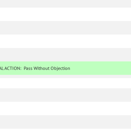
L ACTION:
Pass Without Objection