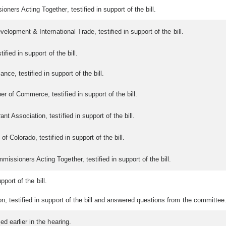
ers Acting Together, testified in support of the bill.
lopment & International Trade, testified in support of the bill.
fied in support of the bill.
nce, testified in support of the bill.
of Commerce, testified in support of the bill.
 Association, testified in support of the bill.
 Colorado, testified in support of the bill.
sioners Acting Together, testified in support of the bill.
pport of the bill.
 testified in support of the bill and answered questions from the committee
 earlier in the hearing.