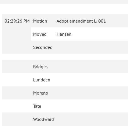
02:29:26 PM
Motion
Adopt amendment L. 001
Moved
Hansen
Seconded
Bridges
Lundeen
Moreno
Tate
Woodward