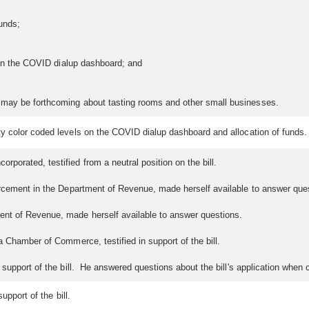
unds;
 in the COVID dialup dashboard; and
 may be forthcoming about tasting rooms and other small businesses.
y color coded levels on the COVID dialup dashboard and allocation of funds.
rporated, testified from a neutral position on the bill.
orcement in the Department of Revenue, made herself available to answer que
ent of Revenue, made herself available to answer questions.
a Chamber of Commerce, testified in support of the bill.
 support of the bill. He answered questions about the bill's application whe
upport of the bill.