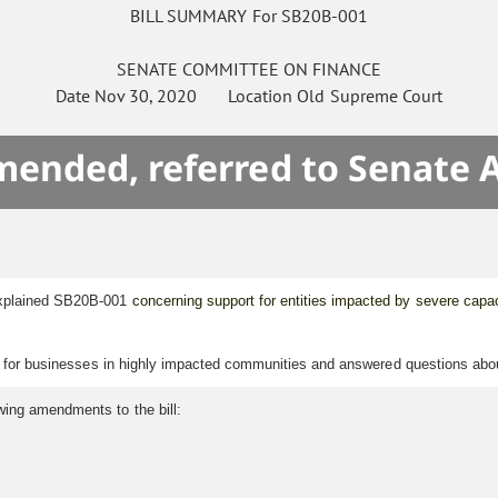
BILL SUMMARY For SB20B-001
SENATE
COMMITTEE ON
FINANCE
Date
Nov 30, 2020
Location
Old Supreme Court
mended, referred to Senate 
explained SB20B-001
concerning support for entities impacted by severe capac
ef for businesses in highly impacted communities and answered questions about 
wing amendments to the bill: