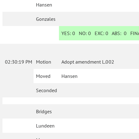
Hansen
Gonzales
YES:
0
NO:
0
EXC:
0
ABS:
0
FINA
02:30:19 PM
Motion
Adopt amendment L.002
Moved
Hansen
Seconded
Bridges
Lundeen