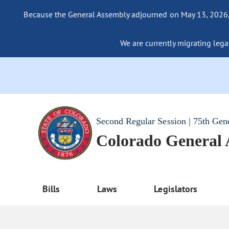
Because the General Assembly adjourned on May 13, 2026, a
We are currently migrating legac
Second Regular Session | 75th Gen
Colorado General
Bills
Laws
Legislators