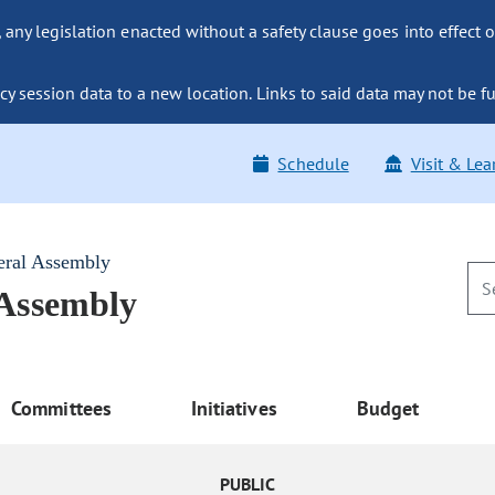
ny legislation enacted without a safety clause goes into effect o
y session data to a new location. Links to said data may not be fu
Schedule
Visit & Lea
eral Assembly
 Assembly
Committees
Initiatives
Budget
PUBLIC