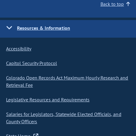
Back to top
Resources & Information
Accessibility
Capitol Security Protocol
Colorado Open Records Act Maximum Hourly Research and
Retrieval Fee
Legislative Resources and Requirements
Salaries for Legislators, Statewide Elected Officials, and
County Officers