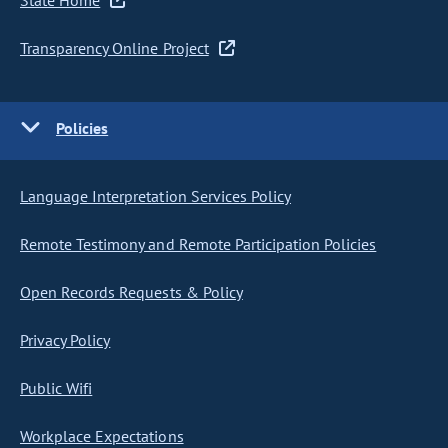
State Home
Transparency Online Project
Policies
Language Interpretation Services Policy
Remote Testimony and Remote Participation Policies
Open Records Requests & Policy
Privacy Policy
Public Wifi
Workplace Expectations