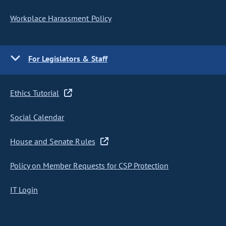
Workplace Harassment Policy
For Legislators & Staff
Ethics Tutorial
Social Calendar
House and Senate Rules
Policy on Member Requests for CSP Protection
IT Login