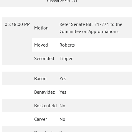
support of SB 271.
05:38:00 PM
Refer Senate Bill 21-271 to the
Motion
Committee on Appropriations.
Moved
Roberts
Seconded
Tipper
Bacon
Yes
Benavidez
Yes
Bockenfeld
No
Carver
No