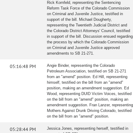
Rick Kornfeld, representing the Sentencing
Reform Task Force of the Colorado Commission
on Criminal and Juvenile Justice, testified in
support of the bill. Michael Dougherty,
representing the Twentieth Judicial District and
the Colorado District Attorneys' Council, testified
in support of the bill. Discussion ensued regarding
the process by which the Colorado Commission
on Criminal and Juvenile Justice approved
amendments to SB 21-271.
05:16:48 PM
Angie Binder, representing the Colorado
Petroleum Association, testified on SB 21-271
from an "amend" position. Ed Hill, representing
himself, testified on the bill from an "amend"
position, making an amendment suggestion. Ed
Wood, representing DUID Victim Voices, testified
on the bill from an "amend" position, making an
amendment suggestion. Fran Lanzer, representing
Mothers Against Drunk Driving Colorado, testified
on the bill from an "amend" position.
05:28:44 PM
Jessica Jones, representing herself, testified in