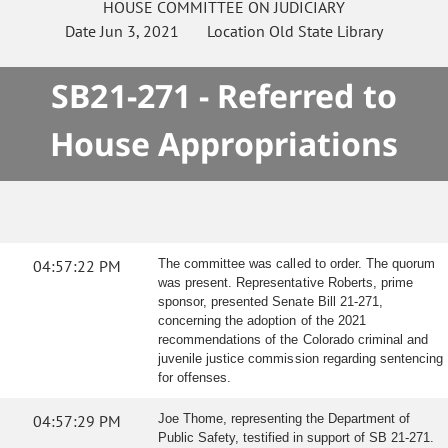
HOUSE
COMMITTEE ON
JUDICIARY
Date
Jun 3, 2021
Location
Old State Library
SB21-271 - Referred to
House Appropriations
04:57:22 PM
The committee was called to order. The quorum
was present. Representative Roberts, prime
sponsor, presented Senate Bill 21-271,
concerning the adoption of the 2021
recommendations of the Colorado criminal and
juvenile justice commission regarding sentencing
for offenses.
04:57:29 PM
Joe Thome, representing the Department of
Public Safety, testified in support of SB 21-271.