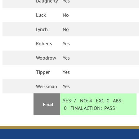
Daugherty
Yes
Luck
No
Lynch
No
Roberts
Yes
Woodrow
Yes
Tipper
Yes
Weissman
Yes
YES:
7
NO:
4
EXC:
0
ABS:
Final
0
FINAL ACTION:
PASS