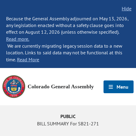
Hide
Because the General Assembly adjourned on May 13, 2026,
any legislation enacted without a safety clause goes into
effect on August 12, 2026 (unless otherwise specified).
Read more.
We are currently migrating legacy session data to a new
location. Links to said data may not be functional at this
time.
Read More
Colorado General Assembly
Menu
PUBLIC
BILL SUMMARY For SB21-271