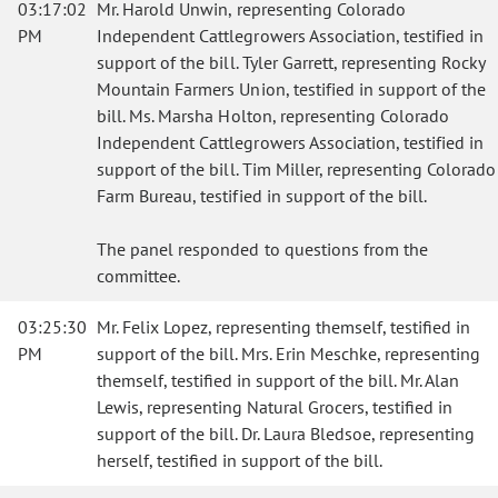
03:17:02
Mr. Harold Unwin, representing Colorado
PM
Independent Cattlegrowers Association, testified in
support of the bill. Tyler Garrett, representing Rocky
Mountain Farmers Union, testified in support of the
bill. Ms. Marsha Holton, representing Colorado
Independent Cattlegrowers Association, testified in
support of the bill. Tim Miller, representing Colorado
Farm Bureau, testified in support of the bill.
The panel responded to questions from the
committee.
03:25:30
Mr. Felix Lopez, representing themself, testified in
PM
support of the bill. Mrs. Erin Meschke, representing
themself, testified in support of the bill. Mr. Alan
Lewis, representing Natural Grocers, testified in
support of the bill. Dr. Laura Bledsoe, representing
herself, testified in support of the bill.