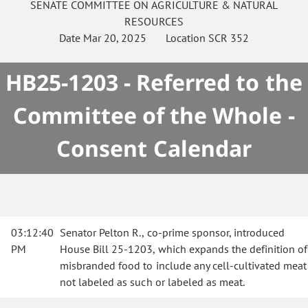
SENATE
COMMITTEE ON
AGRICULTURE & NATURAL
RESOURCES
Date
Mar 20, 2025
Location
SCR 352
HB25-1203 - Referred to the
Committee of the Whole -
Consent Calendar
03:12:40
Senator Pelton R., co-prime sponsor, introduced
PM
House Bill 25-1203, which expands the definition of
misbranded food to include any cell-cultivated meat
not labeled as such or labeled as meat.