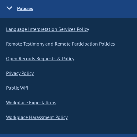
Policies
Language Interpretation Services Policy
Remote Testimony and Remote Participation Policies
Open Records Requests & Policy
Privacy Policy
Public Wifi
Workplace Expectations
Workplace Harassment Policy