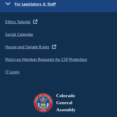
For Legislators & Staff
Ethics Tutorial
Social Calendar
House and Senate Rules
Policy on Member Requests for CSP Protection
IT Login
Colorado
General
Assembly