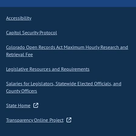
Accessibility
Capitol Security Protocol
Colorado Open Records Act Maximum Hourly Research and
Retrieval Fee
Legislative Resources and Requirements
Salaries for Legislators, Statewide Elected Officials, and
County Officers
State Home
Transparency Online Project