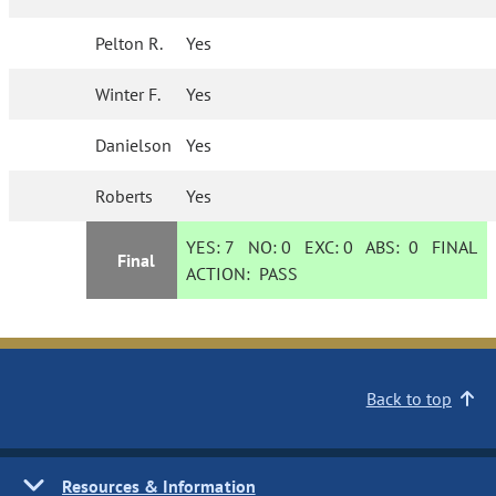
Pelton R.
Yes
Winter F.
Yes
Danielson
Yes
Roberts
Yes
YES:
7
NO:
0
EXC:
0
ABS:
0
FINAL
Final
ACTION:
PASS
Back to top
Resources & Information