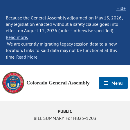
Hide
Because the General Assembly adjourned on May 13, 2026,
any legislation enacted without a safety clause goes into
effect on August 12, 2026 (unless otherwise specified).
Read more.
We are currently migrating legacy session data to a new
location. Links to said data may not be functional at this
time.
Read More
Colorado General Assembly
Menu
PUBLIC
BILL SUMMARY For HB25-1203