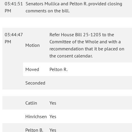
03:41:51
Senators Mullica and Pelton R. provided closing
PM
comments on the bill.
03:44:47
Refer House Bill 25-1203 to the
PM
Committee of the Whole and with a
Motion
recommendation that it be placed on
the consent calendar.
Moved
Pelton R.
Seconded
Catlin
Yes
Hinrichsen
Yes
Pelton B.
Yes