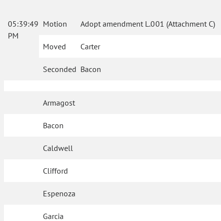
05:39:49
Motion
Adopt amendment L.001 (Attachment C)
PM
Moved
Carter
Seconded
Bacon
Armagost
Bacon
Caldwell
Clifford
Espenoza
Garcia