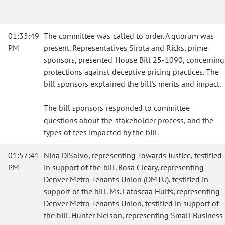
01:35:49
The committee was called to order. A quorum was
PM
present. Representatives Sirota and Ricks, prime
sponsors, presented House Bill 25-1090, concerning
protections against deceptive pricing practices. The
bill sponsors explained the bill's merits and impact.
The bill sponsors responded to committee
questions about the stakeholder process, and the
types of fees impacted by the bill.
01:57:41
Nina DiSalvo, representing Towards Justice, testified
PM
in support of the bill. Rosa Cleary, representing
Denver Metro Tenants Union (DMTU), testified in
support of the bill. Ms. Latoscaa Hults, representing
Denver Metro Tenants Union, testified in support of
the bill. Hunter Nelson, representing Small Business