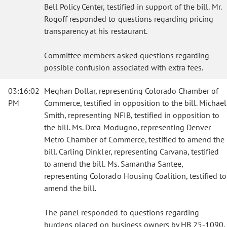
Bell Policy Center, testified in support of the bill. Mr.
Rogoff responded to questions regarding pricing
transparency at his restaurant.
Committee members asked questions regarding
possible confusion associated with extra fees.
03:16:02
Meghan Dollar, representing Colorado Chamber of
PM
Commerce, testified in opposition to the bill. Michael
Smith, representing NFIB, testified in opposition to
the bill. Ms. Drea Modugno, representing Denver
Metro Chamber of Commerce, testified to amend the
bill. Carling Dinkler, representing Carvana, testified
to amend the bill. Ms. Samantha Santee,
representing Colorado Housing Coalition, testified to
amend the bill.
The panel responded to questions regarding
burdens placed on business owners by HB 25-1090.