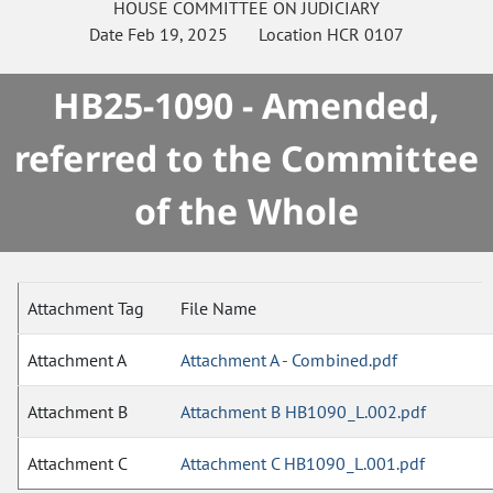
HOUSE
COMMITTEE ON
JUDICIARY
Date
Feb 19, 2025
Location
HCR 0107
HB25-1090 - Amended,
referred to the Committee
of the Whole
Attachment Tag
File Name
Attachment A
Attachment A - Combined.pdf
Attachment B
Attachment B HB1090_L.002.pdf
Attachment C
Attachment C HB1090_L.001.pdf