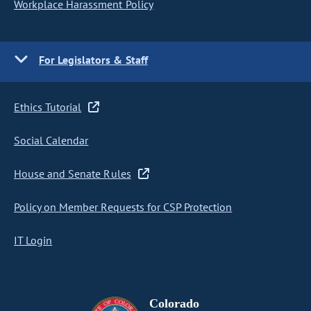
Workplace Harassment Policy
For Legislators & Staff
Ethics Tutorial
Social Calendar
House and Senate Rules
Policy on Member Requests for CSP Protection
IT Login
Colorado