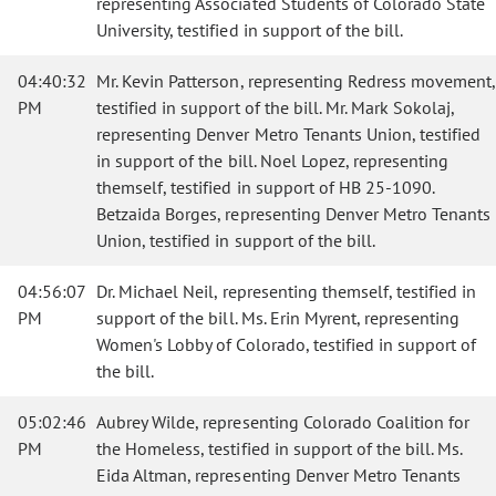
representing Associated Students of Colorado State
University, testified in support of the bill.
04:40:32
Mr. Kevin Patterson, representing Redress movement,
PM
testified in support of the bill. Mr. Mark Sokolaj,
representing Denver Metro Tenants Union, testified
in support of the bill. Noel Lopez, representing
themself, testified in support of HB 25-1090.
Betzaida Borges, representing Denver Metro Tenants
Union, testified in support of the bill.
04:56:07
Dr. Michael Neil, representing themself, testified in
PM
support of the bill. Ms. Erin Myrent, representing
Women's Lobby of Colorado, testified in support of
the bill.
05:02:46
Aubrey Wilde, representing Colorado Coalition for
PM
the Homeless, testified in support of the bill. Ms.
Eida Altman, representing Denver Metro Tenants