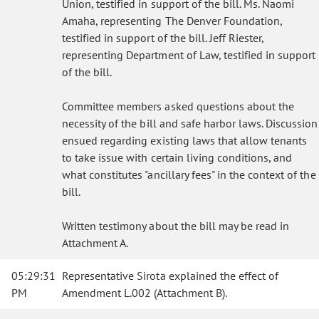
Union, testified in support of the bill. Ms. Naomi
Amaha, representing The Denver Foundation,
testified in support of the bill. Jeff Riester,
representing Department of Law, testified in support
of the bill.
Committee members asked questions about the
necessity of the bill and safe harbor laws. Discussion
ensued regarding existing laws that allow tenants
to take issue with certain living conditions, and
what constitutes "ancillary fees" in the context of the
bill.
Written testimony about the bill may be read in
Attachment A.
05:29:31
Representative Sirota explained the effect of
PM
Amendment L.002 (Attachment B).