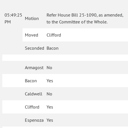
05:49:25
Refer House Bill 25-1090, as amended,
Motion
PM
to the Committee of the Whole.
Moved
Clifford
Seconded
Bacon
Armagost
No
Bacon
Yes
Caldwell
No
Clifford
Yes
Espenoza
Yes