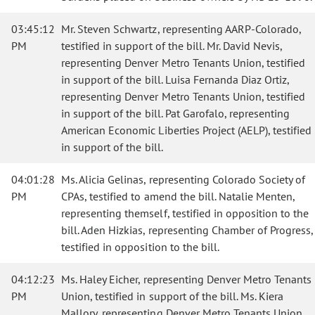
03:45:12
Mr. Steven Schwartz, representing AARP-Colorado,
PM
testified in support of the bill. Mr. David Nevis,
representing Denver Metro Tenants Union, testified
in support of the bill. Luisa Fernanda Diaz Ortiz,
representing Denver Metro Tenants Union, testified
in support of the bill. Pat Garofalo, representing
American Economic Liberties Project (AELP), testified
in support of the bill.
04:01:28
Ms. Alicia Gelinas, representing Colorado Society of
PM
CPAs, testified to amend the bill. Natalie Menten,
representing themself, testified in opposition to the
bill. Aden Hizkias, representing Chamber of Progress,
testified in opposition to the bill.
04:12:23
Ms. Haley Eicher, representing Denver Metro Tenants
PM
Union, testified in support of the bill. Ms. Kiera
Mallory, representing Denver Metro Tenants Union,