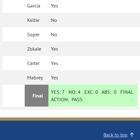
Garcia
Yes
Keltie
No
Soper
No
Zokaie
Yes
Carter
Yes
Mabrey
Yes
YES:
7
NO:
4
EXC:
0
ABS:
0
FINAL
Final
ACTION:
PASS
Back to top