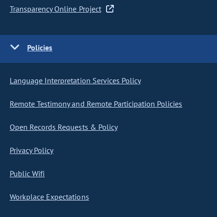
Transparency Online Project
Policies
Language Interpretation Services Policy
Remote Testimony and Remote Participation Policies
Open Records Requests & Policy
Privacy Policy
Public Wifi
Workplace Expectations