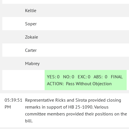
Keltie
Soper
Zokaie
Carter
Mabrey
YES:
0
NO:
0
EXC:
0
ABS:
0
FINAL
ACTION:
Pass Without Objection
05:39:51
Representative Ricks and Sirota provided closing
PM
remarks in support of HB 25-1090. Various
committee members provided their positions on the
bill.