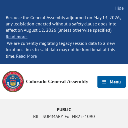
Hide
Because the General Assembly adjourned on May 13, 2026,
any legislation enacted without a safety clause goes into
effect on August 12, 2026 (unless otherwise specified).
Read more.
We are currently migrating legacy session data to a new
location. Links to said data may not be functional at this
time.
Read More
Colorado General Assembly
Menu
PUBLIC
BILL SUMMARY For HB25-1090