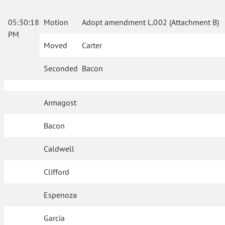
05:30:18
Motion
Adopt amendment L.002 (Attachment B)
PM
Moved
Carter
Seconded
Bacon
Armagost
Bacon
Caldwell
Clifford
Espenoza
Garcia