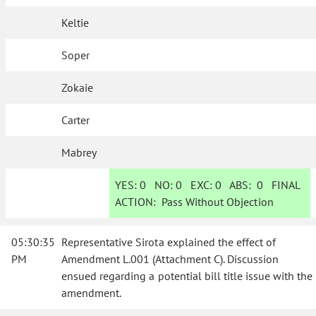
Keltie
Soper
Zokaie
Carter
Mabrey
YES:
0
NO:
0
EXC:
0
ABS:
0
FINAL
ACTION:
Pass Without Objection
05:30:35
Representative Sirota explained the effect of
PM
Amendment L.001 (Attachment C). Discussion
ensued regarding a potential bill title issue with the
amendment.