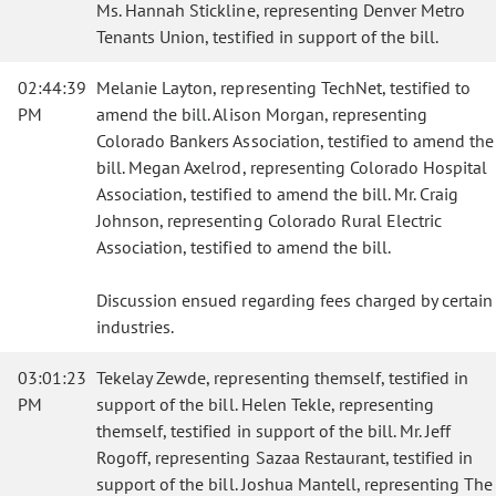
Ms. Hannah Stickline, representing Denver Metro
Tenants Union, testified in support of the bill.
02:44:39
Melanie Layton, representing TechNet, testified to
PM
amend the bill. Alison Morgan, representing
Colorado Bankers Association, testified to amend the
bill. Megan Axelrod, representing Colorado Hospital
Association, testified to amend the bill. Mr. Craig
Johnson, representing Colorado Rural Electric
Association, testified to amend the bill.
Discussion ensued regarding fees charged by certain
industries.
03:01:23
Tekelay Zewde, representing themself, testified in
PM
support of the bill. Helen Tekle, representing
themself, testified in support of the bill. Mr. Jeff
Rogoff, representing Sazaa Restaurant, testified in
support of the bill. Joshua Mantell, representing The