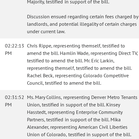
Majority, testified in support of the bill.
Discussion ensued regarding certain fees charged by
landlords, and potential illegality of certain charges
under current law.
02:22:13
Chris Rippe, representing themself, testified to
PM
amend the bill. Hamlin Wade, representing Direct TV,
testified to amend the bill. Mr. Eric Larkin,
representing themself, testified to amend the bill.
Rachel Beck, representing Colorado Competitive
Council, testified to amend the bill.
02:31:52
Ms. Mary Collins, representing Denver Metro Tenants
PM
Union, testified in support of the bill. Kinsey
Hasstedt, representing Enterprise Community
Partners, testified in support of the bill. Mika
Alexander, representing American Civil Liberties
Union of Colorado, testified in support of the bill.