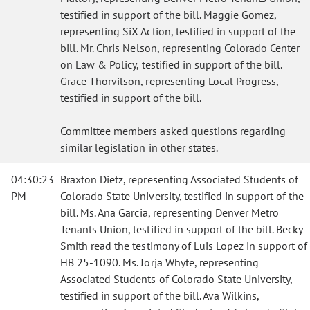
testified in support of the bill. Maggie Gomez,
representing SiX Action, testified in support of the
bill. Mr. Chris Nelson, representing Colorado Center
on Law & Policy, testified in support of the bill.
Grace Thorvilson, representing Local Progress,
testified in support of the bill.
Committee members asked questions regarding
similar legislation in other states.
04:30:23
Braxton Dietz, representing Associated Students of
PM
Colorado State University, testified in support of the
bill. Ms. Ana Garcia, representing Denver Metro
Tenants Union, testified in support of the bill. Becky
Smith read the testimony of Luis Lopez in support of
HB 25-1090. Ms. Jorja Whyte, representing
Associated Students of Colorado State University,
testified in support of the bill. Ava Wilkins,