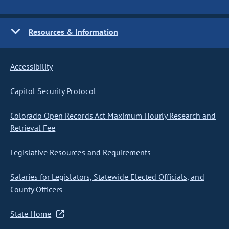
Resources & Information
Accessibility
Capitol Security Protocol
Colorado Open Records Act Maximum Hourly Research and
Retrieval Fee
Legislative Resources and Requirements
Salaries for Legislators, Statewide Elected Officials, and
County Officers
State Home