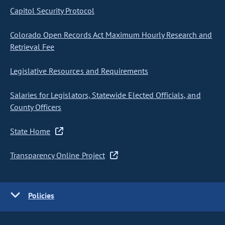
Capitol Security Protocol
Colorado Open Records Act Maximum Hourly Research and
Retrieval Fee
Legislative Resources and Requirements
Salaries for Legislators, Statewide Elected Officials, and
County Officers
State Home
Transparency Online Project
Policies