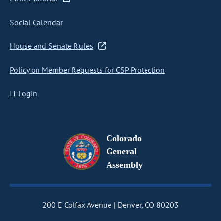
Social Calendar
House and Senate Rules
Policy on Member Requests for CSP Protection
IT Login
Colorado
General
Assembly
200 E Colfax Avenue
Denver, CO 80203