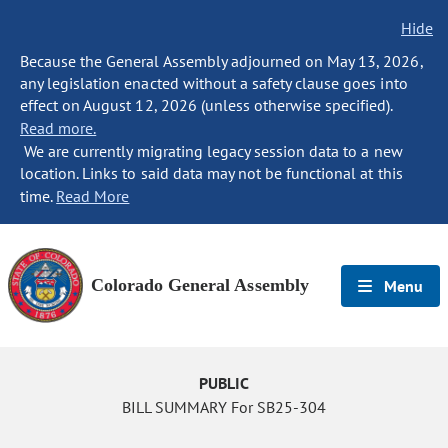
Hide
Because the General Assembly adjourned on May 13, 2026,
any legislation enacted without a safety clause goes into
effect on August 12, 2026 (unless otherwise specified).
Read more.
We are currently migrating legacy session data to a new
location. Links to said data may not be functional at this
time.
Read More
Colorado General Assembly
Menu
PUBLIC
BILL SUMMARY For SB25-304