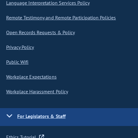
Language Interpretation Services Policy
Remote Testimony and Remote Participation Policies
Open Records Requests & Policy
Privacy Policy
Public Wifi
Workplace Expectations
Workplace Harassment Policy
For Legislators & Staff
Ethics Tutorial