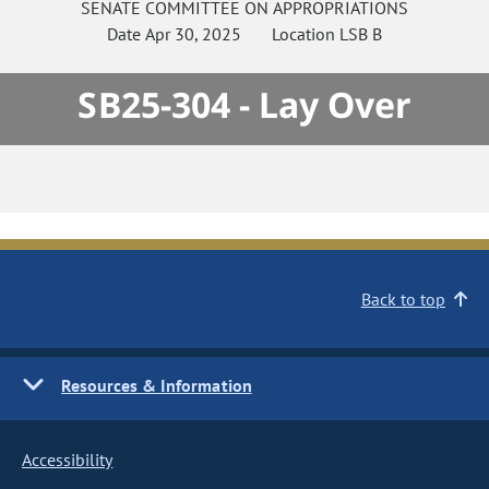
SENATE
COMMITTEE ON
APPROPRIATIONS
Date
Apr 30, 2025
Location
LSB B
SB25-304 - Lay Over
Back to top
Resources & Information
Accessibility