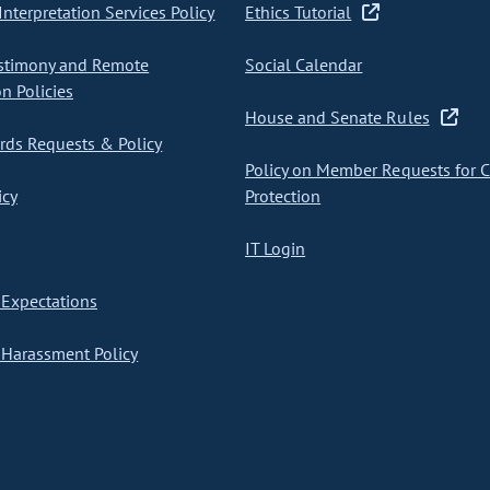
nterpretation Services Policy
Ethics Tutorial
stimony and Remote
Social Calendar
on Policies
House and Senate Rules
ds Requests & Policy
Policy on Member Requests for 
icy
Protection
IT Login
Expectations
Harassment Policy