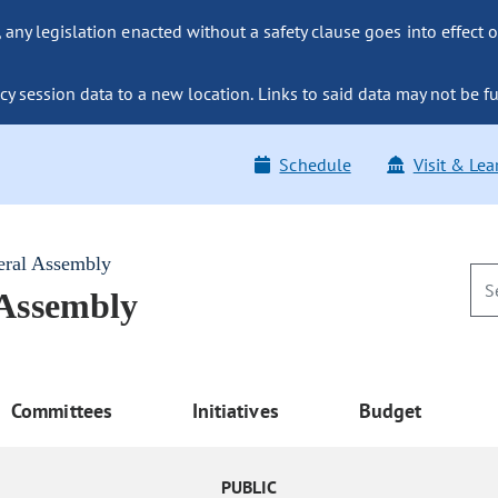
ny legislation enacted without a safety clause goes into effect o
y session data to a new location. Links to said data may not be fu
Schedule
Visit & Lea
eral Assembly
 Assembly
Committees
Initiatives
Budget
PUBLIC