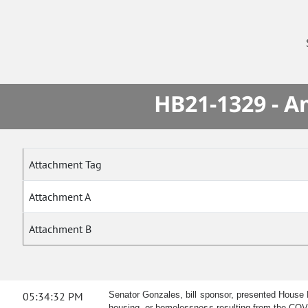
HB21-1329 - A
Attachment Tag
Attachment A
Attachment B
05:34:32 PM
Senator Gonzales, bill sponsor, presented House B
housing, or homelessness resulting from the CO