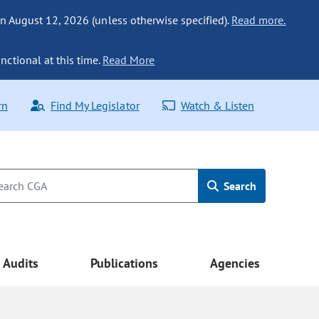
n August 12, 2026 (unless otherwise specified).
Read more.
nctional at this time.
Read More
rn
Find My Legislator
Watch & Listen
Search
Audits
Publications
Agencies