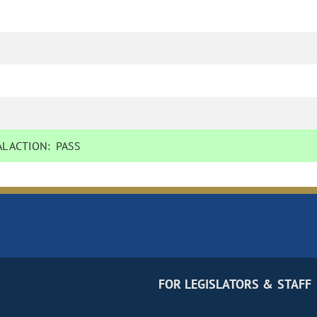
L ACTION:
PASS
FOR LEGISLATORS & STAFF