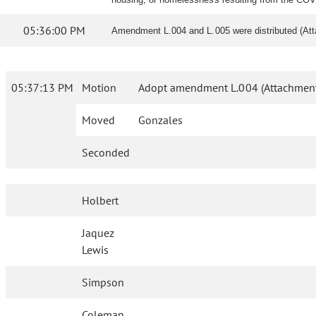
05:36:00 PM
Amendment L.004 and L.005 were distributed (At
05:37:13 PM
Motion
Adopt amendment L.004 (Attachment
Moved
Gonzales
Seconded
Holbert
Jaquez
Lewis
Simpson
Coleman