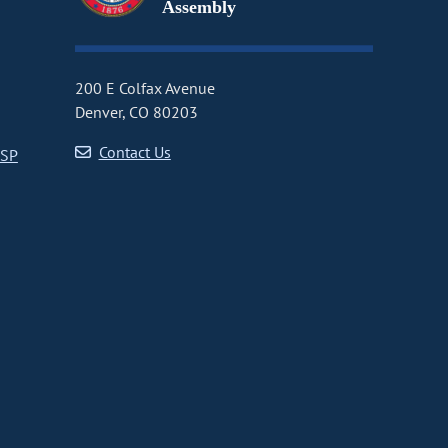
Assembly
200 E Colfax Avenue
Denver, CO 80203
Contact Us
CSP