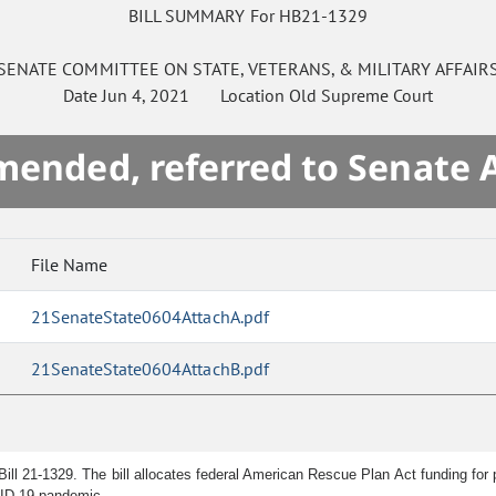
BILL SUMMARY For HB21-1329
SENATE
COMMITTEE ON
STATE, VETERANS, & MILITARY AFFAIR
Date
Jun 4, 2021
Location
Old Supreme Court
mended, referred to Senate 
File Name
21SenateState0604AttachA.pdf
21SenateState0604AttachB.pdf
ill 21-1329. The bill allocates federal American Rescue Plan Act funding for p
VID-19 pandemic.