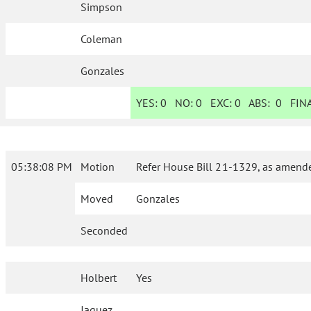
Simpson
Coleman
Gonzales
YES:
0
NO:
0
EXC:
0
ABS:
0
FINA
05:38:08 PM
Motion
Refer House Bill 21-1329, as amende
Moved
Gonzales
Seconded
Holbert
Yes
Jaquez