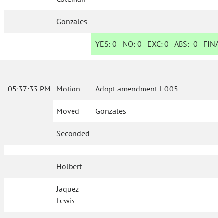
Gonzales
YES:
0
NO:
0
EXC:
0
ABS:
0
FINA
05:37:33 PM
Motion
Adopt amendment L.005
Moved
Gonzales
Seconded
Holbert
Jaquez
Lewis