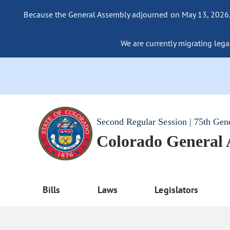
Because the General Assembly adjourned on May 13, 2026, a
We are currently migrating legac
Second Regular Session | 75th Gen
Colorado General
Bills
Laws
Legislators