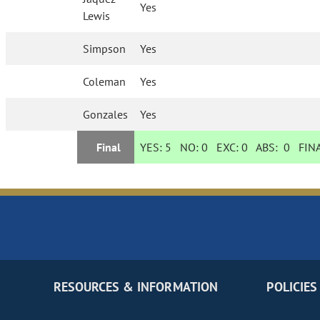
Yes
Lewis
Simpson
Yes
Coleman
Yes
Gonzales
Yes
Final
YES:
5
NO:
0
EXC:
0
ABS:
0
FINA
RESOURCES & INFORMATION
POLICIES