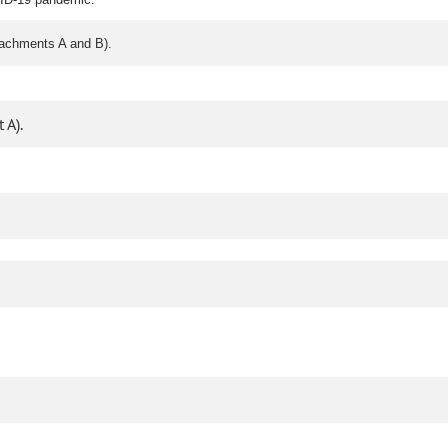
tachments A and B).
 A).