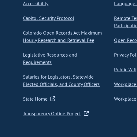
Accessibility
Language I
Capitol Security Protocol
Remote Te
Participati
Colorado Open Records Act Maximum
Hourly Research and Retrieval Fee
Open Recor
Legislative Resources and
Privacy Pol
Requirements
Public Wifi
Salaries for Legislators, Statewide
Elected Officials, and County Officers
Workplace 
State Home
Workplace 
Transparency Online Project