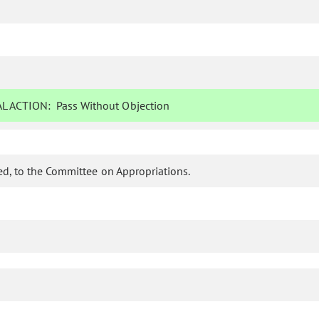
L ACTION:
Pass Without Objection
d, to the Committee on Appropriations.