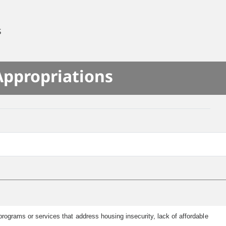
S
Appropriations
rograms or services that address housing insecurity, lack of affordable