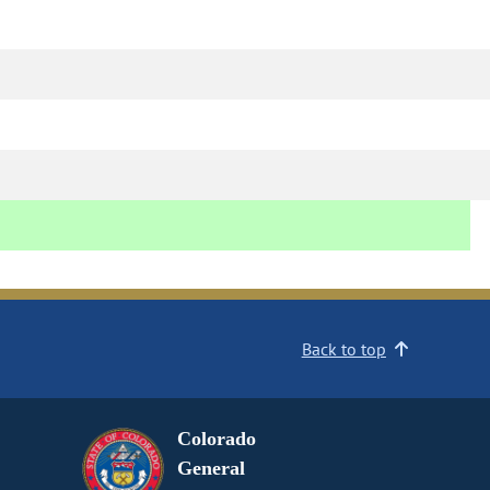
Back to top
Colorado
General