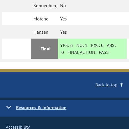
Sonnenberg
No
Moreno
Yes
Hansen
Yes
YES:
6
NO:
1
EXC:
0
ABS:
Final
0
FINAL ACTION:
PASS
Back to top
Resources & Information
Accessibility