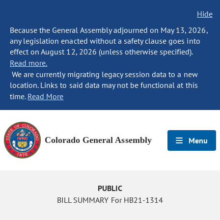
Hide
Because the General Assembly adjourned on May 13, 2026,
any legislation enacted without a safety clause goes into
effect on August 12, 2026 (unless otherwise specified).
Read more.
We are currently migrating legacy session data to a new
location. Links to said data may not be functional at this
time.
Read More
Colorado General Assembly
Menu
PUBLIC
BILL SUMMARY For HB21-1314