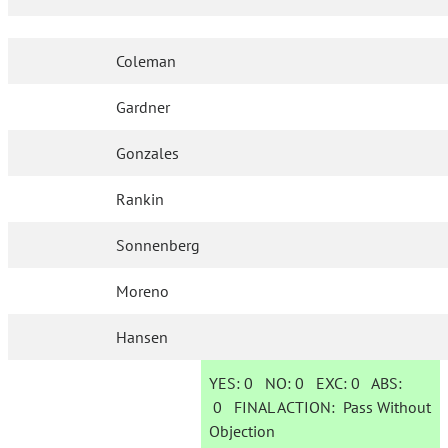
Coleman
Gardner
Gonzales
Rankin
Sonnenberg
Moreno
Hansen
YES:
0
NO:
0
EXC:
0
ABS:
0
FINAL ACTION:
Pass Without
Objection