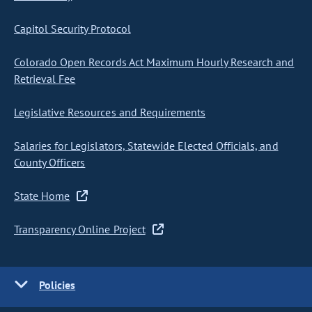
Capitol Security Protocol
Colorado Open Records Act Maximum Hourly Research and
Retrieval Fee
Legislative Resources and Requirements
Salaries for Legislators, Statewide Elected Officials, and
County Officers
State Home
Transparency Online Project
Policies