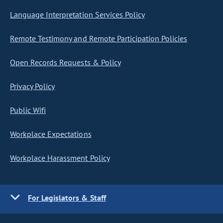
Language Interpretation Services Policy
Remote Testimony and Remote Participation Policies
Open Records Requests & Policy
Privacy Policy
Public Wifi
Workplace Expectations
Workplace Harassment Policy
For Legislators & Staff