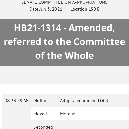
SENATE
COMMITTEE ON
APPROPRIATIONS
Date
Jun 3, 2021
Location
LSB B
HB21-1314 - Amended,
referred to the Committee
of the Whole
08:33:59 AM
Motion
Adopt amendment J.003
Moved
Moreno
Seconded