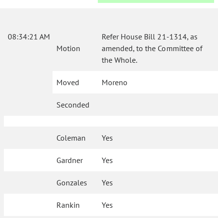
08:34:21 AM
Refer House Bill 21-1314, as
Motion
amended, to the Committee of
the Whole.
Moved
Moreno
Seconded
Coleman
Yes
Gardner
Yes
Gonzales
Yes
Rankin
Yes