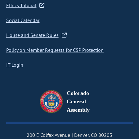
Ethics Tutorial
Social Calendar
House and Senate Rules
Policy on Member Requests for CSP Protection
IT Login
Colorado
General
Assembly
200 E Colfax Avenue
Denver, CO 80203