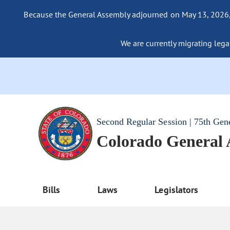
Because the General Assembly adjourned on May 13, 2026, a
We are currently migrating legac
Second Regular Session | 75th Gen
Colorado General
Bills
Laws
Legislators