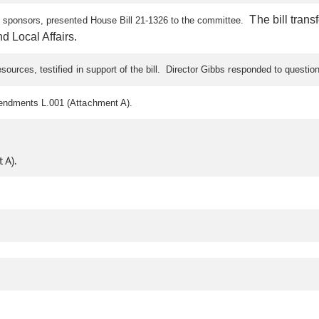
The bill trans
ll sponsors, presented House Bill 21-1326 to the committee.
 Local Affairs.
ources, testified in support of the bill. Director Gibbs responded to questi
mendments L.001 (Attachment A).
 A).