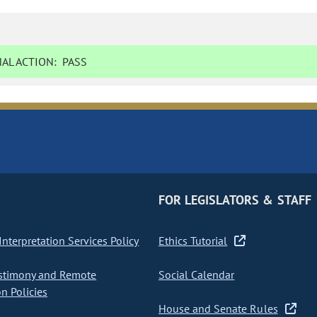
AL ACTION:
PASS
FOR LEGISLATORS & STAFF
nterpretation Services Policy
Ethics Tutorial
stimony and Remote
Social Calendar
on Policies
House and Senate Rules