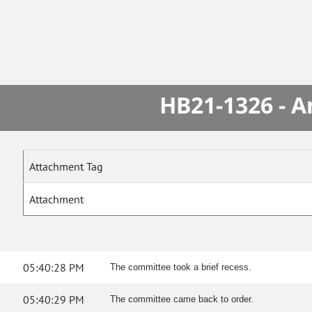
HB21-1326 - A
Attachment Tag
Attachment
05:40:28 PM
The committee took a brief recess.
05:40:29 PM
The committee came back to order.