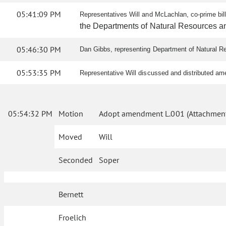
05:41:09 PM
Representatives Will and McLachlan, co-prime bi
the Departments of Natural Resources and
05:46:30 PM
Dan Gibbs, representing Department of Natural Res
05:53:35 PM
Representative Will discussed and distributed a
05:54:32 PM
Motion
Adopt amendment L.001 (Attachment
Moved
Will
Seconded
Soper
Bernett
Froelich