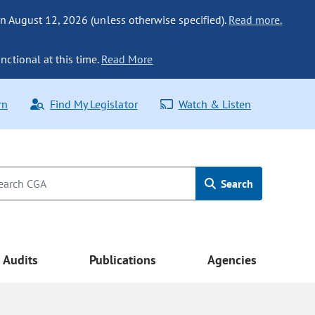
n August 12, 2026 (unless otherwise specified).
Read more.
nctional at this time.
Read More
rn
Find My Legislator
Watch & Listen
Search
Audits
Publications
Agencies