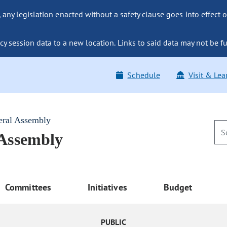
ny legislation enacted without a safety clause goes into effect o
y session data to a new location. Links to said data may not be fu
Schedule
Visit & Lea
eral Assembly
 Assembly
Committees
Initiatives
Budget
PUBLIC