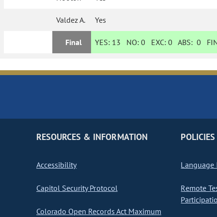
Valdez A.
Yes
Final
YES:
13
NO:
0
EXC:
0
ABS:
0
FIN
RESOURCES & INFORMATION
POLICIES
Accessibility
Language I
Capitol Security Protocol
Remote Te
Participati
Colorado Open Records Act Maximum