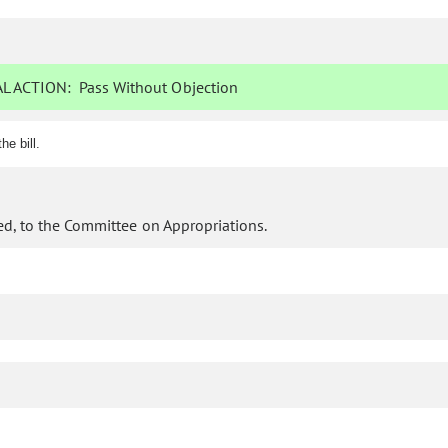
L ACTION:
Pass Without Objection
e bill.
d, to the Committee on Appropriations.