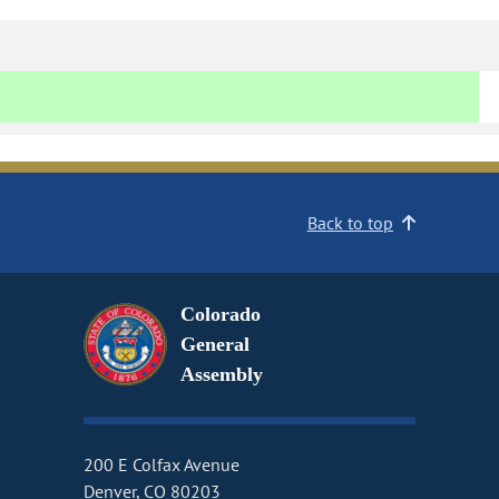
Back to top
Colorado
General
Assembly
200 E Colfax Avenue
Denver, CO 80203