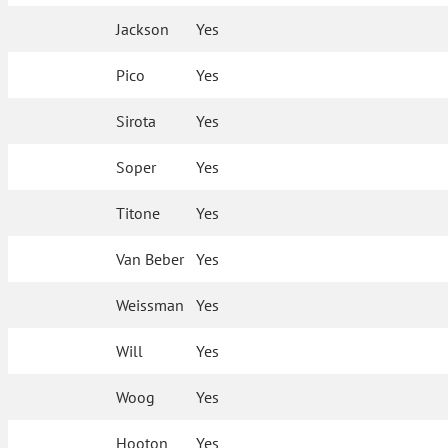
Jackson
Yes
Pico
Yes
Sirota
Yes
Soper
Yes
Titone
Yes
Van Beber
Yes
Weissman
Yes
Will
Yes
Woog
Yes
Hooton
Yes