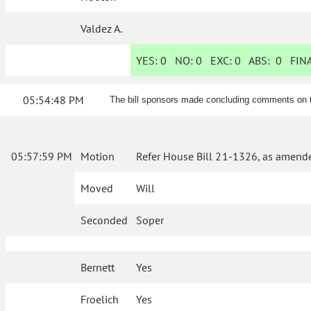
Valdez A.
YES:
0
NO:
0
EXC:
0
ABS:
0
FINA
05:54:48 PM
The bill sponsors made concluding comments on th
05:57:59 PM
Motion
Refer House Bill 21-1326, as amende
Moved
Will
Seconded
Soper
Bernett
Yes
Froelich
Yes