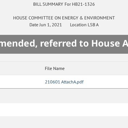
BILL SUMMARY For HB21-1326
HOUSE
COMMITTEE ON
ENERGY & ENVIRONMENT
Date
Jun 1, 2021
Location
LSB A
mended, referred to House 
File Name
210601 AttachA.pdf