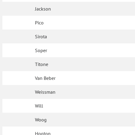
Jackson
Pico
Sirota
Soper
Titone
Van Beber
Weissman
Will
Woog
Hooton