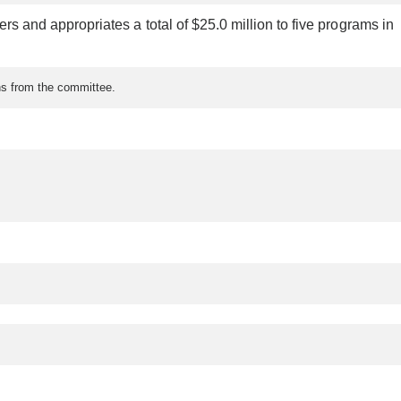
fers and appropriates a total of $25.0 million to five programs in
ons from the committee.