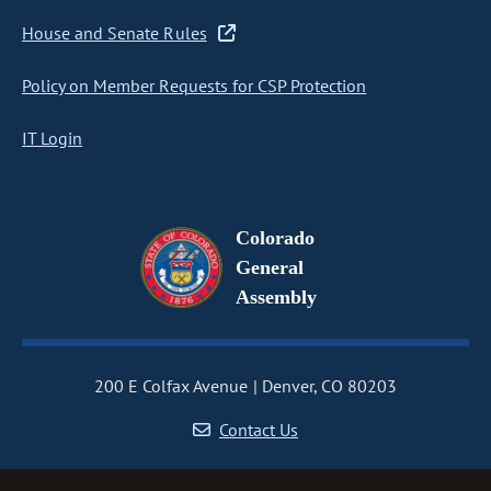
House and Senate Rules
Policy on Member Requests for CSP Protection
IT Login
Colorado
General
Assembly
200 E Colfax Avenue
Denver, CO 80203
Contact Us