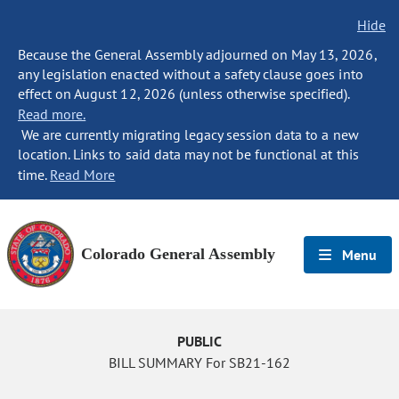
Hide
Because the General Assembly adjourned on May 13, 2026,
any legislation enacted without a safety clause goes into
effect on August 12, 2026 (unless otherwise specified).
Read more.
We are currently migrating legacy session data to a new
location. Links to said data may not be functional at this
time.
Read More
Colorado General Assembly
Menu
PUBLIC
BILL SUMMARY For SB21-162