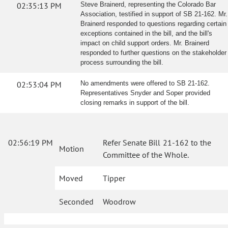
02:35:13 PM
Steve Brainerd, representing the Colorado Bar
Association, testified in support of SB 21-162. Mr.
Brainerd responded to questions regarding certain
exceptions contained in the bill, and the bill's
impact on child support orders. Mr. Brainerd
responded to further questions on the stakeholder
process surrounding the bill.
02:53:04 PM
No amendments were offered to SB 21-162.
Representatives Snyder and Soper provided
closing remarks in support of the bill.
02:56:19 PM
Refer Senate Bill 21-162 to the
Motion
Committee of the Whole.
Moved
Tipper
Seconded
Woodrow