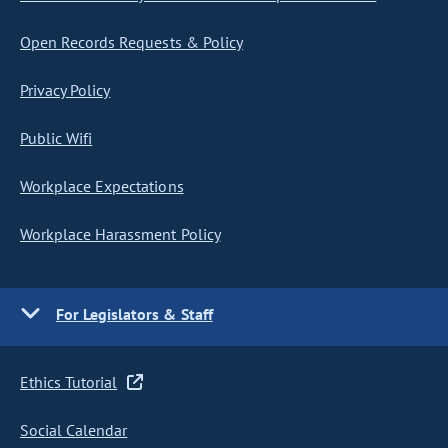
Open Records Requests & Policy
Privacy Policy
Public Wifi
Workplace Expectations
Workplace Harassment Policy
For Legislators & Staff
Ethics Tutorial
Social Calendar