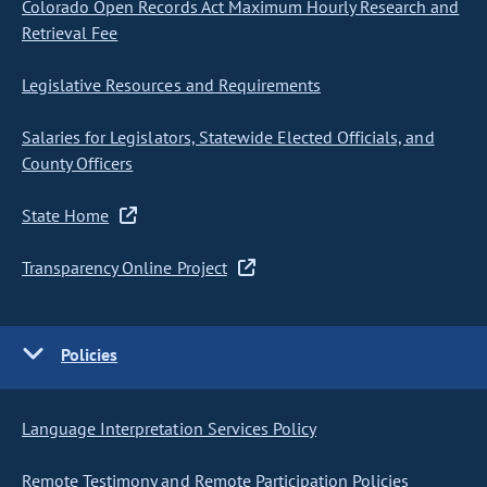
Colorado Open Records Act Maximum Hourly Research and
Retrieval Fee
Legislative Resources and Requirements
Salaries for Legislators, Statewide Elected Officials, and
County Officers
State Home
Transparency Online Project
Policies
Language Interpretation Services Policy
Remote Testimony and Remote Participation Policies