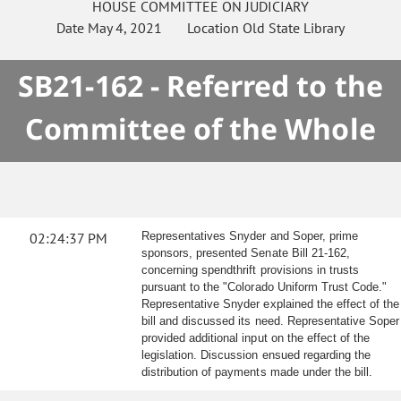
HOUSE
COMMITTEE ON
JUDICIARY
Date
May 4, 2021
Location
Old State Library
SB21-162 - Referred to the
Committee of the Whole
02:24:37 PM
Representatives Snyder and Soper, prime
sponsors, presented Senate Bill 21-162,
concerning spendthrift provisions in trusts
pursuant to the "Colorado Uniform Trust Code."
Representative Snyder explained the effect of the
bill and discussed its need. Representative Soper
provided additional input on the effect of the
legislation. Discussion ensued regarding the
distribution of payments made under the bill.