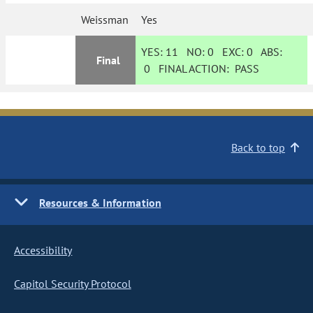
Weissman
Yes
YES:
11
NO:
0
EXC:
0
ABS:
Final
0
FINAL ACTION:
PASS
Back to top
Resources & Information
Accessibility
Capitol Security Protocol