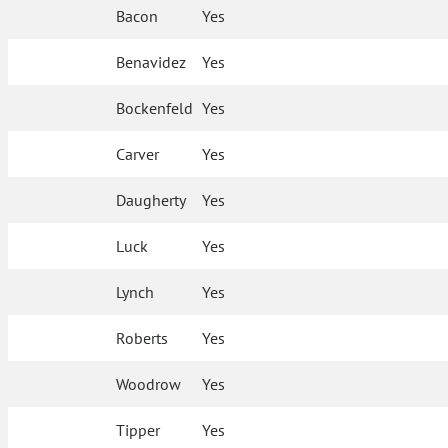
Bacon
Yes
Benavidez
Yes
Bockenfeld
Yes
Carver
Yes
Daugherty
Yes
Luck
Yes
Lynch
Yes
Roberts
Yes
Woodrow
Yes
Tipper
Yes