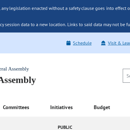
ny legislation enacted without a safety clause goes into effect o
y session data to a new location. Links to said data may not be fu
Schedule
Visit & Lea
eral Assembly
 Assembly
Committees
Initiatives
Budget
PUBLIC