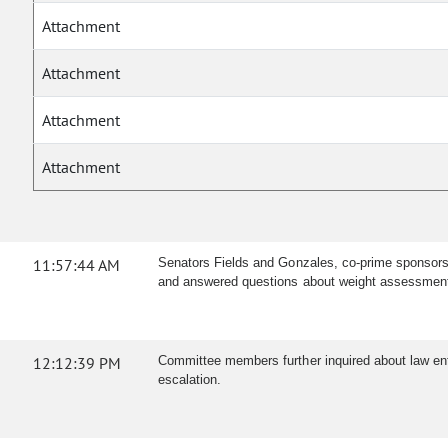
Attachment
Attachment
Attachment
Attachment
11:57:44 AM
Senators Fields and Gonzales, co-prime sponsors, 
and answered questions about weight assessment, t
12:12:39 PM
Committee members further inquired about law enfo
escalation.