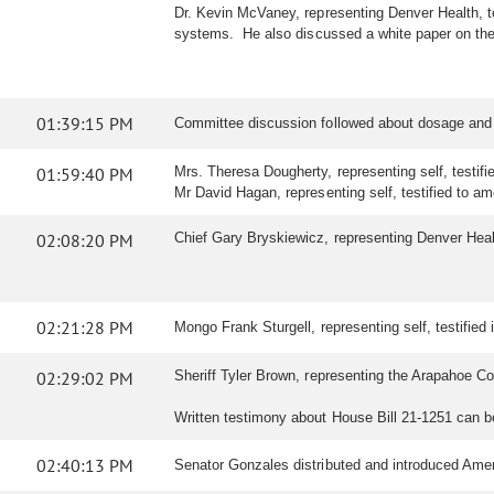
Dr. Kevin McVaney, representing Denver Health, te
systems. He also discussed a white paper on the
01:39:15 PM
Committee discussion followed about dosage and 
01:59:40 PM
Mrs. Theresa Dougherty, representing self, testifie
Mr David Hagan, representing self, testified to ame
02:08:20 PM
Chief Gary Bryskiewicz, representing Denver Healt
02:21:28 PM
Mongo Frank Sturgell, representing self, testified i
02:29:02 PM
Sheriff Tyler Brown, representing the Arapahoe Coun
Written testimony about House Bill 21-1251 can 
02:40:13 PM
Senator Gonzales distributed and introduced Ame