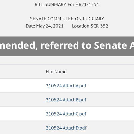
BILL SUMMARY For HB21-1251
SENATE
COMMITTEE ON
JUDICIARY
Date
May 24, 2021
Location
SCR 352
mended, referred to Senate 
File Name
210524 AttachA.pdf
210524 AttachB.pdf
210524 AttachC.pdf
210524 AttachD.pdf