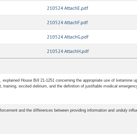
210524 AttachE.pdf
210524 AttachF.pdf
210524 AttachG.pdf
210524 AttachH.pdf
explained House Bill 21-1251 concerning the appropriate use of ketamine upo
raining, excited delirium, and the definition of justifiable medical emergenc
rcement and the differences between providing information and unduly influen