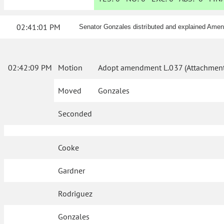
02:41:01 PM
Senator Gonzales distributed and explained Ame
02:42:09 PM
Motion
Adopt amendment L.037 (Attachment
Moved
Gonzales
Seconded
Cooke
Gardner
Rodriguez
Gonzales