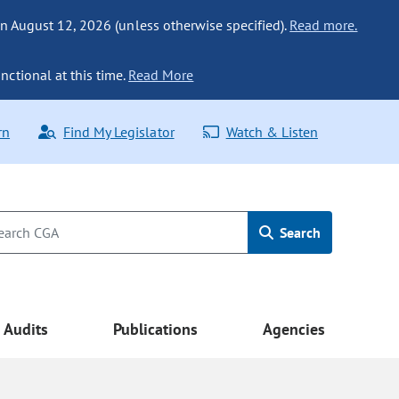
n August 12, 2026 (unless otherwise specified).
Read more.
nctional at this time.
Read More
rn
Find My Legislator
Watch & Listen
Search
Audits
Publications
Agencies