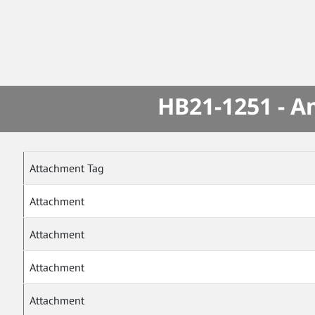
HB21-1251 - A
Attachment Tag
Attachment
Attachment
Attachment
Attachment