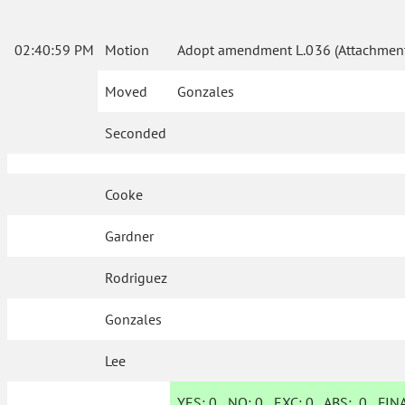
02:40:59 PM
Motion
Adopt amendment L.036 (Attachment
Moved
Gonzales
Seconded
Cooke
Gardner
Rodriguez
Gonzales
Lee
YES:
0
NO:
0
EXC:
0
ABS:
0
FINA