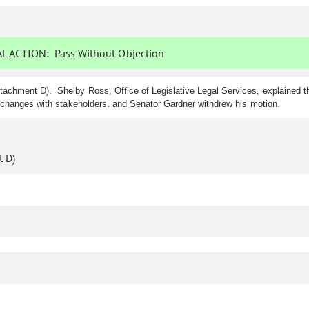
L ACTION:
Pass Without Objection
tachment D). Shelby Ross, Office of Legislative Legal Services, explained
 changes with stakeholders, and Senator Gardner withdrew his motion.
 D)