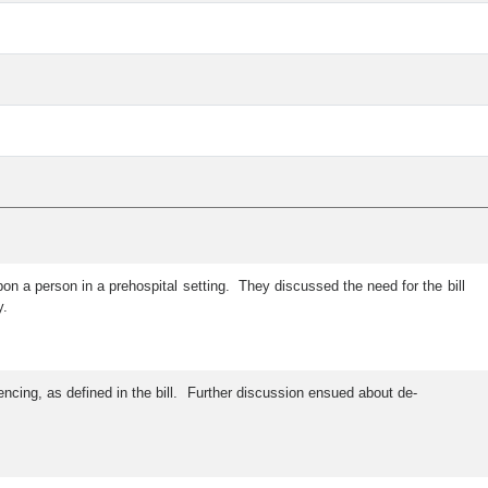
n a person in a prehospital setting. They discussed the need for the bill
y.
cing, as defined in the bill. Further discussion ensued about de-