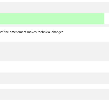
 that the amendment makes technical changes.