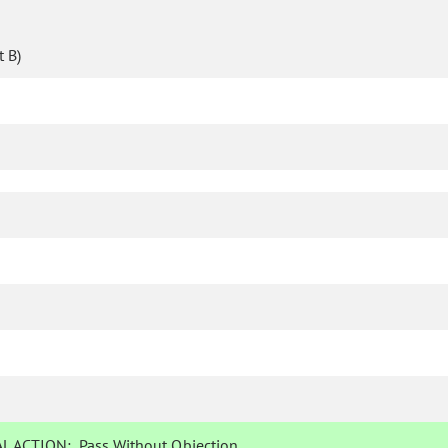
 B)
L ACTION:
Pass Without Objection