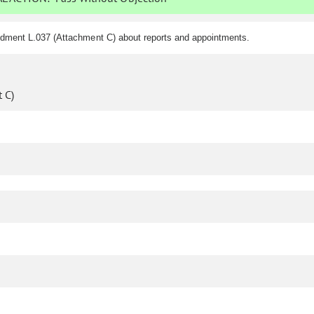
ndment L.037 (Attachment C) about reports and appointments.
 C)