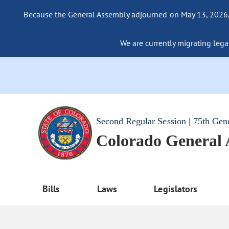
Because the General Assembly adjourned on May 13, 2026, a
We are currently migrating legac
Second Regular Session | 75th Gen
Colorado General
Bills
Laws
Legislators