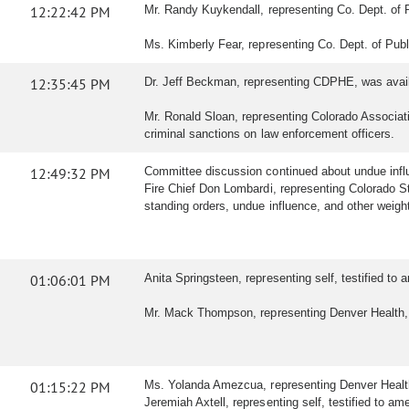
12:22:42 PM
Mr. Randy Kuykendall, representing Co. Dept. of 
Ms. Kimberly Fear, representing Co. Dept. of Publ
12:35:45 PM
Dr. Jeff Beckman, representing CDPHE, was avail
Mr. Ronald Sloan, representing Colorado Associatio
criminal sanctions on law enforcement officers.
12:49:32 PM
Committee discussion continued about undue inf
Fire Chief Don Lombardi, representing Colorado St
standing orders, undue influence, and other weig
01:06:01 PM
Anita Springsteen, representing self, testified t
Mr. Mack Thompson, representing Denver Health, t
01:15:22 PM
Ms. Yolanda Amezcua, representing Denver Health,
Jeremiah Axtell, representing self, testified to ame