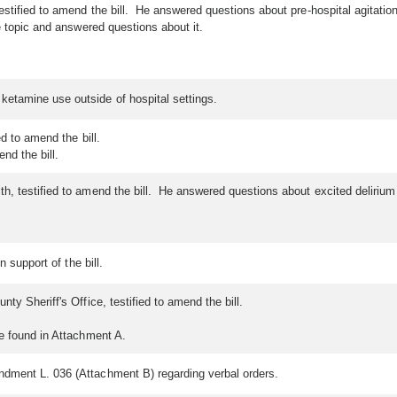
stified to amend the bill. He answered questions about pre-hospital agitation
 topic and answered questions about it.
ketamine use outside of hospital settings.
d to amend the bill.
nd the bill.
h, testified to amend the bill. He answered questions about excited deliriu
n support of the bill.
ty Sheriff's Office, testified to amend the bill.
be found in Attachment A.
ndment L. 036 (Attachment B) regarding verbal orders.