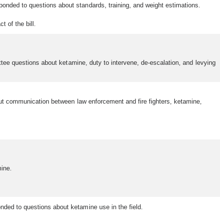
onded to questions about standards, training, and weight estimations.
t of the bill.
ttee questions about ketamine, duty to intervene, de-escalation, and levying
bout communication between law enforcement and fire fighters, ketamine,
ine.
nded to questions about ketamine use in the field.