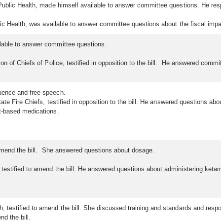
Public Health, made himself available to answer committee questions. He resp
ic Health, was available to answer committee questions about the fiscal impac
able to answer committee questions.
n of Chiefs of Police, testified in opposition to the bill. He answered commi
luence and free speech.
ate Fire Chiefs, testified in opposition to the bill. He answered questions a
ht-based medications.
o amend the bill. She answered questions about dosage.
estified to amend the bill. He answered questions about administering ketam
 testified to amend the bill. She discussed training and standards and respo
nd the bill.