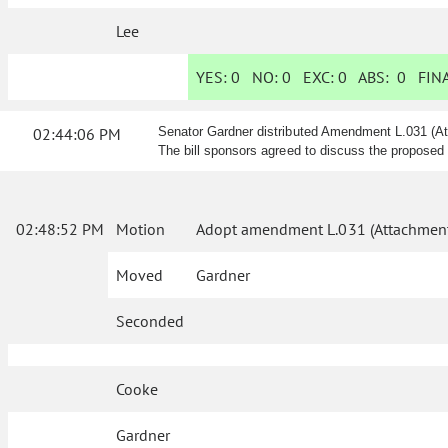
Lee
YES:
0
NO:
0
EXC:
0
ABS:
0
FINA
02:44:06 PM
Senator Gardner distributed Amendment L.031 (At
The bill sponsors agreed to discuss the proposed
02:48:52 PM
Motion
Adopt amendment L.031 (Attachment
Moved
Gardner
Seconded
Cooke
Gardner