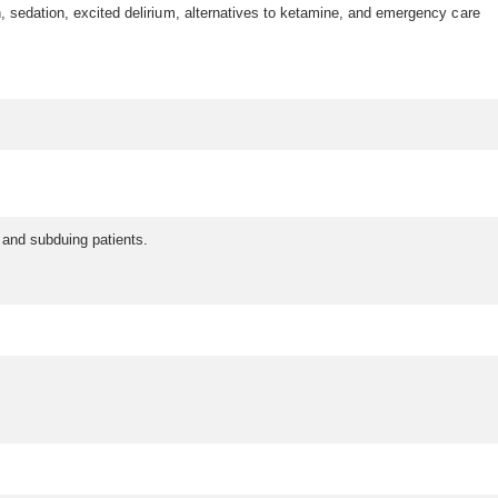
, sedation, excited delirium, alternatives to ketamine, and emergency care
m and subduing patients.