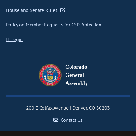
House and Senate Rules
Policy on Member Requests for CSP Protection
IT Login
Colorado
General
Assembly
200 E Colfax Avenue
Denver, CO 80203
Contact Us