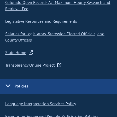
Colorado Open Records Act Maximum Hourly Research and
Retrieval Fee
Legislative Resources and Requirements
Salaries for Legislators, Statewide Elected Officials, and
County Officers
State Home
Transparency Online Project
Policies
Language Interpretation Services Policy
Remote Testimony and Remote Participation Policies