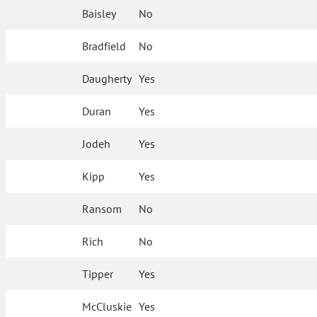
Baisley
No
Bradfield
No
Daugherty
Yes
Duran
Yes
Jodeh
Yes
Kipp
Yes
Ransom
No
Rich
No
Tipper
Yes
McCluskie
Yes