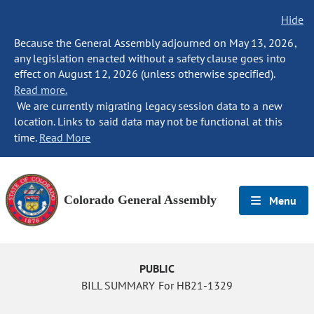
Hide
Because the General Assembly adjourned on May 13, 2026,
any legislation enacted without a safety clause goes into
effect on August 12, 2026 (unless otherwise specified).
Read more.
We are currently migrating legacy session data to a new
location. Links to said data may not be functional at this
time.
Read More
Colorado General Assembly
Menu
PUBLIC
BILL SUMMARY For HB21-1329