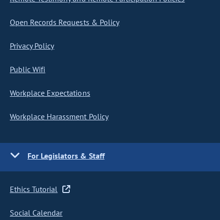
Open Records Requests & Policy
Privacy Policy
Public Wifi
Workplace Expectations
Workplace Harassment Policy
For Legislators & Staff
Ethics Tutorial
Social Calendar