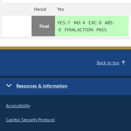
Herod
Yes
YES:
7
NO:
4
EXC:
0
ABS:
Final
0
FINAL ACTION:
PASS
Back to top
Resources & Information
Accessibility
Capitol Security Protocol