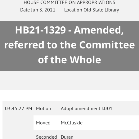
HOUSE
COMMITTEE ON
APPROPRIATIONS
Date
Jun 3, 2021
Location
Old State Library
HB21-1329 - Amended,
referred to the Committee
of the Whole
03:45:22 PM
Motion
Adopt amendment J.001
Moved
McCluskie
Seconded
Duran