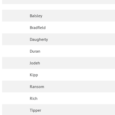
Baisley
Bradfield
Daugherty
Duran
Jodeh
Kipp
Ransom
Rich
Tipper