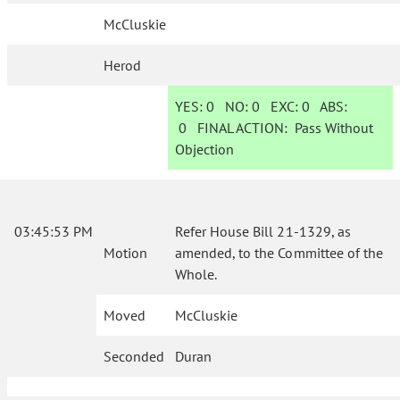
McCluskie
Herod
YES:
0
NO:
0
EXC:
0
ABS:
0
FINAL ACTION:
Pass Without
Objection
03:45:53 PM
Refer House Bill 21-1329, as
Motion
amended, to the Committee of the
Whole.
Moved
McCluskie
Seconded
Duran