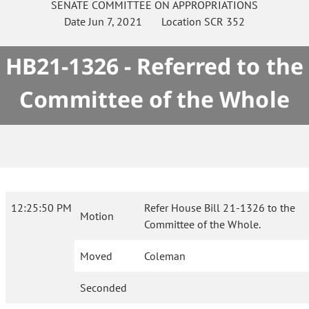
SENATE
COMMITTEE ON
APPROPRIATIONS
Date
Jun 7, 2021
Location
SCR 352
HB21-1326 - Referred to the
Committee of the Whole
12:25:50 PM
Refer House Bill 21-1326 to the
Motion
Committee of the Whole.
Moved
Coleman
Seconded