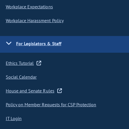
Workplace Expectations
Workplace Harassment Policy
For Legislators & Staff
Ethics Tutorial
Social Calendar
House and Senate Rules
Policy on Member Requests for CSP Protection
IT Login