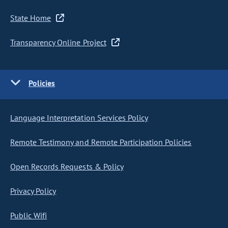
State Home
Transparency Online Project
Policies
Language Interpretation Services Policy
Remote Testimony and Remote Participation Policies
Open Records Requests & Policy
Privacy Policy
Public Wifi