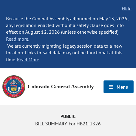
Hide
Because the General Assembly adjourned on May 13, 2026,
any legislation enacted without a safety clause goes into
effect on August 12, 2026 (unless otherwise specified).
Read more.
We are currently migrating legacy session data to a new
location. Links to said data may not be functional at this
time.
Read More
Colorado General Assembly
Menu
PUBLIC
BILL SUMMARY For HB21-1326