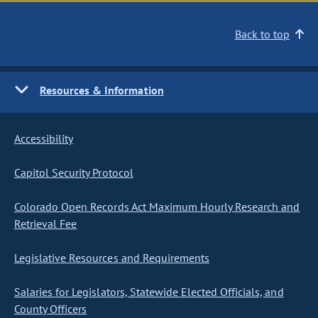
Back to top
Resources & Information
Accessibility
Capitol Security Protocol
Colorado Open Records Act Maximum Hourly Research and
Retrieval Fee
Legislative Resources and Requirements
Salaries for Legislators, Statewide Elected Officials, and
County Officers