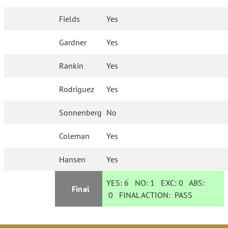
Fields
Yes
Gardner
Yes
Rankin
Yes
Rodriguez
Yes
Sonnenberg
No
Coleman
Yes
Hansen
Yes
YES:
6
NO:
1
EXC:
0
ABS:
Final
0
FINAL ACTION:
PASS