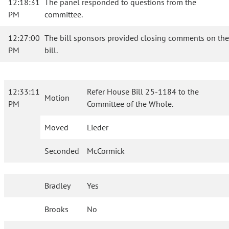
12:18:31
The panel responded to questions from the
PM
committee.
12:27:00
The bill sponsors provided closing comments on the
PM
bill.
12:33:11
Refer House Bill 25-1184 to the
Motion
PM
Committee of the Whole.
Moved
Lieder
Seconded
McCormick
Bradley
Yes
Brooks
No