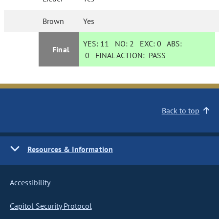
Brown
Yes
YES:
11
NO:
2
EXC:
0
ABS:
Final
0
FINAL ACTION:
PASS
Back to top
Resources & Information
Accessibility
Capitol Security Protocol