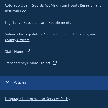
Colorado Open Records Act Maximum Hourly Research and
Retrieval Fee
Legislative Resources and Requirements
Salaries for Legislators, Statewide Elected Officials, and
County Officers
State Home
Transparency Online Project
Policies
Language Interpretation Services Policy