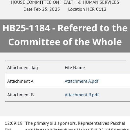
HOUSE
COMMITTEE ON
HEALTH & HUMAN SERVICES
Date
Feb 25, 2025
Location
HCR 0112
HB25-1184 - Referred to the
Committee of the Whole
Attachment Tag
File Name
Attachment A
Attachment A.pdf
Attachment B
Attachment B.pdf
12:09:18
The primary bill sponsors, Representatives Paschal