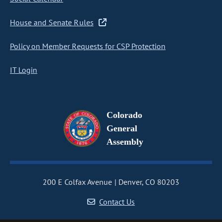
House and Senate Rules
Policy on Member Requests for CSP Protection
IT Login
Colorado
General
Assembly
200 E Colfax Avenue
Denver, CO 80203
Contact Us