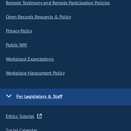
Remote Testimony and Remote Participation Policies
Open Records Requests & Policy
Privacy Policy
Public Wifi
Workplace Expectations
Workplace Harassment Policy
For Legislators & Staff
Ethics Tutorial
Social Calendar