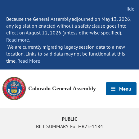
Hide
Because the General Assembly adjourned on May 13, 2026,
any legislation enacted without a safety clause goes into
effect on August 12, 2026 (unless otherwise specified).
Read more.
We are currently migrating legacy session data to a new
location. Links to said data may not be functional at this
time.
Read More
Colorado General Assembly
Menu
PUBLIC
BILL SUMMARY For HB25-1184