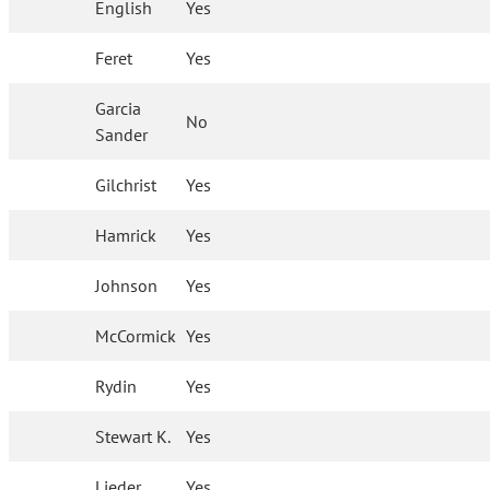
English
Yes
Feret
Yes
Garcia
No
Sander
Gilchrist
Yes
Hamrick
Yes
Johnson
Yes
McCormick
Yes
Rydin
Yes
Stewart K.
Yes
Lieder
Yes