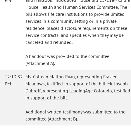
PM
and Hartsook, introduced House Bill 25-1184 to the
House Health and Human Services Committee. The
bill allows life care institutions to provide limited
services in a community setting or in a private
residence, places disclosure requirements on these
service contracts, and specifies when they may be
canceled and refunded.
A handout was provided to the committee
(Attachment A).
12:13:32
Ms. Colleen Mallon Ryan, representing Frasier
PM
Meadows, testified in support of the bill. Mr. Joseph
Dubroff, representing LeadingAge Colorado, testified
in support of the bill.
Additional written testimony was submitted to the
committee (Attachment B).