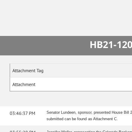
HB21-120
Attachment Tag
Attachment
03:46:37 PM
Senator Lundeen, sponsor, presented House Bill 2
submitted can be found as Attachment C.