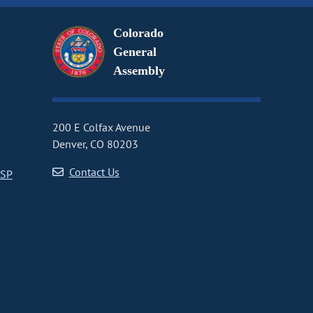
Colorado
General
Assembly
200 E Colfax Avenue
Denver, CO 80203
Contact Us
CSP