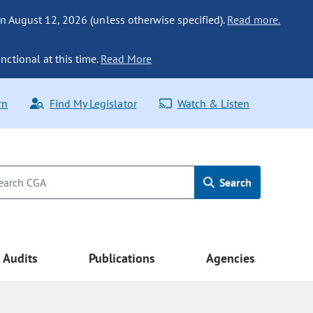
n August 12, 2026 (unless otherwise specified).
Read more.
nctional at this time.
Read More
rn
Find My Legislator
Watch & Listen
Search
Audits
Publications
Agencies