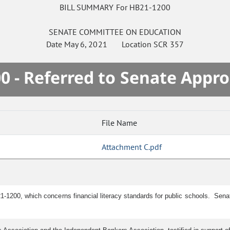
BILL SUMMARY For HB21-1200
SENATE
COMMITTEE ON
EDUCATION
Date
May 6, 2021
Location
SCR 357
0 - Referred to Senate Appro
File Name
Attachment C.pdf
1-1200, which concerns financial literacy standards for public schools. Sen