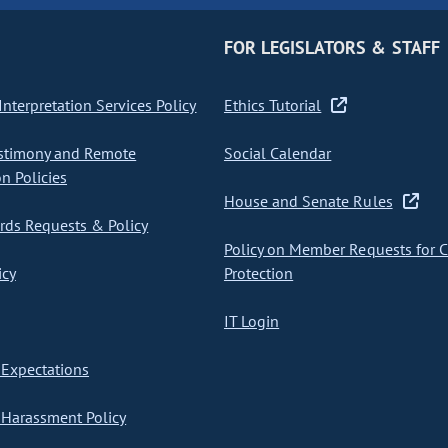
FOR LEGISLATORS & STAFF
nterpretation Services Policy
Ethics Tutorial
stimony and Remote
Social Calendar
on Policies
House and Senate Rules
ds Requests & Policy
Policy on Member Requests for 
icy
Protection
IT Login
Expectations
Harassment Policy