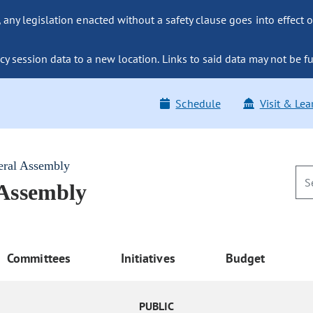
ny legislation enacted without a safety clause goes into effect o
y session data to a new location. Links to said data may not be fu
Schedule
Visit & Lea
eral Assembly
 Assembly
Committees
Initiatives
Budget
PUBLIC