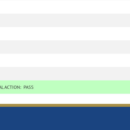
L ACTION:
PASS