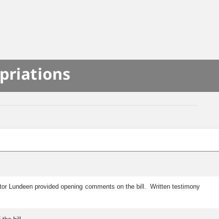
priations
ator Lundeen provided opening comments on the bill. Written testimony