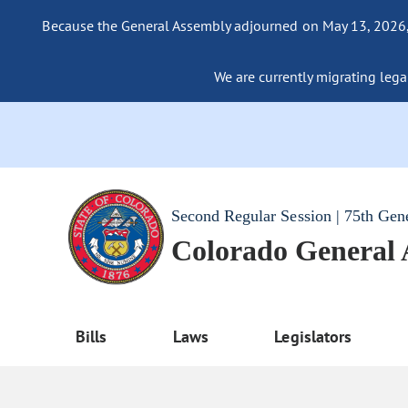
Because the General Assembly adjourned on May 13, 2026, a
We are currently migrating legac
Second Regular Session | 75th Gen
Colorado General
Bills
Laws
Legislators