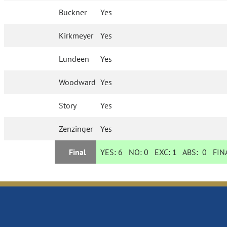
Buckner
Yes
Kirkmeyer
Yes
Lundeen
Yes
Woodward
Yes
Story
Yes
Zenzinger
Yes
Final
YES:
6
NO:
0
EXC:
1
ABS:
0
FINA