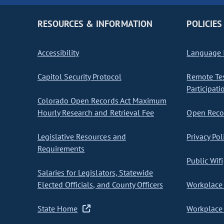
RESOURCES & INFORMATION
POLICIES
Accessibility
Language I
Capitol Security Protocol
Remote Te
Participati
Colorado Open Records Act Maximum
Hourly Research and Retrieval Fee
Open Recor
Legislative Resources and
Privacy Pol
Requirements
Public Wifi
Salaries for Legislators, Statewide
Elected Officials, and County Officers
Workplace 
State Home
Workplace 