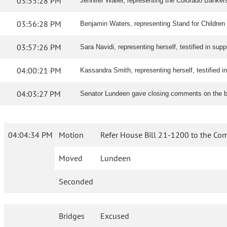
03:55:28 PM
Jennifer Waller, representing the Colorado Bankers
03:56:28 PM
Benjamin Waters, representing Stand for Children Co
03:57:26 PM
Sara Navidi, representing herself, testified in suppor
04:00:21 PM
Kassandra Smith, representing herself, testified in 
04:03:27 PM
Senator Lundeen gave closing comments on the bi
04:04:34 PM
Motion
Refer House Bill 21-1200 to the Com
Moved
Lundeen
Seconded
Bridges
Excused