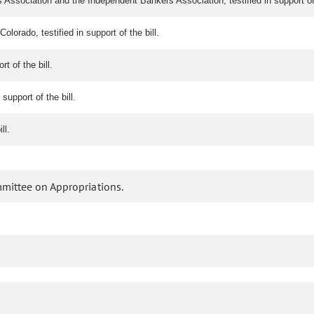
 Association and the Independent Bankers Association, testified in support of 
lorado, testified in support of the bill.
t of the bill.
support of the bill.
ll.
mittee on Appropriations.