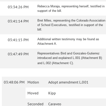
03:34:26 PM
Rebecca Moraja, representing herself, testified in
support of the bill.
03:41:14 PM
Bret Miles, representing the Colorado Association
of School Executives, testified in support of the
bill.
03:41:15 PM
Additional written testimony may be found as
Attachment A.
03:47:49 PM
Representatives Bird and Gonzales-Gutierrez
introduced and explained L.001 (Attachment B)
and L.002 (Attachment C).
03:48:06 PM
Motion
Adopt amendment L.001
Moved
Kipp
Seconded
Caraveo