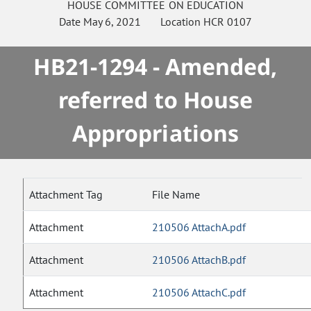
HOUSE
COMMITTEE ON
EDUCATION
Date
May 6, 2021
Location
HCR 0107
HB21-1294 - Amended,
referred to House
Appropriations
Attachment Tag
File Name
Attachment
210506 AttachA.pdf
Attachment
210506 AttachB.pdf
Attachment
210506 AttachC.pdf