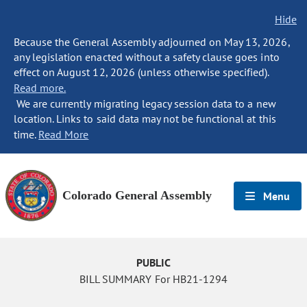
Hide
Because the General Assembly adjourned on May 13, 2026,
any legislation enacted without a safety clause goes into
effect on August 12, 2026 (unless otherwise specified).
Read more.
We are currently migrating legacy session data to a new
location. Links to said data may not be functional at this
time.
Read More
Colorado General Assembly
Menu
PUBLIC
BILL SUMMARY For HB21-1294