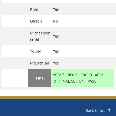
Kipp
Yes
Larson
No
Michaelson
Yes
Jenet
Young
Yes
McLachlan
Yes
YES:
7
NO:
2
EXC:
0
ABS:
Final
0
FINAL ACTION:
PASS
Back to top