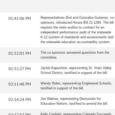
01:41:06 PM
Representatives Bird and Gonzales-Gutierrez, co-
sponsors, introduced House Bill 21-1294. The bill
requires the state auditor to contract for an
independent performance audit of the statewide
K-12 system of standards and assessments and
the statewide education accountability system.
01:52:01 PM
The co-sponsors answered questions from the
committee.
01:52:27 PM
Jackie Kapushion, representing St. Vrain Valley
School District, testified in support of the bill.
02:11:48 PM
Wendy Rubin, representing Englewood Schools,
testified in support of the bill.
02:14:24 PM
Jen Walmer, representing Democrats for
Education Reform, testified to amend the bill.
02:22:57 PM
Kelly Caufield, representing Colorado Succeeds,