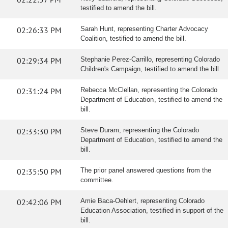
testified to amend the bill.
02:26:33 PM
Sarah Hunt, representing Charter Advocacy
Coalition, testified to amend the bill.
02:29:34 PM
Stephanie Perez-Carrillo, representing Colorado
Children's Campaign, testified to amend the bill.
02:31:24 PM
Rebecca McClellan, representing the Colorado
Department of Education, testified to amend the
bill.
02:33:30 PM
Steve Duram, representing the Colorado
Department of Education, testified to amend the
bill.
02:35:50 PM
The prior panel answered questions from the
committee.
02:42:06 PM
Amie Baca-Oehlert, representing Colorado
Education Association, testified in support of the
bill.