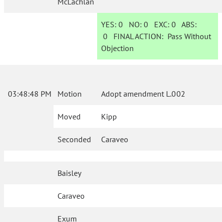
McLachlan
YES:
0
NO:
0
EXC:
0
ABS:
0
FINAL ACTION:
Pass Without
Objection
03:48:48 PM
Motion
Adopt amendment L.002
Moved
Kipp
Seconded
Caraveo
Baisley
Caraveo
Exum