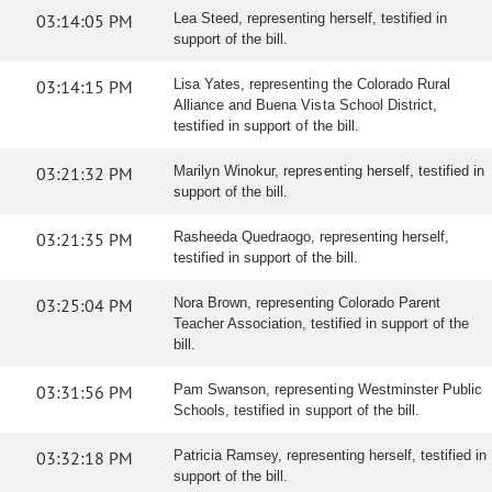
03:14:05 PM
Lea Steed, representing herself, testified in
support of the bill.
03:14:15 PM
Lisa Yates, representing the Colorado Rural
Alliance and Buena Vista School District,
testified in support of the bill.
03:21:32 PM
Marilyn Winokur, representing herself, testified in
support of the bill.
03:21:35 PM
Rasheeda Quedraogo, representing herself,
testified in support of the bill.
03:25:04 PM
Nora Brown, representing Colorado Parent
Teacher Association, testified in support of the
bill.
03:31:56 PM
Pam Swanson, representing Westminster Public
Schools, testified in support of the bill.
03:32:18 PM
Patricia Ramsey, representing herself, testified in
support of the bill.