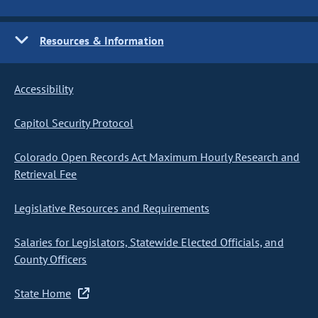
Resources & Information
Accessibility
Capitol Security Protocol
Colorado Open Records Act Maximum Hourly Research and
Retrieval Fee
Legislative Resources and Requirements
Salaries for Legislators, Statewide Elected Officials, and
County Officers
State Home