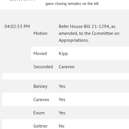
gave closing remarks on the bill.
04:02:53 PM
Refer House Bill 21-1294, as
Motion
amended, to the Committee on
Appropriations.
Moved
Kipp
Seconded
Caraveo
Baisley
Yes
Caraveo
Yes
Exum
Yes
Geitner
No