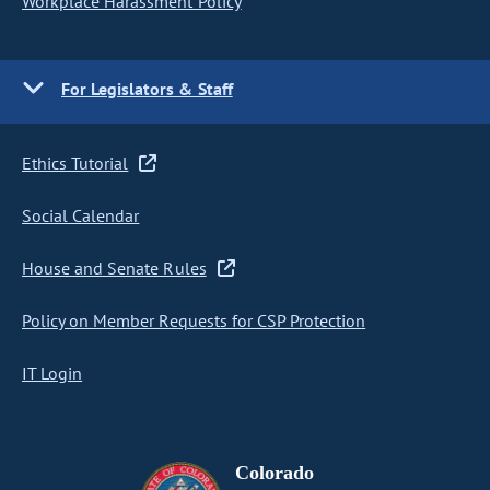
Workplace Harassment Policy
For Legislators & Staff
Ethics Tutorial
Social Calendar
House and Senate Rules
Policy on Member Requests for CSP Protection
IT Login
Colorado