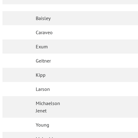
Baisley
Caraveo
Exum
Geitner
Kipp
Larson
Michaelson
Jenet
Young