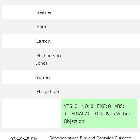
Geitner
Kipp
Larson
Michaelson
Jenet
Young
McLachlan
YES:
0
NO:
0
EXC:
0
ABS:
0
FINAL ACTION:
Pass Without
Objection
03:49:45 PM
Representatives Bird and Gonzales-Gutierrez