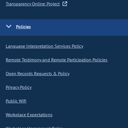
Transparency Online Project
Policies
Language Interpretation Services Policy
Remote Testimony and Remote Participation Policies
Open Records Requests & Policy
Privacy Policy
Public Wifi
Workplace Expectations