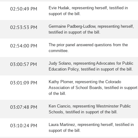
02:50:49 PM
Evie Hudak, representing herself, testified in
support of the bill.
02:53:53 PM
Germaine Padberg-Ludlow, representing herself,
testified in support of the bill.
02:54:00 PM
The prior panel answered questions from the
committee.
03:00:57 PM
Judy Solano, representing Advocates for Public
Education Policy, testified in support of the bill.
03:01:09 PM
Kathy Plomer, representing the Colorado
Association of School Boards, testified in support
of the bill.
03:07:48 PM
Ken Ciancio, representing Westminster Public
Schools, testified in support of the bill.
03:10:24 PM
Laura Martinez, representing herself, testified in
support of the bill.