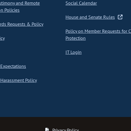
stimony and Remote
Social Calendar
on Policies
House and Senate Rules
ds Requests & Policy
Policy on Member Requests for 
icy
Protection
IT Login
Expectations
Harassment Policy
Privacy Policy