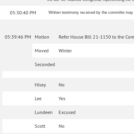
05:30:40 PM
Written testimony received by the committe may 
05:39:46 PM
Motion
Refer House Bill 21-1150 to the Com
Moved
Winter
Seconded
Hisey
No
Lee
Yes
Lundeen
Excused
Scott
No