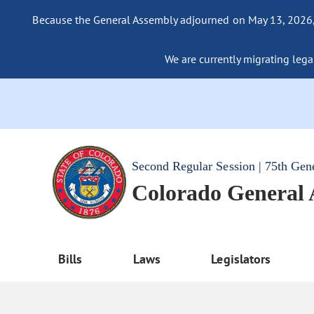
Because the General Assembly adjourned on May 13, 2026, a
We are currently migrating legac
Second Regular Session | 75th Gen
Colorado General
Bills
Laws
Legislators