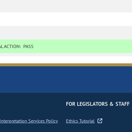
L ACTION:
PASS
FOR LEGISLATORS & STAFF
nterpretation Services Policy
Ethics Tutorial