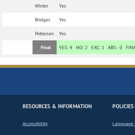
Winter
Yes
Bridges
Yes
Pettersen
Yes
Final
YES:
4
NO:
2
EXC:
1
ABS:
0
FINA
RESOURCES & INFORMATION
POLICIES
Accessibility
Language I