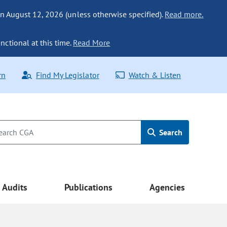
n August 12, 2026 (unless otherwise specified).
Read more.
nctional at this time.
Read More
rn
Find My Legislator
Watch & Listen
Search
Audits
Publications
Agencies