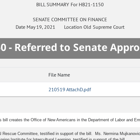
BILL SUMMARY For HB21-1150
SENATE
COMMITTEE ON
FINANCE
Date
May 19, 2021
Location
Old Supreme Court
0 - Referred to Senate Appro
File Name
210519 AttachD.pdf
is bill creates the Office of New Americans in the Department of Labor and 
nal Rescue Committee, testified in support of the bill. Ms. Nermina Mujkanovi
ng Institute for Intercultural Learning, testified in support of the bill.