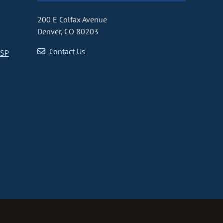
200 E Colfax Avenue
Denver, CO 80203
Contact Us
CSP