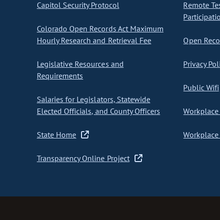
Capitol Security Protocol
Remote Te
Participati
Colorado Open Records Act Maximum
Hourly Research and Retrieval Fee
Open Recor
Legislative Resources and
Privacy Pol
Requirements
Public Wifi
Salaries for Legislators, Statewide
Elected Officials, and County Officers
Workplace 
State Home
Workplace 
Transparency Online Project