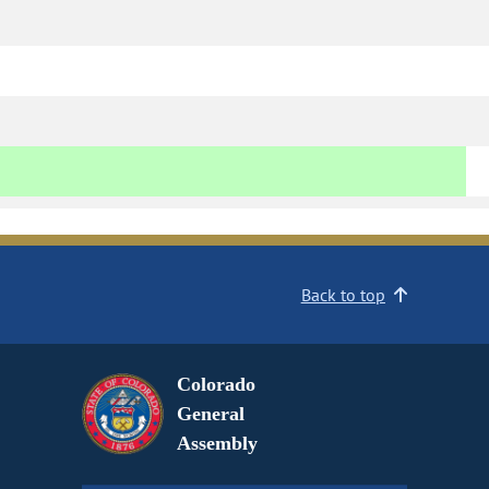
Back to top
Colorado
General
Assembly