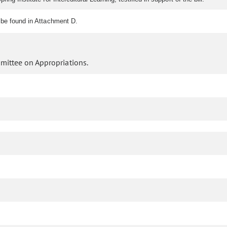
be found in Attachment D.
mittee on Appropriations.