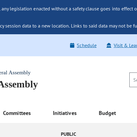
ny legislation enacted without a safety clause goes into effect o
y session data to a new location. Links to said data may not be fu
Schedule
Visit & Lea
eral Assembly
 Assembly
Committees
Initiatives
Budget
PUBLIC