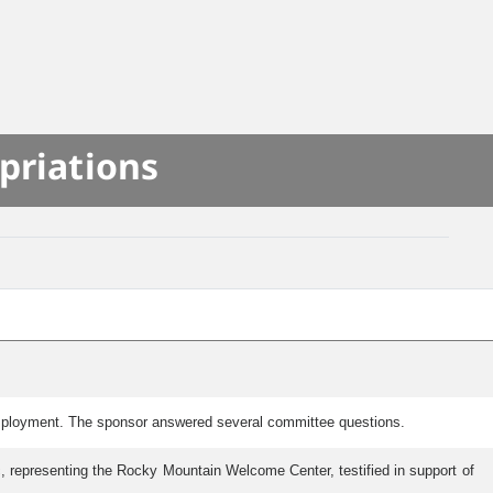
priations
Employment. The sponsor answered several committee questions.
c, representing the Rocky Mountain Welcome Center, testified in support of