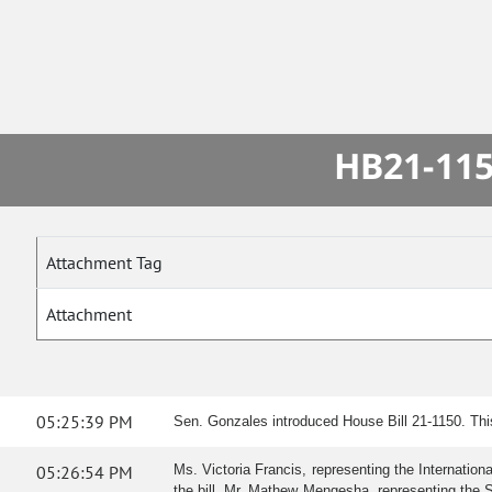
HB21-115
Attachment Tag
Attachment
05:25:39 PM
Sen. Gonzales introduced House Bill 21-1150. Th
05:26:54 PM
Ms. Victoria Francis, representing the Internatio
the bill. Mr. Mathew Mengesha, representing the Spri