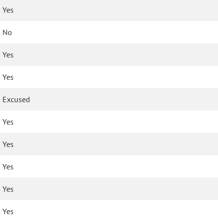
Yes
No
Yes
Yes
Excused
Yes
Yes
Yes
Yes
Yes