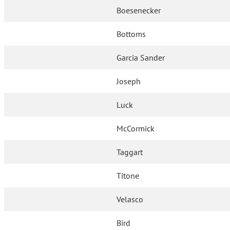
Boesenecker
Bottoms
Garcia Sander
Joseph
Luck
McCormick
Taggart
Titone
Velasco
Bird