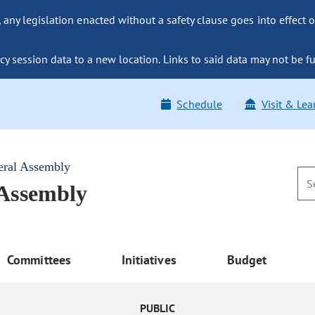
ny legislation enacted without a safety clause goes into effect o
y session data to a new location. Links to said data may not be fu
Schedule
Visit & Lea
eral Assembly
 Assembly
Committees
Initiatives
Budget
PUBLIC