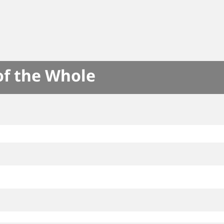
of the Whole