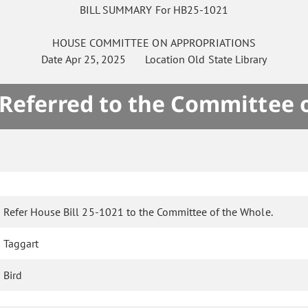
BILL SUMMARY For HB25-1021
HOUSE
COMMITTEE ON
APPROPRIATIONS
Date
Apr 25, 2025
Location
Old State Library
 Referred to the Committee 
Refer House Bill 25-1021 to the Committee of the Whole.
Taggart
Bird