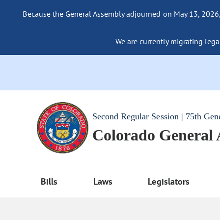
Because the General Assembly adjourned on May 13, 2026, a
We are currently migrating legac
Second Regular Session | 75th Gen
Colorado General
Bills
Laws
Legislators