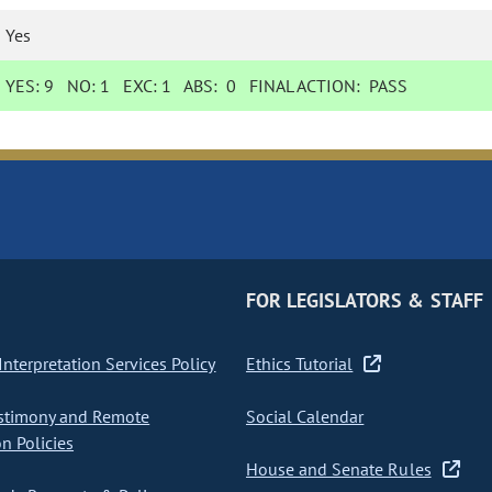
Yes
YES:
9
NO:
1
EXC:
1
ABS:
0
FINAL ACTION:
PASS
FOR LEGISLATORS & STAFF
nterpretation Services Policy
Ethics Tutorial
stimony and Remote
Social Calendar
on Policies
House and Senate Rules