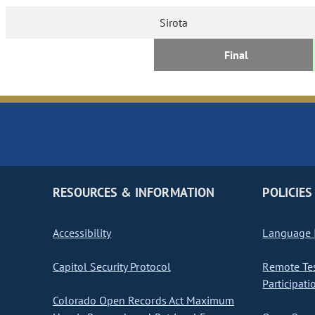
Sirota
Final
RESOURCES & INFORMATION
POLICIES
Accessibility
Language I
Capitol Security Protocol
Remote Te
Participati
Colorado Open Records Act Maximum