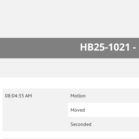
HB25-1021 -
08:04:35 AM
Motion
Moved
Seconded