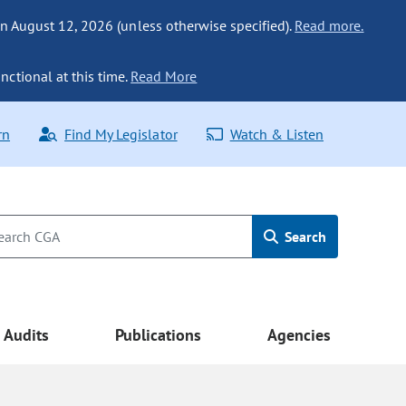
n August 12, 2026 (unless otherwise specified).
Read more.
nctional at this time.
Read More
rn
Find My Legislator
Watch & Listen
Search
Audits
Publications
Agencies