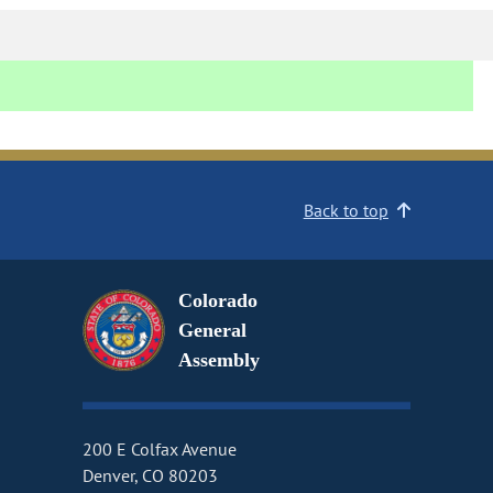
Back to top
Colorado
General
Assembly
200 E Colfax Avenue
Denver, CO 80203