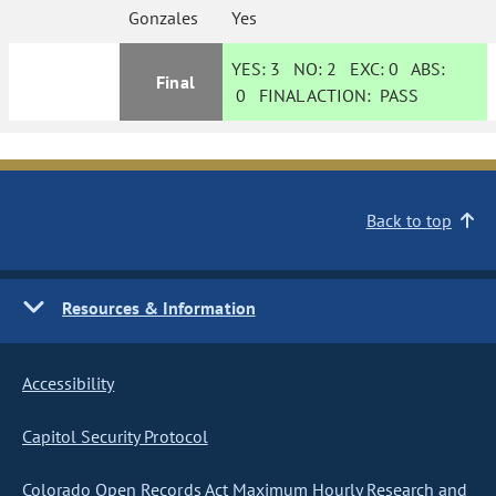
Gonzales
Yes
YES:
3
NO:
2
EXC:
0
ABS:
Final
0
FINAL ACTION:
PASS
Back to top
Resources & Information
Accessibility
Capitol Security Protocol
Colorado Open Records Act Maximum Hourly Research and