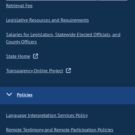
Retrieval Fee
Legislative Resources and Requirements
Salaries for Legislators, Statewide Elected Officials, and
County Officers
State Home
Transparency Online Project
Policies
Language Interpretation Services Policy
Remote Testimony and Remote Participation Policies