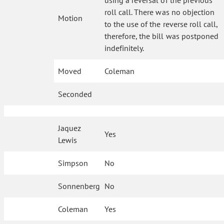
using a reversal of the previous
roll call. There was no objection
Motion
to the use of the reverse roll call,
therefore, the bill was postponed
indefinitely.
Moved
Coleman
Seconded
Jaquez
Yes
Lewis
Simpson
No
Sonnenberg
No
Coleman
Yes