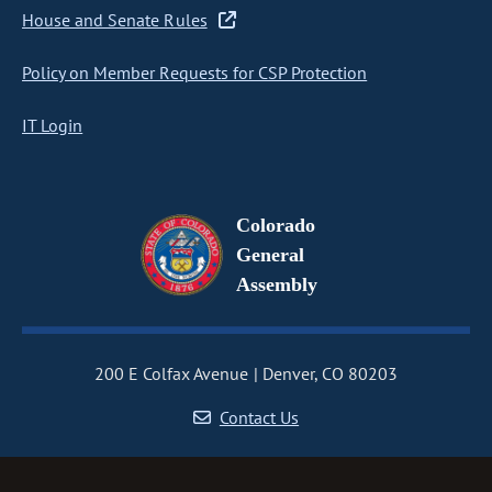
House and Senate Rules
Policy on Member Requests for CSP Protection
IT Login
Colorado
General
Assembly
200 E Colfax Avenue
Denver, CO 80203
Contact Us