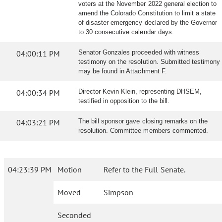
voters at the November 2022 general election to
amend the Colorado Constitution to limit a state
of disaster emergency declared by the Governor
to 30 consecutive calendar days.
04:00:11 PM
Senator Gonzales proceeded with witness
testimony on the resolution. Submitted testimony
may be found in Attachment F.
04:00:34 PM
Director Kevin Klein, representing DHSEM,
testified in opposition to the bill.
04:03:21 PM
The bill sponsor gave closing remarks on the
resolution. Committee members commented.
04:23:39 PM
Motion
Refer to the Full Senate.
Moved
Simpson
Seconded