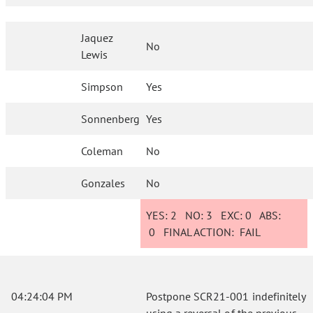
Jaquez
No
Lewis
Simpson
Yes
Sonnenberg
Yes
Coleman
No
Gonzales
No
YES:
2
NO:
3
EXC:
0
ABS:
0
FINAL ACTION:
FAIL
04:24:04 PM
Postpone SCR21-001 indefinitely