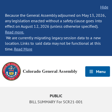
Hide
Because the General Assembly adjourned on May 13, 2026,
any legislation enacted without a safety clause goes into
effect on August 12, 2026 (unless otherwise specified).
Read more.
We are currently migrating legacy session data to a new
location. Links to said data may not be functional at this
time.
Read More
Colorado General Assembly
Menu
PUBLIC
BILL SUMMARY For SCR21-001