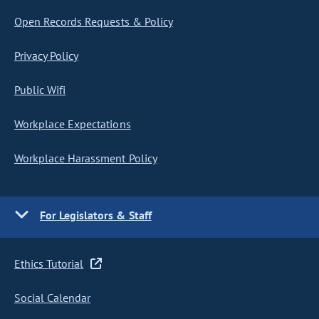
Open Records Requests & Policy
Privacy Policy
Public Wifi
Workplace Expectations
Workplace Harassment Policy
For Legislators & Staff
Ethics Tutorial
Social Calendar