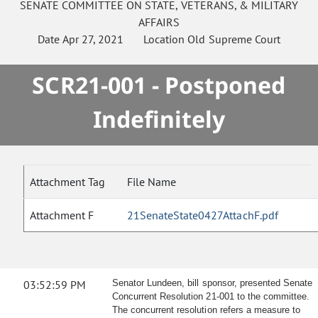
SENATE
COMMITTEE ON
STATE, VETERANS, & MILITARY
AFFAIRS
Date
Apr 27, 2021
Location
Old Supreme Court
SCR21-001 - Postponed
Indefinitely
Attachment Tag
File Name
Attachment F
21SenateState0427AttachF.pdf
03:52:59 PM
Senator Lundeen, bill sponsor, presented Senate
Concurrent Resolution 21-001 to the committee.
The concurrent resolution refers a measure to