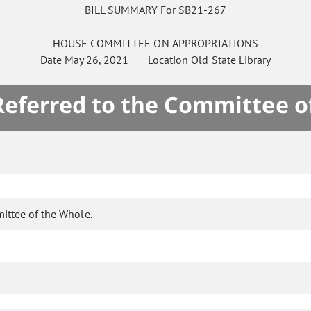
BILL SUMMARY For SB21-267
HOUSE
COMMITTEE ON
APPROPRIATIONS
Date
May 26, 2021
Location
Old State Library
 Referred to the Committee o
ittee of the Whole.