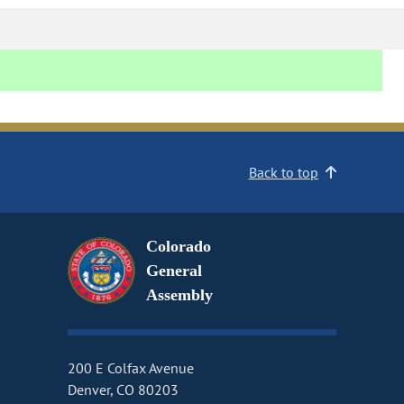
Back to top
Colorado
General
Assembly
200 E Colfax Avenue
Denver, CO 80203