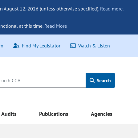
n August 12, 2026 (unless otherwise specified).
Read more.
nctional at this time.
Read More
rn
Find My Legislator
Watch & Listen
Search
Audits
Publications
Agencies