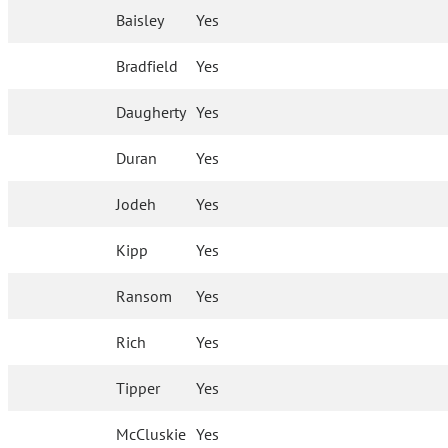
Baisley
Yes
Bradfield
Yes
Daugherty
Yes
Duran
Yes
Jodeh
Yes
Kipp
Yes
Ransom
Yes
Rich
Yes
Tipper
Yes
McCluskie
Yes