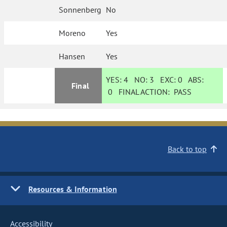
Sonnenberg
No
Moreno
Yes
Hansen
Yes
YES:
4
NO:
3
EXC:
0
ABS:
Final
0
FINAL ACTION:
PASS
Back to top
Resources & Information
Accessibility