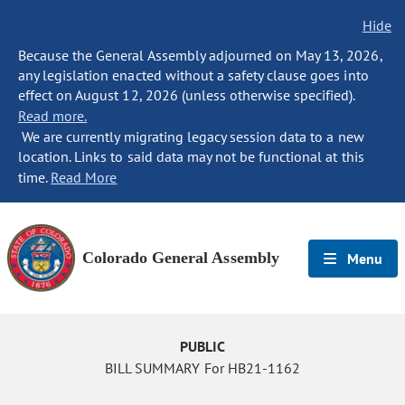
Hide
Because the General Assembly adjourned on May 13, 2026,
any legislation enacted without a safety clause goes into
effect on August 12, 2026 (unless otherwise specified).
Read more.
We are currently migrating legacy session data to a new
location. Links to said data may not be functional at this
time.
Read More
Colorado General Assembly
Menu
PUBLIC
BILL SUMMARY For HB21-1162