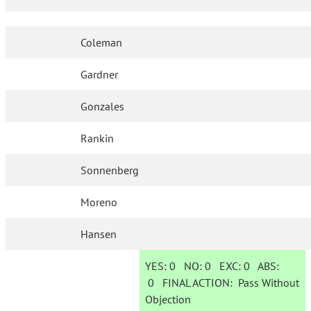
Coleman
Gardner
Gonzales
Rankin
Sonnenberg
Moreno
Hansen
YES:
0
NO:
0
EXC:
0
ABS:
0
FINAL ACTION:
Pass Without
Objection