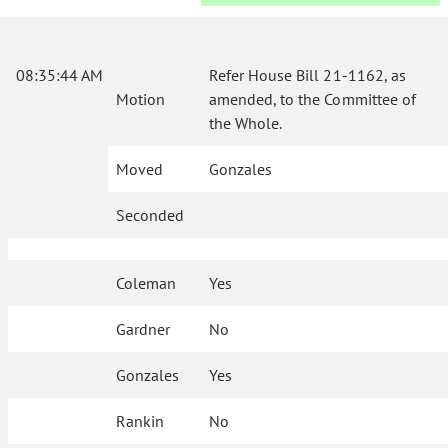
08:35:44 AM
Refer House Bill 21-1162, as
Motion
amended, to the Committee of
the Whole.
Moved
Gonzales
Seconded
Coleman
Yes
Gardner
No
Gonzales
Yes
Rankin
No