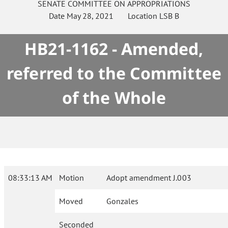
SENATE
COMMITTEE ON
APPROPRIATIONS
Date
May 28, 2021
Location
LSB B
HB21-1162 - Amended,
referred to the Committee
of the Whole
08:33:13 AM
Motion
Adopt amendment J.003
Moved
Gonzales
Seconded