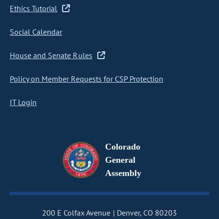
Ethics Tutorial
Social Calendar
House and Senate Rules
Policy on Member Requests for CSP Protection
IT Login
Colorado
General
Assembly
200 E Colfax Avenue
Denver, CO 80203