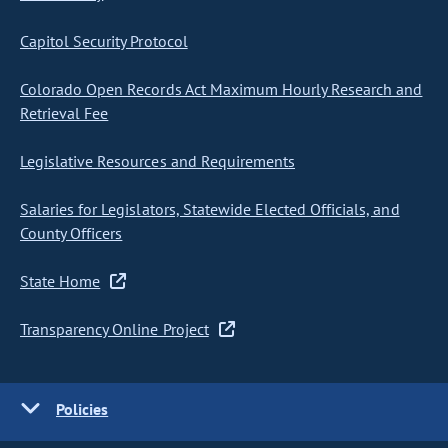
Capitol Security Protocol
Colorado Open Records Act Maximum Hourly Research and
Retrieval Fee
Legislative Resources and Requirements
Salaries for Legislators, Statewide Elected Officials, and
County Officers
State Home
Transparency Online Project
Policies