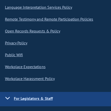
Language Interpretation Services Policy
Remote Testimony and Remote Participation Policies
Open Records Requests & Policy
Privacy Policy
Public Wifi
Workplace Expectations
Workplace Harassment Policy
For Legislators & Staff