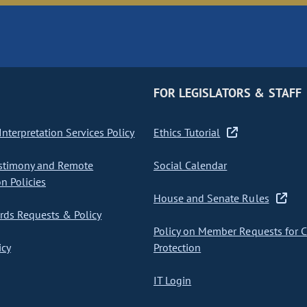
FOR LEGISLATORS & STAFF
nterpretation Services Policy
Ethics Tutorial
stimony and Remote
Social Calendar
on Policies
House and Senate Rules
ds Requests & Policy
Policy on Member Requests for 
icy
Protection
IT Login