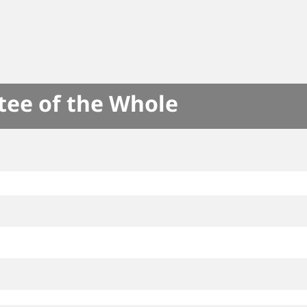
tee of the Whole