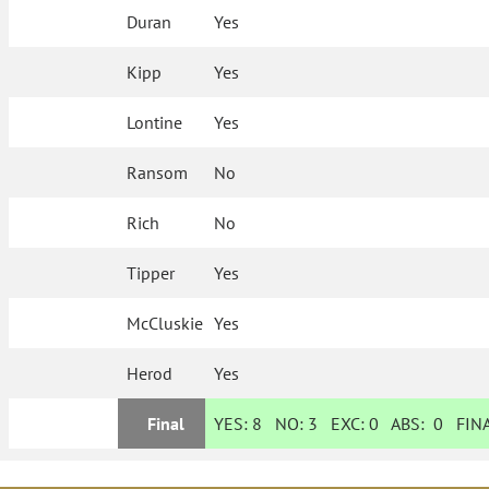
Duran
Yes
Kipp
Yes
Lontine
Yes
Ransom
No
Rich
No
Tipper
Yes
McCluskie
Yes
Herod
Yes
Final
YES:
8
NO:
3
EXC:
0
ABS:
0
FINA