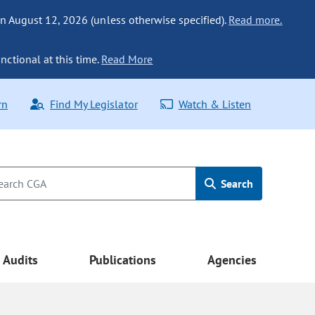
n August 12, 2026 (unless otherwise specified).
Read more.
nctional at this time.
Read More
rn
Find My Legislator
Watch & Listen
Search
Audits
Publications
Agencies