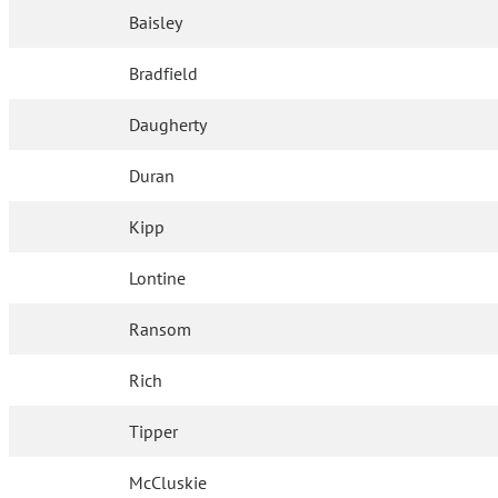
Baisley
Bradfield
Daugherty
Duran
Kipp
Lontine
Ransom
Rich
Tipper
McCluskie