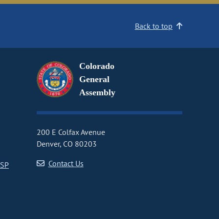
Back to top
Colorado
General
Assembly
200 E Colfax Avenue
Denver, CO 80203
Contact Us
CSP