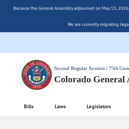
Because the General Assembly adjourned on May 13, 2026, a
We are currently migrating legac
Second Regular Session | 75th Gen
Colorado General
Bills
Laws
Legislators