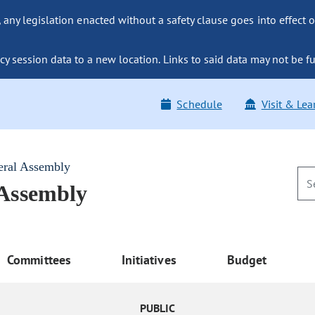
ny legislation enacted without a safety clause goes into effect o
y session data to a new location. Links to said data may not be fu
Schedule
Visit & Lea
eral Assembly
 Assembly
Committees
Initiatives
Budget
PUBLIC