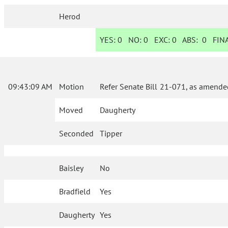
Herod
YES:
0
NO:
0
EXC:
0
ABS:
0
FINA
09:43:09 AM
Motion
Refer Senate Bill 21-071, as amende
Moved
Daugherty
Seconded
Tipper
Baisley
No
Bradfield
Yes
Daugherty
Yes