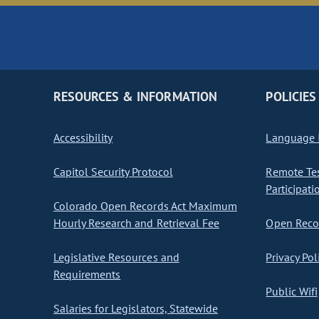
RESOURCES & INFORMATION
POLICIES
Accessibility
Language I
Capitol Security Protocol
Remote Te
Participati
Colorado Open Records Act Maximum
Hourly Research and Retrieval Fee
Open Recor
Legislative Resources and
Privacy Pol
Requirements
Public Wifi
Salaries for Legislators, Statewide