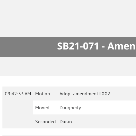
SB21-071 - Amen
09:42:33 AM
Motion
Adopt amendment J.002
Moved
Daugherty
Seconded
Duran