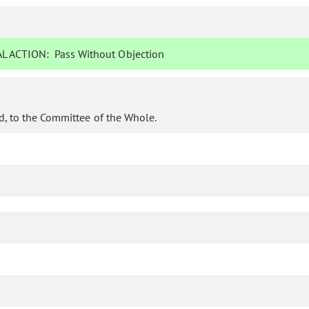
L ACTION:
Pass Without Objection
d, to the Committee of the Whole.