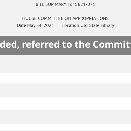
BILL SUMMARY For SB21-071
HOUSE
COMMITTEE ON
APPROPRIATIONS
Date
May 24, 2021
Location
Old State Library
ded, referred to the Commit