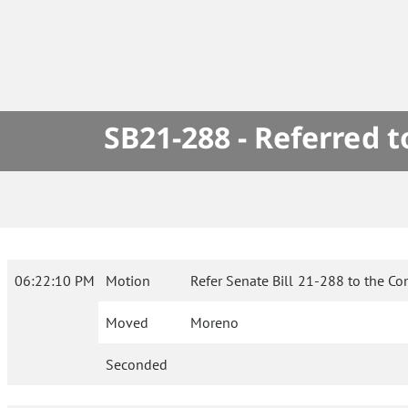
SB21-288 - Referred 
06:22:10 PM
Motion
Refer Senate Bill 21-288 to the C
Moved
Moreno
Seconded