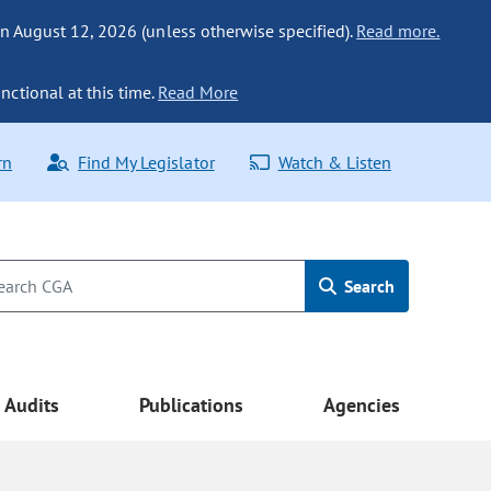
n August 12, 2026 (unless otherwise specified).
Read more.
nctional at this time.
Read More
rn
Find My Legislator
Watch & Listen
Search
Audits
Publications
Agencies