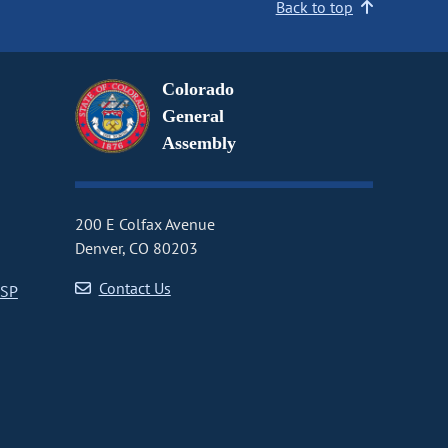
Back to top
Colorado
General
Assembly
200 E Colfax Avenue
Denver, CO 80203
Contact Us
CSP