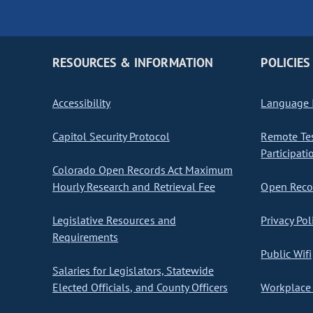
RESOURCES & INFORMATION
POLICIES
Accessibility
Language I
Capitol Security Protocol
Remote Te
Participati
Colorado Open Records Act Maximum
Hourly Research and Retrieval Fee
Open Recor
Legislative Resources and
Privacy Pol
Requirements
Public Wifi
Salaries for Legislators, Statewide
Elected Officials, and County Officers
Workplace 