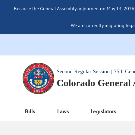
Because the General Assembly adjourned on May 13, 2026, a
We are currently migrating legac
Second Regular Session | 75th Gen
Colorado General
Bills
Laws
Legislators