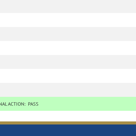
AL ACTION:
PASS