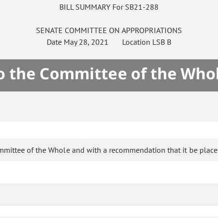
BILL SUMMARY For SB21-288
SENATE
COMMITTEE ON
APPROPRIATIONS
Date
May 28, 2021
Location
LSB B
to the Committee of the Who
ommittee of the Whole and with a recommendation that it be place