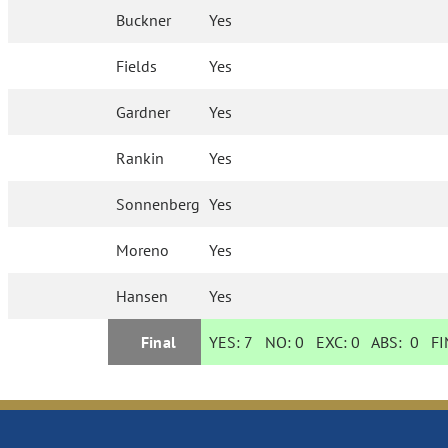
Buckner
Yes
Fields
Yes
Gardner
Yes
Rankin
Yes
Sonnenberg
Yes
Moreno
Yes
Hansen
Yes
Final
YES:
7
NO:
0
EXC:
0
ABS:
0
FIN