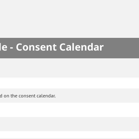
le - Consent Calendar
d on the consent calendar.