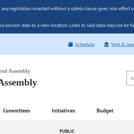
ny legislation enacted without a safety clause goes into effect o
y session data to a new location. Links to said data may not be fu
Schedule
Visit & Lea
eral Assembly
 Assembly
Committees
Initiatives
Budget
PUBLIC