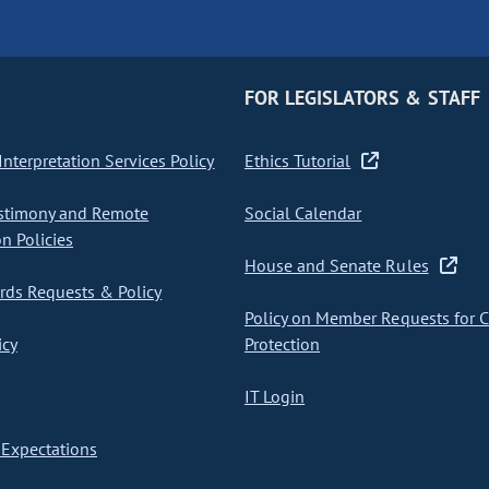
FOR LEGISLATORS & STAFF
nterpretation Services Policy
Ethics Tutorial
stimony and Remote
Social Calendar
on Policies
House and Senate Rules
ds Requests & Policy
Policy on Member Requests for 
icy
Protection
IT Login
Expectations