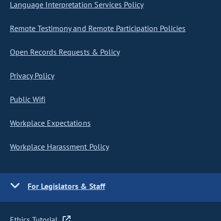
Language Interpretation Services Policy
Remote Testimony and Remote Participation Policies
Open Records Requests & Policy
Privacy Policy
Public Wifi
Workplace Expectations
Workplace Harassment Policy
For Legislators & Staff
Ethics Tutorial