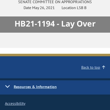
SENATE
COMMITTEE ON
APPROPRIATIONS
Date
May 26, 2021
Location
LSB B
HB21-1194 - Lay Over
Back to top
Resources & Information
Accessibility