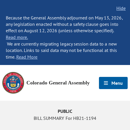
Hide
Because the General Assembly adjourned on May 13, 2026,
any legislation enacted without a safety clause goes into
effect on August 12, 2026 (unless otherwise specified).
Read more.
We are currently migrating legacy session data to a new
location. Links to said data may not be functional at this
time.
Read More
Colorado General Assembly
Menu
PUBLIC
BILL SUMMARY For HB21-1194