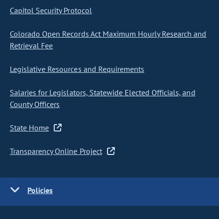
Capitol Security Protocol
Colorado Open Records Act Maximum Hourly Research and
Retrieval Fee
Legislative Resources and Requirements
Salaries for Legislators, Statewide Elected Officials, and
County Officers
State Home
Transparency Online Project
Policies