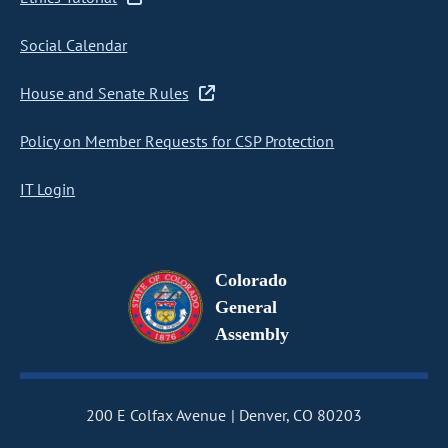
Social Calendar
House and Senate Rules
Policy on Member Requests for CSP Protection
IT Login
Colorado
General
Assembly
200 E Colfax Avenue
Denver, CO 80203