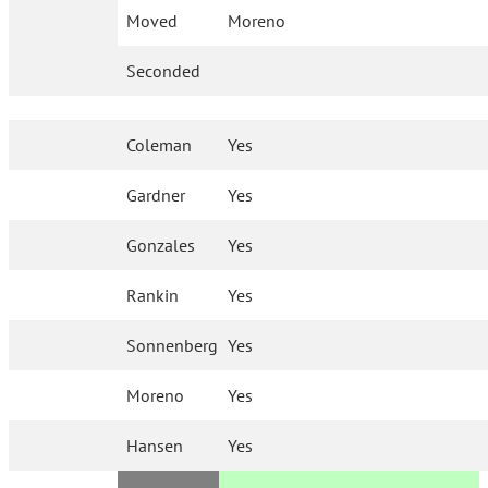
Moved
Moreno
Seconded
Coleman
Yes
Gardner
Yes
Gonzales
Yes
Rankin
Yes
Sonnenberg
Yes
Moreno
Yes
Hansen
Yes