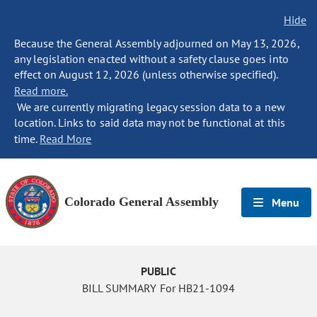
Hide
Because the General Assembly adjourned on May 13, 2026,
any legislation enacted without a safety clause goes into
effect on August 12, 2026 (unless otherwise specified).
Read more.
We are currently migrating legacy session data to a new
location. Links to said data may not be functional at this
time.
Read More
Colorado General Assembly
Menu
PUBLIC
BILL SUMMARY For HB21-1094