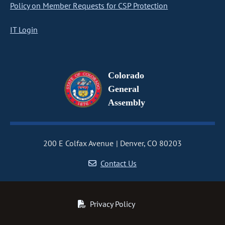
Policy on Member Requests for CSP Protection
IT Login
Colorado
General
Assembly
200 E Colfax Avenue
Denver, CO 80203
Contact Us
Privacy Policy