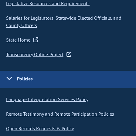
Legislative Resources and Requirements
Salaries for Legislators, Statewide Elected Officials, and
County Officers
State Home
Transparency Online Project
Policies
Language Interpretation Services Policy
Remote Testimony and Remote Participation Policies
Open Records Requests & Policy