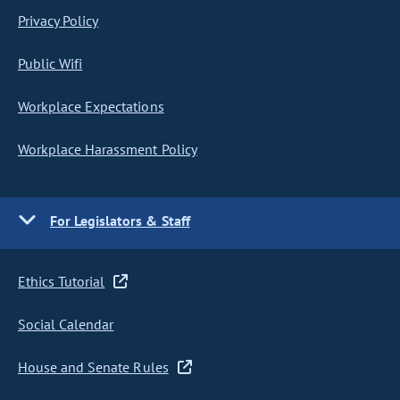
Privacy Policy
Public Wifi
Workplace Expectations
Workplace Harassment Policy
For Legislators & Staff
Ethics Tutorial
Social Calendar
House and Senate Rules