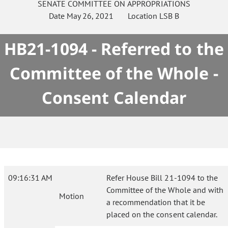
SENATE
COMMITTEE ON
APPROPRIATIONS
Date
May 26, 2021
Location
LSB B
HB21-1094 - Referred to the
Committee of the Whole -
Consent Calendar
09:16:31 AM
Refer House Bill 21-1094 to the
Committee of the Whole and with
Motion
a recommendation that it be
placed on the consent calendar.