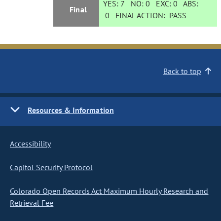
YES:
7
NO:
0
EXC:
0
ABS:
Final
0
FINAL ACTION:
PASS
Back to top
Resources & Information
Accessibility
Capitol Security Protocol
Colorado Open Records Act Maximum Hourly Research and
Retrieval Fee