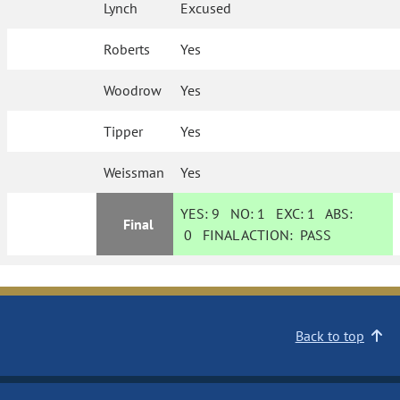
Lynch
Excused
Roberts
Yes
Woodrow
Yes
Tipper
Yes
Weissman
Yes
YES:
9
NO:
1
EXC:
1
ABS:
Final
0
FINAL ACTION:
PASS
Back to top