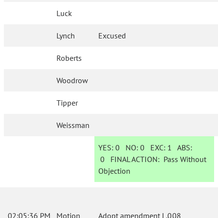
Luck
Lynch
Excused
Roberts
Woodrow
Tipper
Weissman
YES:
0
NO:
0
EXC:
1
ABS:
0
FINAL ACTION:
Pass Without
Objection
02:05:36 PM
Motion
Adopt amendment L.008