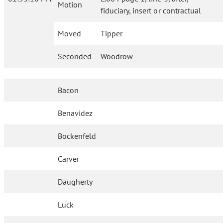
Motion
fiduciary, insert or contractual
Moved
Tipper
Seconded
Woodrow
Bacon
Benavidez
Bockenfeld
Carver
Daugherty
Luck