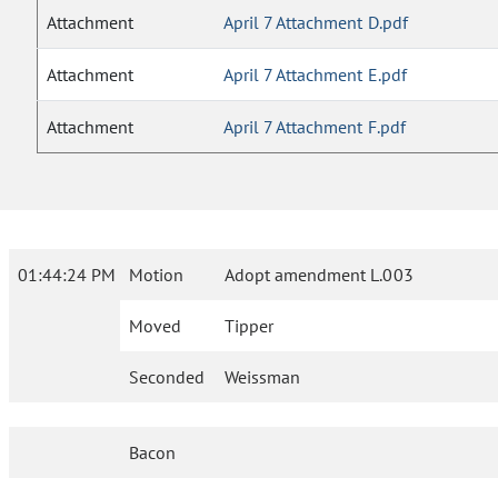
Attachment
April 7 Attachment D.pdf
Attachment
April 7 Attachment E.pdf
Attachment
April 7 Attachment F.pdf
01:44:24 PM
Motion
Adopt amendment L.003
Moved
Tipper
Seconded
Weissman
Bacon