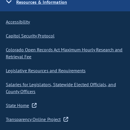
Resources & Information
Accessibility
Capitol Security Protocol
Colorado Open Records Act Maximum Hourly Research and
Retrieval Fee
Legislative Resources and Requirements
Salaries for Legislators, Statewide Elected Officials, and
County Officers
State Home
Transparency Online Project