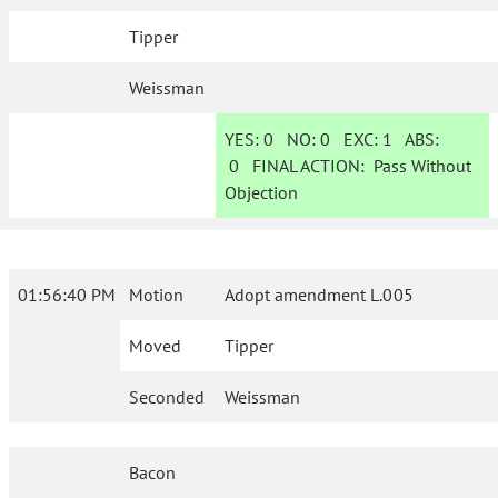
Tipper
Weissman
YES:
0
NO:
0
EXC:
1
ABS:
0
FINAL ACTION:
Pass Without
Objection
01:56:40 PM
Motion
Adopt amendment L.005
Moved
Tipper
Seconded
Weissman
Bacon