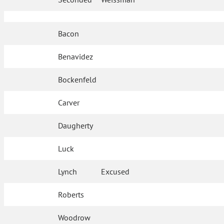
Bacon
Benavidez
Bockenfeld
Carver
Daugherty
Luck
Lynch
Excused
Roberts
Woodrow