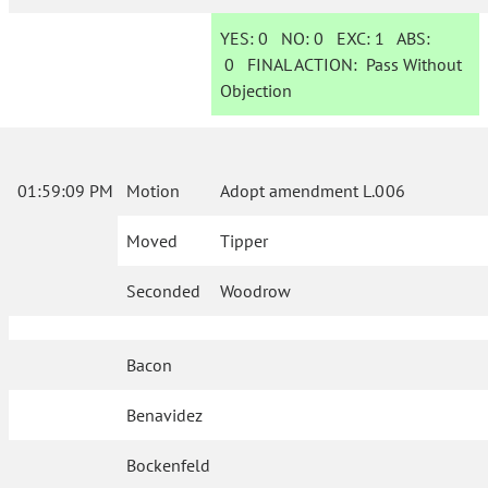
YES:
0
NO:
0
EXC:
1
ABS:
0
FINAL ACTION:
Pass Without
Objection
01:59:09 PM
Motion
Adopt amendment L.006
Moved
Tipper
Seconded
Woodrow
Bacon
Benavidez
Bockenfeld