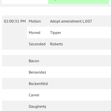
02:00:31 PM
Motion
Adopt amendment L.007
Moved
Tipper
Seconded
Roberts
Bacon
Benavidez
Bockenfeld
Carver
Daugherty