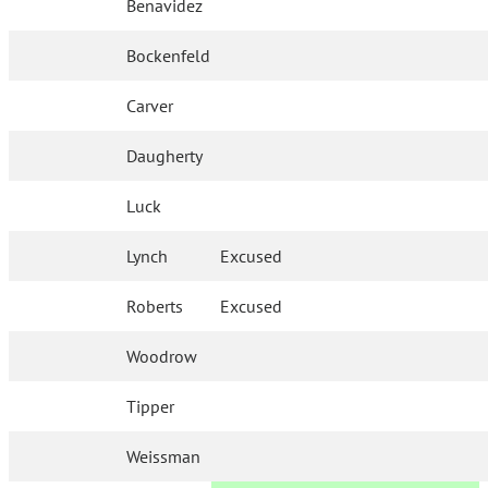
Benavidez
Bockenfeld
Carver
Daugherty
Luck
Lynch
Excused
Roberts
Excused
Woodrow
Tipper
Weissman