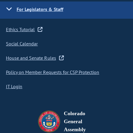
For Legislators & Staff
Ethics Tutorial
Social Calendar
House and Senate Rules
Policy on Member Requests for CSP Protection
IT Login
Colorado
General
Assembly