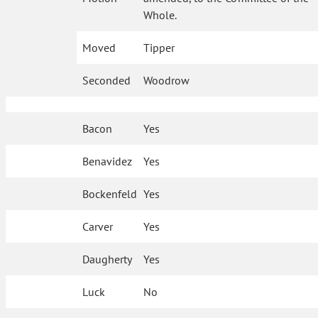
Whole.
Moved
Tipper
Seconded
Woodrow
Bacon
Yes
Benavidez
Yes
Bockenfeld
Yes
Carver
Yes
Daugherty
Yes
Luck
No