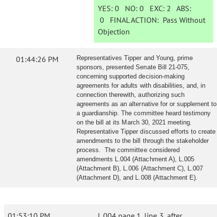
YES:
0
NO:
0
EXC:
2
ABS:
0
FINAL ACTION:
Pass Without
Objection
01:44:26 PM
Representatives Tipper and Young, prime
sponsors, presented Senate Bill 21-075,
concerning supported decision-making
agreements for adults with disabilities, and, in
connection therewith, authorizing such
agreements as an alternative for or supplement to
a guardianship. The committee heard testimony
on the bill at its March 30, 2021 meeting.
Representative Tipper discussed efforts to create
amendments to the bill through the stakeholder
process. The committee considered
amendments L.004 (Attachment A), L.005
(Attachment B), L.006 (Attachment C), L.007
(Attachment D), and L.008 (Attachment E).
01:53:10 PM
L.004 page 1, line 3, after,