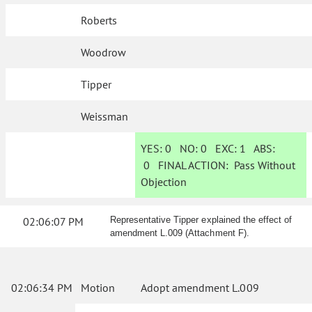
Roberts
Woodrow
Tipper
Weissman
YES:
0
NO:
0
EXC:
1
ABS:
0
FINAL ACTION:
Pass Without
Objection
02:06:07 PM
Representative Tipper explained the effect of
amendment L.009 (Attachment F).
02:06:34 PM
Motion
Adopt amendment L.009