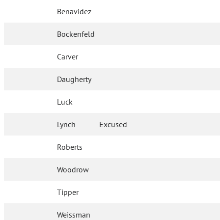
Benavidez
Bockenfeld
Carver
Daugherty
Luck
Lynch
Excused
Roberts
Woodrow
Tipper
Weissman