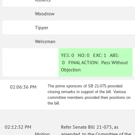
Woodrow
Tipper
Weissman
YES:
0
NO:
0
EXC:
1
ABS:
0
FINAL ACTION:
Pass Without
Objection
02:06:36 PM
The prime sponsors of SB 21-075 provided
closing remarks in support of the bill. Various
committee members provided their positions on
the bill.
02:12:32 PM
Refer Senate Bill 21-075, as
Motion
amended, to the Committee of the