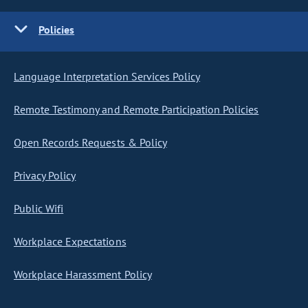
Policies
Language Interpretation Services Policy
Remote Testimony and Remote Participation Policies
Open Records Requests & Policy
Privacy Policy
Public Wifi
Workplace Expectations
Workplace Harassment Policy