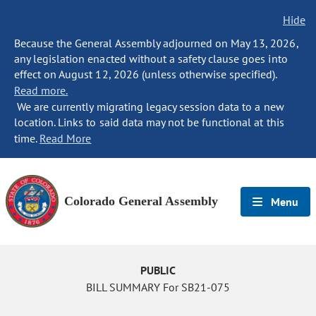
Hide
Because the General Assembly adjourned on May 13, 2026,
any legislation enacted without a safety clause goes into
effect on August 12, 2026 (unless otherwise specified).
Read more.
We are currently migrating legacy session data to a new
location. Links to said data may not be functional at this
time.
Read More
Colorado General Assembly
Menu
PUBLIC
BILL SUMMARY For SB21-075