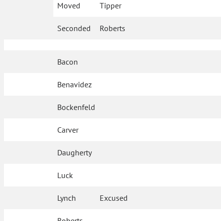
Moved
Tipper
Seconded
Roberts
Bacon
Benavidez
Bockenfeld
Carver
Daugherty
Luck
Lynch
Excused
Roberts