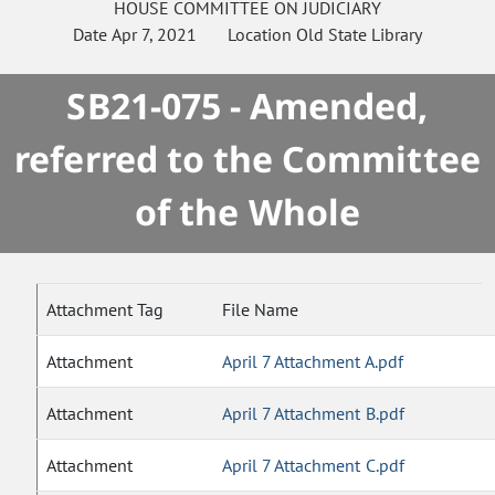
HOUSE
COMMITTEE ON
JUDICIARY
Date
Apr 7, 2021
Location
Old State Library
SB21-075 - Amended,
referred to the Committee
of the Whole
Attachment Tag
File Name
Attachment
April 7 Attachment A.pdf
Attachment
April 7 Attachment B.pdf
Attachment
April 7 Attachment C.pdf