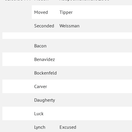
Moved
Tipper
Seconded
Weissman
Bacon
Benavidez
Bockenfeld
Carver
Daugherty
Luck
Lynch
Excused