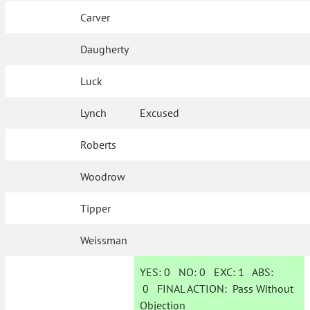
Carver
Daugherty
Luck
Lynch
Excused
Roberts
Woodrow
Tipper
Weissman
YES:
0
NO:
0
EXC:
1
ABS:
0
FINAL ACTION:
Pass Without
Objection