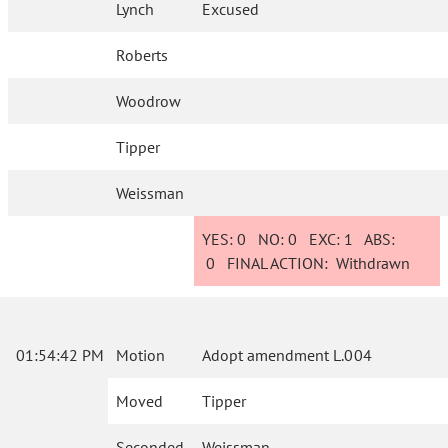
Lynch
Excused
Roberts
Woodrow
Tipper
Weissman
YES:
0
NO:
0
EXC:
1
ABS:
0
FINAL ACTION:
Withdrawn
01:54:42 PM
Motion
Adopt amendment L.004
Moved
Tipper
Seconded
Weissman