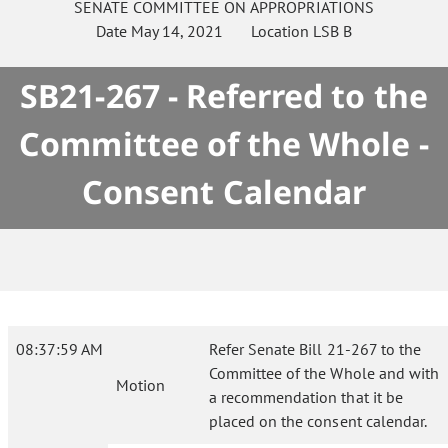
SENATE
COMMITTEE ON
APPROPRIATIONS
Date
May 14, 2021
Location
LSB B
SB21-267 - Referred to the
Committee of the Whole -
Consent Calendar
08:37:59 AM
Refer Senate Bill 21-267 to the
Committee of the Whole and with
Motion
a recommendation that it be
placed on the consent calendar.