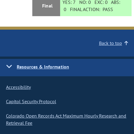
YES:
7
NO:
0
EXC:
0
ABS:
Final
0
FINAL ACTION:
PASS
Back to top
Resources & Information
Accessibility
Capitol Security Protocol
Colorado Open Records Act Maximum Hourly Research and
Retrieval Fee