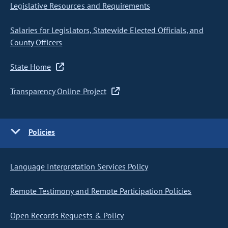
Legislative Resources and Requirements
Salaries for Legislators, Statewide Elected Officials, and
County Officers
State Home
Transparency Online Project
Policies
Language Interpretation Services Policy
Remote Testimony and Remote Participation Policies
Open Records Requests & Policy