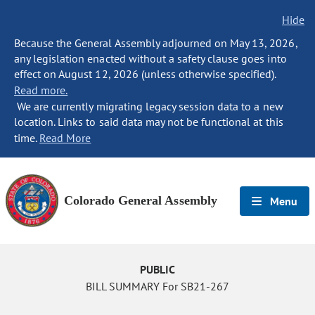
Hide
Because the General Assembly adjourned on May 13, 2026,
any legislation enacted without a safety clause goes into
effect on August 12, 2026 (unless otherwise specified).
Read more.
We are currently migrating legacy session data to a new
location. Links to said data may not be functional at this
time.
Read More
Colorado General Assembly
Menu
PUBLIC
BILL SUMMARY For SB21-267