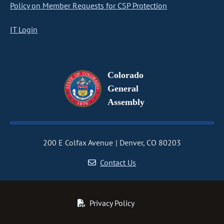
Policy on Member Requests for CSP Protection
IT Login
Colorado
General
Assembly
200 E Colfax Avenue
Denver, CO 80203
Contact Us
Privacy Policy