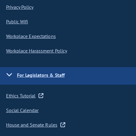
Privacy Policy
Public Wifi
Workplace Expectations
Workplace Harassment Policy
For Legislators & Staff
Ethics Tutorial
Social Calendar
House and Senate Rules