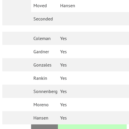
Moved
Hansen
Seconded
Coleman
Yes
Gardner
Yes
Gonzales
Yes
Rankin
Yes
Sonnenberg
Yes
Moreno
Yes
Hansen
Yes