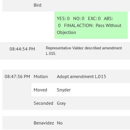
Bird
YES:
0
NO:
0
EXC:
0
ABS:
0
FINAL ACTION:
Pass Without
Objection
08:44:54 PM
Representative Valdez described amendment
L.015.
08:47:36 PM
Motion
Adopt amendment L.015
Moved
Snyder
Seconded
Gray
Benavidez
No