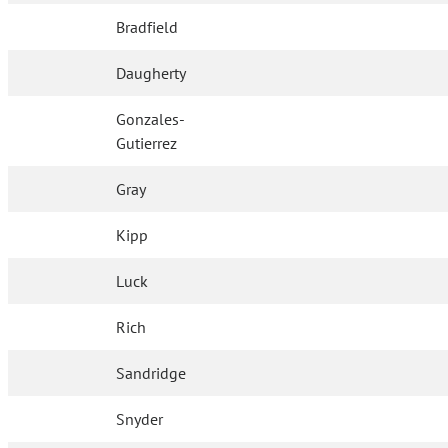
Bradfield
Daugherty
Gonzales-
Gutierrez
Gray
Kipp
Luck
Rich
Sandridge
Snyder