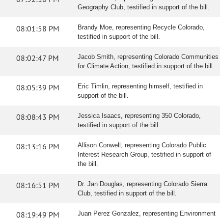
Geography Club, testified in support of the bill.
08:01:58 PM
Brandy Moe, representing Recycle Colorado,
testified in support of the bill.
08:02:47 PM
Jacob Smith, representing Colorado Communities
for Climate Action, testified in support of the bill.
08:05:39 PM
Eric Timlin, representing himself, testified in
support of the bill.
08:08:43 PM
Jessica Isaacs, representing 350 Colorado,
testified in support of the bill.
08:13:16 PM
Allison Conwell, representing Colorado Public
Interest Research Group, testified in support of
the bill.
08:16:51 PM
Dr. Jan Douglas, representing Colorado Sierra
Club, testified in support of the bill.
08:19:49 PM
Juan Perez Gonzalez, representing Environment