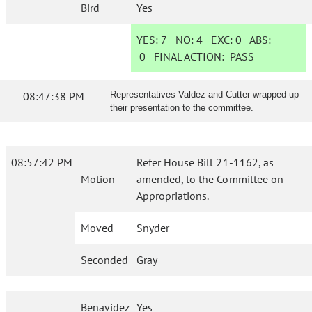
Bird
Yes
YES:
7
NO:
4
EXC:
0
ABS:
0
FINAL ACTION:
PASS
08:47:38 PM
Representatives Valdez and Cutter wrapped up
their presentation to the committee.
08:57:42 PM
Refer House Bill 21-1162, as
Motion
amended, to the Committee on
Appropriations.
Moved
Snyder
Seconded
Gray
Benavidez
Yes