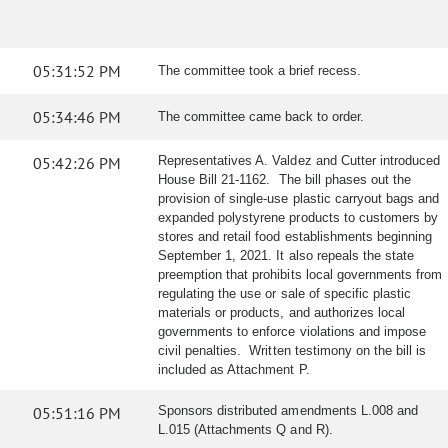
05:31:52 PM
The committee took a brief recess.
05:34:46 PM
The committee came back to order.
05:42:26 PM
Representatives A. Valdez and Cutter introduced
House Bill 21-1162. The bill phases out the
provision of single-use plastic carryout bags and
expanded polystyrene products to customers by
stores and retail food establishments beginning
September 1, 2021. It also repeals the state
preemption that prohibits local governments from
regulating the use or sale of specific plastic
materials or products, and authorizes local
governments to enforce violations and impose
civil penalties. Written testimony on the bill is
included as Attachment P.
05:51:16 PM
Sponsors distributed amendments L.008 and
L.015 (Attachments Q and R).