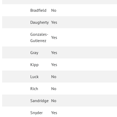
Bradfield
No
Daugherty
Yes
Gonzales-
Yes
Gutierrez
Gray
Yes
Kipp
Yes
Luck
No
Rich
No
Sandridge
No
Snyder
Yes