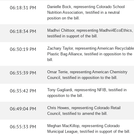
06:18:31 PM
Danielle Bock, representing Colorado School
Nutrition Association, testified in a neutral
position on the bill.
06:18:34 PM
Madhvi Chittoor, representing Madhvi4EcoEthics,
testified in support of the bill.
06:30:19 PM
Zachary Taylor, representing American Recyclable
Plastic Bag Alliance, testified in opposition to the
bill.
06:35:39 PM
Omar Terrie, representing American Chemistry
Council, testified in opposition to the bill.
06:35:42 PM
Tony Gagliardi, representing NFIB, testified in
opposition to the bill.
06:49:04 PM
Chris Howes, representing Colorado Retail
Council, testified to amend the bill.
06:55:33 PM
Meghan MacKillop, representing Colorado
Municipal League, testified in support of the bill.