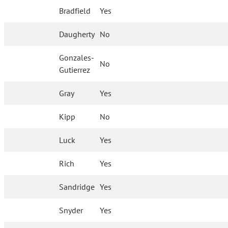
Bradfield
Yes
Daugherty
No
Gonzales-
No
Gutierrez
Gray
Yes
Kipp
No
Luck
Yes
Rich
Yes
Sandridge
Yes
Snyder
Yes