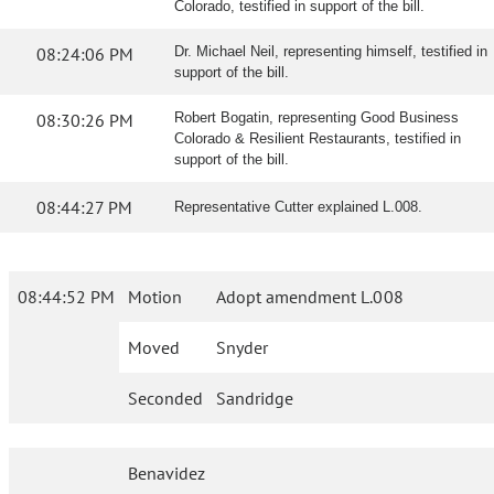
Colorado, testified in support of the bill.
08:24:06 PM
Dr. Michael Neil, representing himself, testified in
support of the bill.
08:30:26 PM
Robert Bogatin, representing Good Business
Colorado & Resilient Restaurants, testified in
support of the bill.
08:44:27 PM
Representative Cutter explained L.008.
08:44:52 PM
Motion
Adopt amendment L.008
Moved
Snyder
Seconded
Sandridge
Benavidez