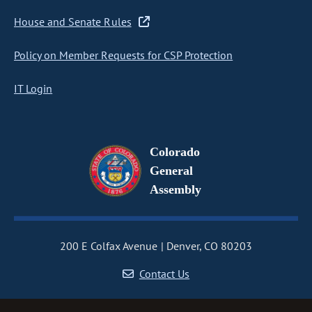
House and Senate Rules
Policy on Member Requests for CSP Protection
IT Login
Colorado
General
Assembly
200 E Colfax Avenue
Denver, CO 80203
Contact Us