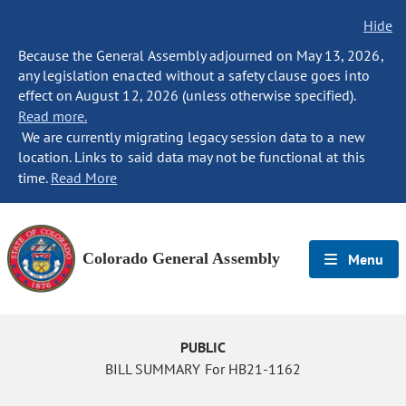
Hide
Because the General Assembly adjourned on May 13, 2026,
any legislation enacted without a safety clause goes into
effect on August 12, 2026 (unless otherwise specified).
Read more.
We are currently migrating legacy session data to a new
location. Links to said data may not be functional at this
time.
Read More
Colorado General Assembly
Menu
PUBLIC
BILL SUMMARY For HB21-1162