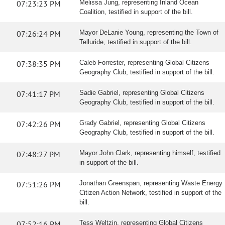
07:23:23 PM
Melissa Jung, representing Inland Ocean
Coalition, testified in support of the bill.
07:26:24 PM
Mayor DeLanie Young, representing the Town of
Telluride, testified in support of the bill.
07:38:35 PM
Caleb Forrester, representing Global Citizens
Geography Club, testified in support of the bill.
07:41:17 PM
Sadie Gabriel, representing Global Citizens
Geography Club, testified in support of the bill.
07:42:26 PM
Grady Gabriel, representing Global Citizens
Geography Club, testified in support of the bill.
07:48:27 PM
Mayor John Clark, representing himself, testified
in support of the bill.
07:51:26 PM
Jonathan Greenspan, representing Waste Energy
Citizen Action Network, testified in support of the
bill.
07:52:16 PM
Tess Weltzin, representing Global Citizens