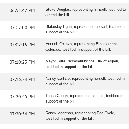
06:55:42 PM
Steve Douglas, representing himself, testified to
amend the bill.
07:02:00 PM
Blakesley Egan, representing herself, testified in
support of the bill.
07:07:15 PM
Hannah Collazo, representing Environment
Colorado, testified in support of the bill.
07:10:23 PM
Mayor Torre, representing the City of Aspen,
testified in support of the bill.
07:16:24 PM
Nancy Carlisle, representing herself, testified in
support of the bill.
07:20:45 PM
Tegan Gough, representing himself, testified in
support of the bill.
07:20:56 PM
Randy Moorman, representing Eco-Cycle,
testified in support of the bill.