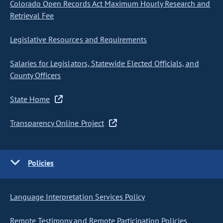
Colorado Open Records Act Maximum Hourly Research and
Retrieval Fee
Legislative Resources and Requirements
Salaries for Legislators, Statewide Elected Officials, and
County Officers
State Home
Transparency Online Project
Policies
Language Interpretation Services Policy
Remote Testimony and Remote Participation Policies