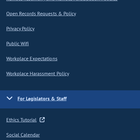
Open Records Requests & Policy
Privacy Policy
Public Wifi
Workplace Expectations
Workplace Harassment Policy
For Legislators & Staff
Ethics Tutorial
Social Calendar