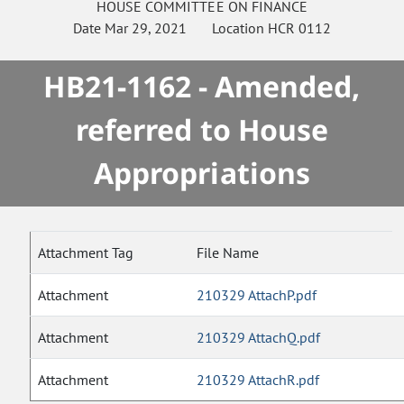
HOUSE
COMMITTEE ON
FINANCE
Date
Mar 29, 2021
Location
HCR 0112
HB21-1162 - Amended,
referred to House
Appropriations
Attachment Tag
File Name
Attachment
210329 AttachP.pdf
Attachment
210329 AttachQ.pdf
Attachment
210329 AttachR.pdf