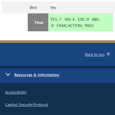
Bird
Yes
YES:
7
NO:
4
EXC:
0
ABS:
Final
0
FINAL ACTION:
PASS
Back to top
Resources & Information
Accessibility
Capitol Security Protocol