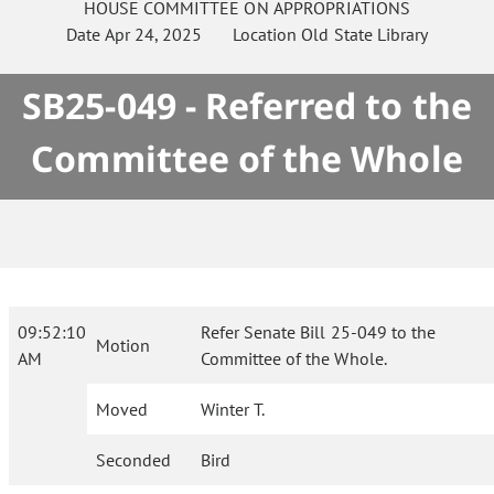
HOUSE
COMMITTEE ON
APPROPRIATIONS
Date
Apr 24, 2025
Location
Old State Library
SB25-049 - Referred to the
Committee of the Whole
09:52:10
Refer Senate Bill 25-049 to the
Motion
AM
Committee of the Whole.
Moved
Winter T.
Seconded
Bird