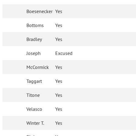
Boesenecker
Yes
Bottoms
Yes
Bradley
Yes
Joseph
Excused
McCormick
Yes
Taggart
Yes
Titone
Yes
Velasco
Yes
Winter T.
Yes