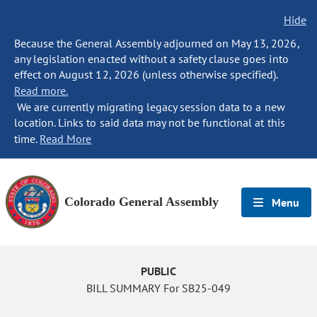
Hide
Because the General Assembly adjourned on May 13, 2026,
any legislation enacted without a safety clause goes into
effect on August 12, 2026 (unless otherwise specified).
Read more.
We are currently migrating legacy session data to a new
location. Links to said data may not be functional at this
time.
Read More
Colorado General Assembly
Menu
PUBLIC
BILL SUMMARY For SB25-049