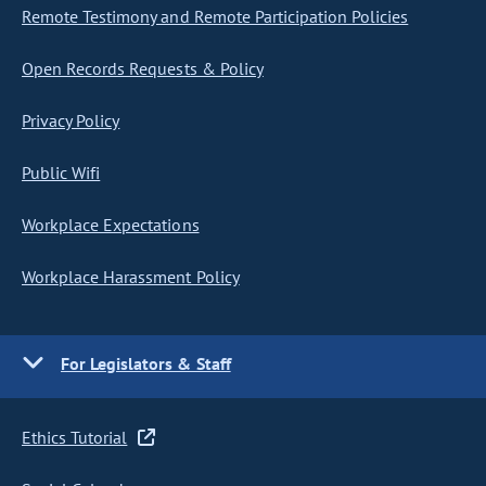
Remote Testimony and Remote Participation Policies
Open Records Requests & Policy
Privacy Policy
Public Wifi
Workplace Expectations
Workplace Harassment Policy
For Legislators & Staff
Ethics Tutorial