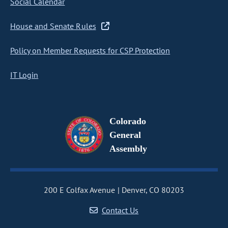
Social Calendar
House and Senate Rules
Policy on Member Requests for CSP Protection
IT Login
Colorado
General
Assembly
200 E Colfax Avenue
Denver, CO 80203
Contact Us