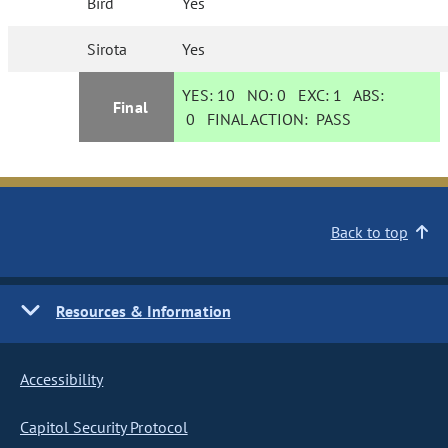
Bird
Yes
Sirota
Yes
YES:
10
NO:
0
EXC:
1
ABS:
Final
0
FINAL ACTION:
PASS
Back to top
Resources & Information
Accessibility
Capitol Security Protocol