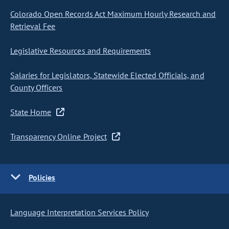
Colorado Open Records Act Maximum Hourly Research and
Retrieval Fee
Legislative Resources and Requirements
Salaries for Legislators, Statewide Elected Officials, and
County Officers
State Home
Transparency Online Project
Policies
Language Interpretation Services Policy