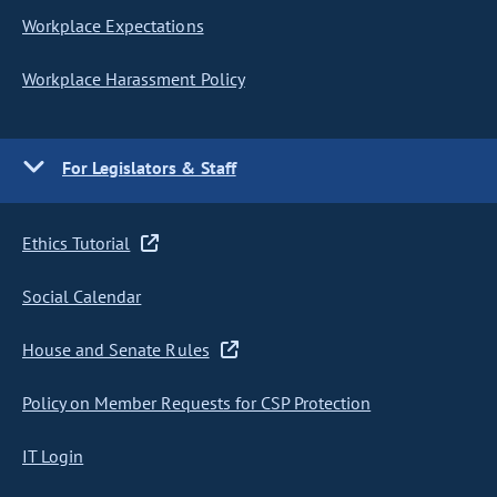
Workplace Expectations
Workplace Harassment Policy
For Legislators & Staff
Ethics Tutorial
Social Calendar
House and Senate Rules
Policy on Member Requests for CSP Protection
IT Login