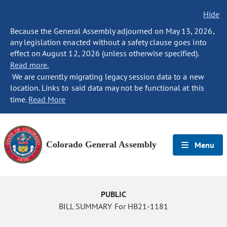
Hide
Because the General Assembly adjourned on May 13, 2026,
any legislation enacted without a safety clause goes into
effect on August 12, 2026 (unless otherwise specified).
Read more.
We are currently migrating legacy session data to a new
location. Links to said data may not be functional at this
time.
Read More
Colorado General Assembly
Menu
PUBLIC
BILL SUMMARY For HB21-1181