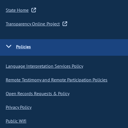
State Home
Transparency Online Project
Policies
Language Interpretation Services Policy
Remote Testimony and Remote Participation Policies
Open Records Requests & Policy
Privacy Policy
Public Wifi