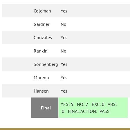
Coleman
Yes
Gardner
No
Gonzales
Yes
Rankin
No
Sonnenberg
Yes
Moreno
Yes
Hansen
Yes
YES:
5
NO:
2
EXC:
0
ABS:
Final
0
FINAL ACTION:
PASS