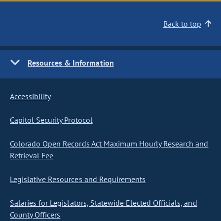
Back to top
Resources & Information
Accessibility
Capitol Security Protocol
Colorado Open Records Act Maximum Hourly Research and
Retrieval Fee
Legislative Resources and Requirements
Salaries for Legislators, Statewide Elected Officials, and
County Officers