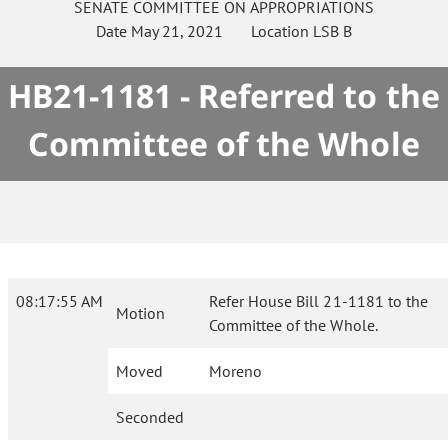
SENATE
COMMITTEE ON
APPROPRIATIONS
Date
May 21, 2021
Location
LSB B
HB21-1181 - Referred to the
Committee of the Whole
08:17:55 AM
Refer House Bill 21-1181 to the
Motion
Committee of the Whole.
Moved
Moreno
Seconded