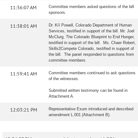
11:36:07 AM
Committee members asked questions of the bill
sponsors.
11:38:01 AM
Dr. Ki'i Powell, Colorado Department of Human
Services, testified in support of the bill. Mr. Joel
McClurg, The Colorado Blueprint to End Hunger,
testified in support of the bill. Ms. Chaer Robert,
Skills2Compete Colorado, testified in support of
the bill. The panel responded to questions from
committee members.
11:59:41 AM
Committee members continued to ask questions
of the witnesses.
Submitted written testimony can be found in
Attachment A.
12:03:21 PM
Representative Exum introduced and described
amendment L.001 (Attachment B).