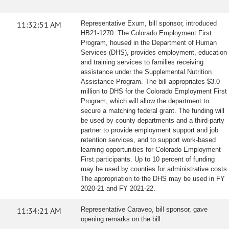
11:32:51 AM
Representative Exum, bill sponsor, introduced
HB21-1270. The Colorado Employment First
Program, housed in the Department of Human
Services (DHS), provides employment, education
and training services to families receiving
assistance under the Supplemental Nutrition
Assistance Program. The bill appropriates $3.0
million to DHS for the Colorado Employment First
Program, which will allow the department to
secure a matching federal grant. The funding will
be used by county departments and a third-party
partner to provide employment support and job
retention services, and to support work-based
learning opportunities for Colorado Employment
First participants. Up to 10 percent of funding
may be used by counties for administrative costs.
The appropriation to the DHS may be used in FY
2020-21 and FY 2021-22.
11:34:21 AM
Representative Caraveo, bill sponsor, gave
opening remarks on the bill.