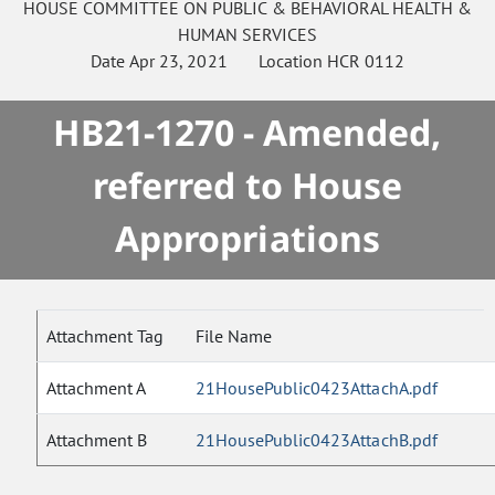
HOUSE
COMMITTEE ON
PUBLIC & BEHAVIORAL HEALTH &
HUMAN SERVICES
Date
Apr 23, 2021
Location
HCR 0112
HB21-1270 - Amended,
referred to House
Appropriations
Attachment Tag
File Name
Attachment A
21HousePublic0423AttachA.pdf
Attachment B
21HousePublic0423AttachB.pdf