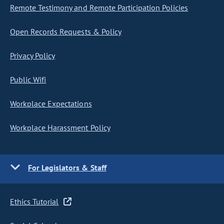
Remote Testimony and Remote Participation Policies
Open Records Requests & Policy
Privacy Policy
Public Wifi
Workplace Expectations
Workplace Harassment Policy
For Legislators & Staff
Ethics Tutorial