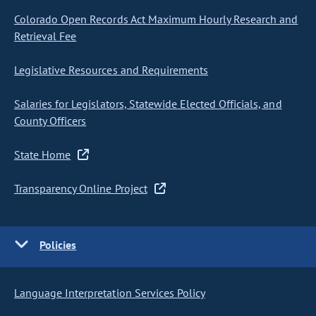
Colorado Open Records Act Maximum Hourly Research and
Retrieval Fee
Legislative Resources and Requirements
Salaries for Legislators, Statewide Elected Officials, and
County Officers
State Home
Transparency Online Project
Policies
Language Interpretation Services Policy