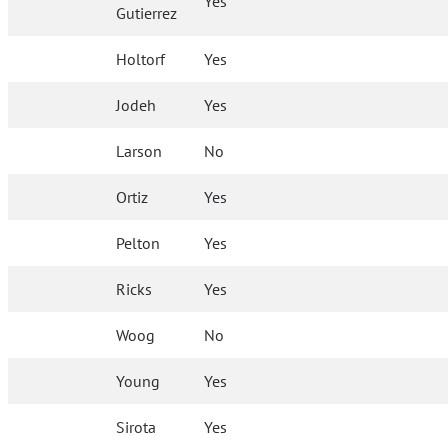
Yes
Gutierrez
Holtorf
Yes
Jodeh
Yes
Larson
No
Ortiz
Yes
Pelton
Yes
Ricks
Yes
Woog
No
Young
Yes
Sirota
Yes