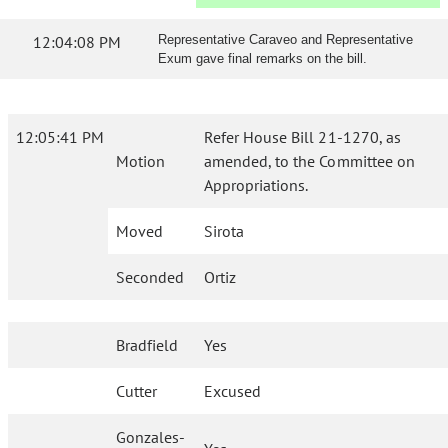
12:04:08 PM
Representative Caraveo and Representative
Exum gave final remarks on the bill.
12:05:41 PM
Refer House Bill 21-1270, as
Motion
amended, to the Committee on
Appropriations.
Moved
Sirota
Seconded
Ortiz
Bradfield
Yes
Cutter
Excused
Gonzales-