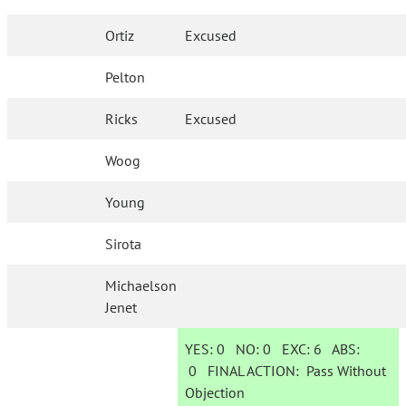
Ortiz
Excused
Pelton
Ricks
Excused
Woog
Young
Sirota
Michaelson
Jenet
YES:
0
NO:
0
EXC:
6
ABS:
0
FINAL ACTION:
Pass Without
Objection