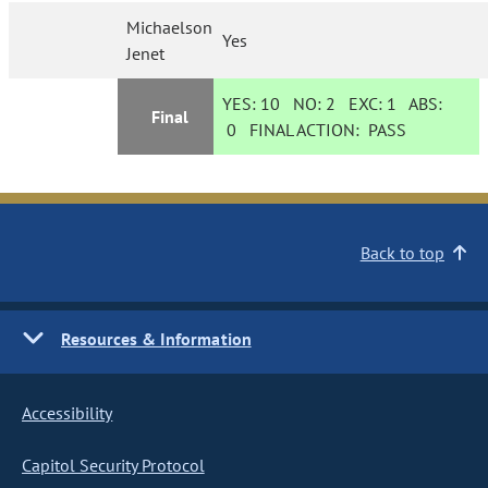
Michaelson
Yes
Jenet
YES:
10
NO:
2
EXC:
1
ABS:
Final
0
FINAL ACTION:
PASS
Back to top
Resources & Information
Accessibility
Capitol Security Protocol