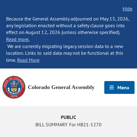
Hide
Because the General Assembly adjourned on May 13, 2026,
any legislation enacted without a safety clause goes into
effect on August 12, 2026 (unless otherwise specified).
Read more.
We are currently migrating legacy session data to a new
location. Links to said data may not be functional at this
time.
Read More
Colorado General Assembly
Menu
PUBLIC
BILL SUMMARY For HB21-1270