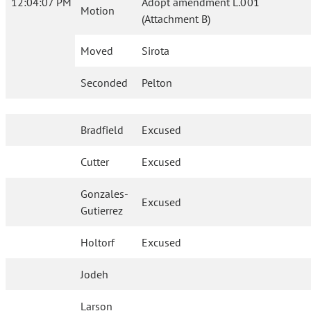
12:04:07 PM
Adopt amendment L.001
Motion
(Attachment B)
Moved
Sirota
Seconded
Pelton
Bradfield
Excused
Cutter
Excused
Gonzales-
Excused
Gutierrez
Holtorf
Excused
Jodeh
Larson