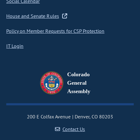
Social Calendar
House and Senate Rules
Policy on Member Requests for CSP Protection
IT Login
Colorado
General
Assembly
200 E Colfax Avenue
Denver, CO 80203
Contact Us