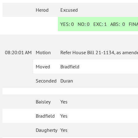
Herod
Excused
YES:
0
NO:
0
EXC:
1
ABS:
0
FINA
08:20:01 AM
Motion
Refer House Bill 21-1134, as amende
Moved
Bradfield
Seconded
Duran
Baisley
Yes
Bradfield
Yes
Daugherty
Yes