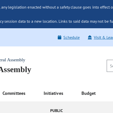
ny legislation enacted without a safety clause goes into effect o
y session data to a new location. Links to said data may not be fu
Schedule
Visit & Lea
eral Assembly
 Assembly
Committees
Initiatives
Budget
PUBLIC