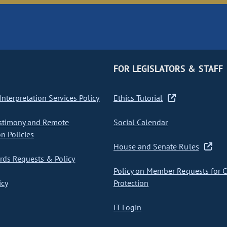
FOR LEGISLATORS & STAFF
nterpretation Services Policy
Ethics Tutorial
stimony and Remote
Social Calendar
on Policies
House and Senate Rules
ds Requests & Policy
Policy on Member Requests for 
icy
Protection
IT Login