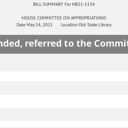
BILL SUMMARY For HB21-1134
HOUSE
COMMITTEE ON
APPROPRIATIONS
Date
May 14, 2021
Location
Old State Library
ded, referred to the Commi