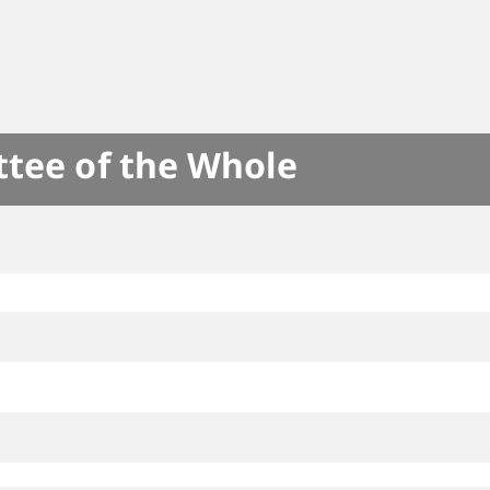
ttee of the Whole