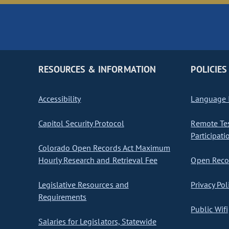
RESOURCES & INFORMATION
POLICIES
Accessibility
Language I
Capitol Security Protocol
Remote Te
Participati
Colorado Open Records Act Maximum
Hourly Research and Retrieval Fee
Open Recor
Legislative Resources and
Privacy Pol
Requirements
Public Wifi
Salaries for Legislators, Statewide