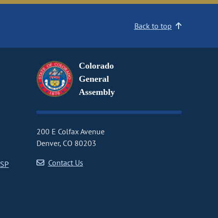
Back to top
Colorado
General
Assembly
200 E Colfax Avenue
Denver, CO 80203
Contact Us
CSP