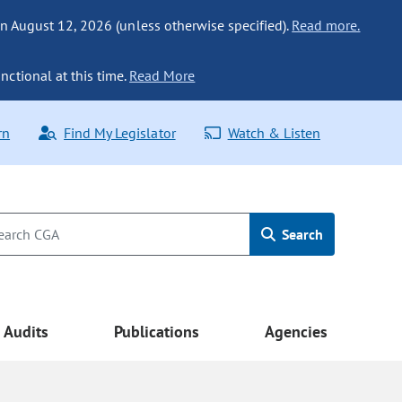
n August 12, 2026 (unless otherwise specified).
Read more.
nctional at this time.
Read More
rn
Find My Legislator
Watch & Listen
Search
Audits
Publications
Agencies