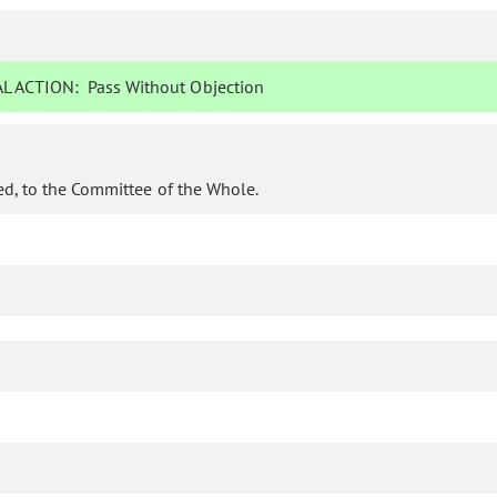
L ACTION:
Pass Without Objection
d, to the Committee of the Whole.