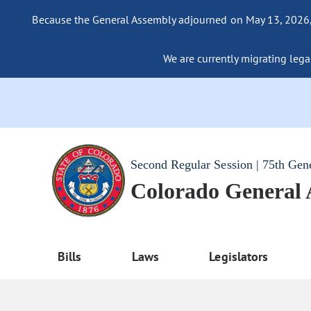
Because the General Assembly adjourned on May 13, 2026, a
We are currently migrating legac
Second Regular Session | 75th Gen
Colorado General
Bills
Laws
Legislators