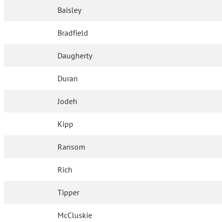
Baisley
Bradfield
Daugherty
Duran
Jodeh
Kipp
Ransom
Rich
Tipper
McCluskie