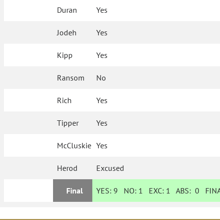
Duran
Yes
Jodeh
Yes
Kipp
Yes
Ransom
No
Rich
Yes
Tipper
Yes
McCluskie
Yes
Herod
Excused
Final
YES:
9
NO:
1
EXC:
1
ABS:
0
FINA