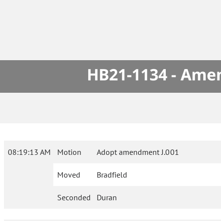
HB21-1134 - Amen
08:19:13 AM
Motion
Adopt amendment J.001
Moved
Bradfield
Seconded
Duran