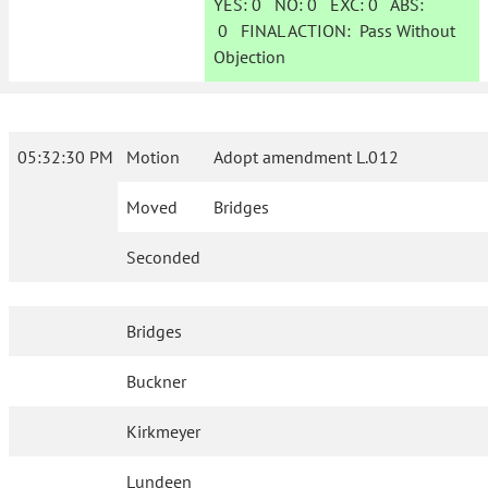
YES:
0
NO:
0
EXC:
0
ABS:
0
FINAL ACTION:
Pass Without
Objection
05:32:30 PM
Motion
Adopt amendment L.012
Moved
Bridges
Seconded
Bridges
Buckner
Kirkmeyer
Lundeen