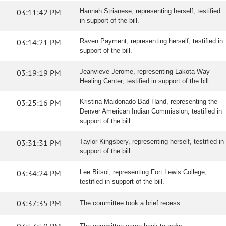
03:11:42 PM
Hannah Strianese, representing herself, testified
in support of the bill.
03:14:21 PM
Raven Payment, representing herself, testified in
support of the bill.
03:19:19 PM
Jeanvieve Jerome, representing Lakota Way
Healing Center, testified in support of the bill.
03:25:16 PM
Kristina Maldonado Bad Hand, representing the
Denver American Indian Commission, testified in
support of the bill.
03:31:31 PM
Taylor Kingsbery, representing herself, testified in
support of the bill.
03:34:24 PM
Lee Bitsoi, representing Fort Lewis College,
testified in support of the bill.
03:37:35 PM
The committee took a brief recess.