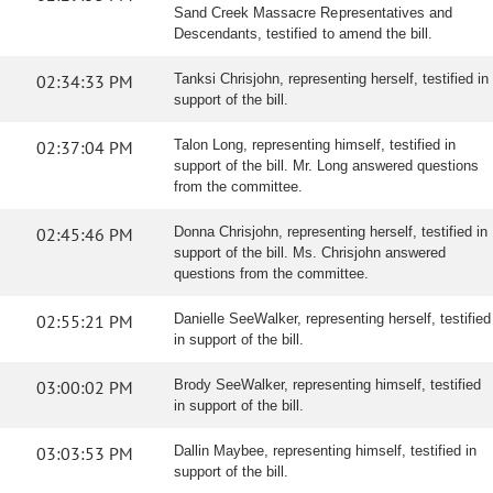
Sand Creek Massacre Representatives and
Descendants, testified to amend the bill.
02:34:33 PM
Tanksi Chrisjohn, representing herself, testified in
support of the bill.
02:37:04 PM
Talon Long, representing himself, testified in
support of the bill. Mr. Long answered questions
from the committee.
02:45:46 PM
Donna Chrisjohn, representing herself, testified in
support of the bill. Ms. Chrisjohn answered
questions from the committee.
02:55:21 PM
Danielle SeeWalker, representing herself, testified
in support of the bill.
03:00:02 PM
Brody SeeWalker, representing himself, testified
in support of the bill.
03:03:53 PM
Dallin Maybee, representing himself, testified in
support of the bill.