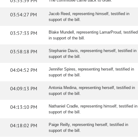
03:53:59 PM
The committee came back to order.
03:54:27 PM
Jacob Reed, representing himself, testified in
support of the bill.
03:57:33 PM
Blake Mundell, representing LamarProud, testified
in support of the bill.
03:58:18 PM
Stephanie Davis, representing herself, testified in
support of the bill.
04:04:52 PM
Jennifer Spires, representing herself, testified in
support of the bill.
04:09:13 PM
Antonia Medina, representing herself, testified in
support of the bill.
04:13:10 PM
Nathaniel Cradle, representing himself, testified in
support of the bill.
04:18:02 PM
Paige Reilly, representing herself, testified in
support of the bill.