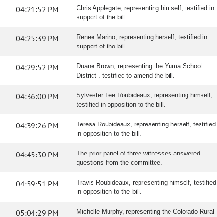
04:21:52 PM
Chris Applegate, representing himself, testified in
support of the bill.
04:25:39 PM
Renee Marino, representing herself, testified in
support of the bill.
04:29:52 PM
Duane Brown, representing the Yuma School
District , testified to amend the bill.
04:36:00 PM
Sylvester Lee Roubideaux, representing himself,
testified in opposition to the bill.
04:39:26 PM
Teresa Roubideaux, representing herself, testified
in opposition to the bill.
04:45:30 PM
The prior panel of three witnesses answered
questions from the committee.
04:59:51 PM
Travis Roubideaux, representing himself, testified
in opposition to the bill.
05:04:29 PM
Michelle Murphy, representing the Colorado Rural