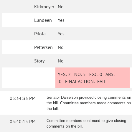
Kirkmeyer
No
Lundeen
Yes
Priola
Yes
Pettersen
No
Story
No
YES:
2
NO:
5
EXC:
0
ABS:
0
FINAL ACTION:
FAIL
05:34:33 PM
Senator Danielson provided closing comments on
the bill. Committee members made comments on
the bill.
05:40:15 PM
Committee members continued to give closing
comments on the bill.