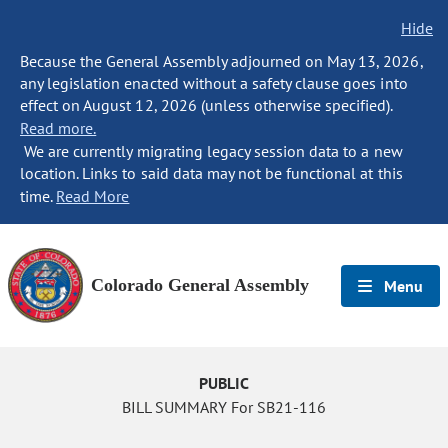
Hide
Because the General Assembly adjourned on May 13, 2026,
any legislation enacted without a safety clause goes into
effect on August 12, 2026 (unless otherwise specified).
Read more.
We are currently migrating legacy session data to a new
location. Links to said data may not be functional at this
time.
Read More
Colorado General Assembly
Menu
PUBLIC
BILL SUMMARY For SB21-116