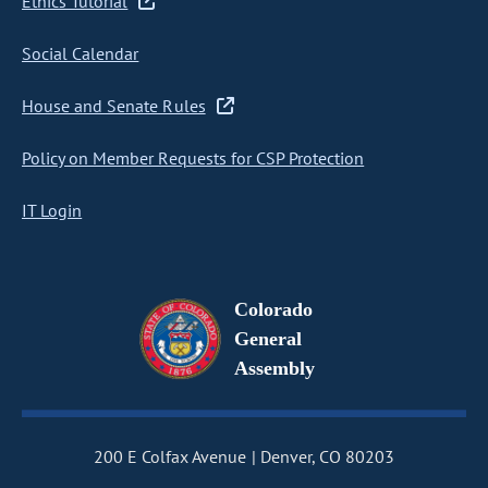
Ethics Tutorial
Social Calendar
House and Senate Rules
Policy on Member Requests for CSP Protection
IT Login
Colorado
General
Assembly
200 E Colfax Avenue
Denver, CO 80203