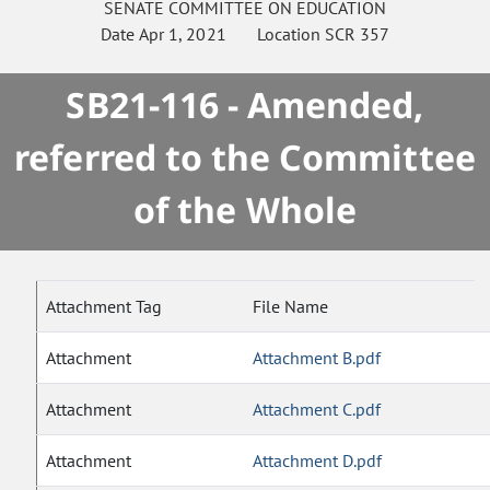
SENATE
COMMITTEE ON
EDUCATION
Date
Apr 1, 2021
Location
SCR 357
SB21-116 - Amended,
referred to the Committee
of the Whole
Attachment Tag
File Name
Attachment
Attachment B.pdf
Attachment
Attachment C.pdf
Attachment
Attachment D.pdf