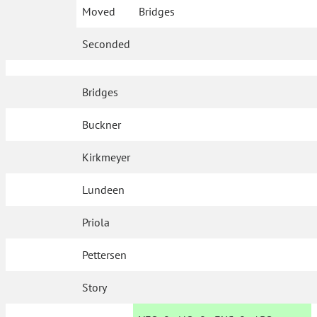
Moved
Bridges
Seconded
Bridges
Buckner
Kirkmeyer
Lundeen
Priola
Pettersen
Story