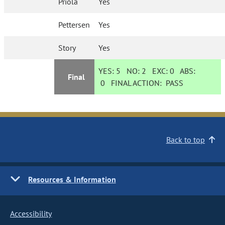
Priola
Yes
Pettersen
Yes
Story
Yes
YES:
5
NO:
2
EXC:
0
ABS:
Final
0
FINAL ACTION:
PASS
Back to top
Resources & Information
Accessibility