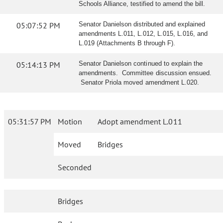
Schools Alliance, testified to amend the bill.
05:07:52 PM
Senator Danielson distributed and explained
amendments L.011, L.012, L.015, L.016, and
L.019 (Attachments B through F).
05:14:13 PM
Senator Danielson continued to explain the
amendments. Committee discussion ensued.
Senator Priola moved amendment L.020.
05:31:57 PM
Motion
Adopt amendment L.011
Moved
Bridges
Seconded
Bridges