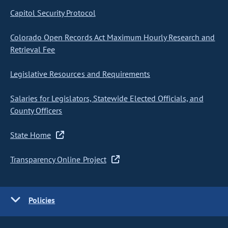
Capitol Security Protocol
Colorado Open Records Act Maximum Hourly Research and
Retrieval Fee
Legislative Resources and Requirements
Salaries for Legislators, Statewide Elected Officials, and
County Officers
State Home
Transparency Online Project
Policies