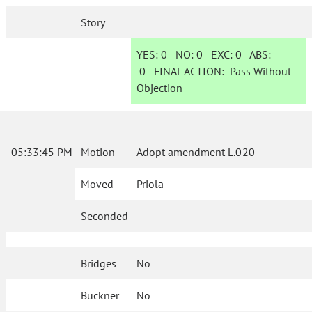
Story
YES:
0
NO:
0
EXC:
0
ABS:
0
FINAL ACTION:
Pass Without
Objection
05:33:45 PM
Motion
Adopt amendment L.020
Moved
Priola
Seconded
Bridges
No
Buckner
No