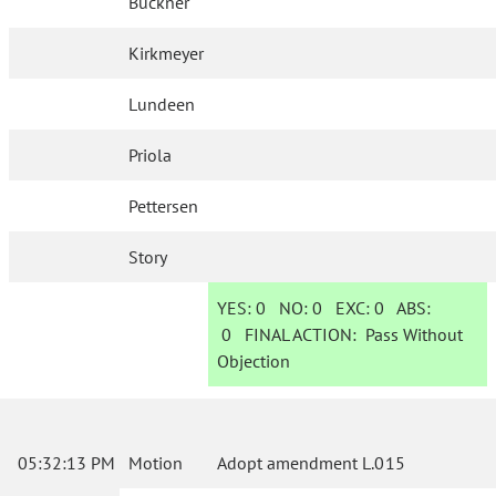
Buckner
Kirkmeyer
Lundeen
Priola
Pettersen
Story
YES:
0
NO:
0
EXC:
0
ABS:
0
FINAL ACTION:
Pass Without
Objection
05:32:13 PM
Motion
Adopt amendment L.015