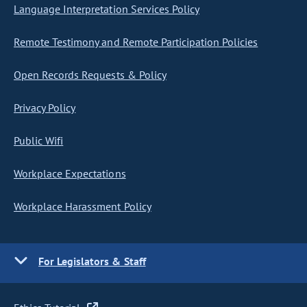
Language Interpretation Services Policy
Remote Testimony and Remote Participation Policies
Open Records Requests & Policy
Privacy Policy
Public Wifi
Workplace Expectations
Workplace Harassment Policy
For Legislators & Staff