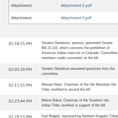
Attachment
Attachment E.pdf
Attachment
Attachment F.pdf
01:58:55 PM
Senator Danielson, sponsor, presented Senate
Bill 21-116, which concerns the prohibition of
American Indian mascots in Colorado. Committee
members made comments on the bill.
02:05:20 PM
Senator Danielson answered questions from the
committee.
02:11:55 PM
Manuel Heart, Chairman of the Ute Mountain Ute
Tribe, testified to amend the bill.
02:23:44 PM
Melvin Baker, Chairman of the Southern Ute
Indian Tribe, testified in support of the bill.
02:29:53 PM
Gail Ridgely, representing Northern Arapaho Tribal