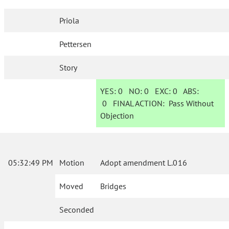
Priola
Pettersen
Story
YES:
0
NO:
0
EXC:
0
ABS:
0
FINAL ACTION:
Pass Without
Objection
05:32:49 PM
Motion
Adopt amendment L.016
Moved
Bridges
Seconded