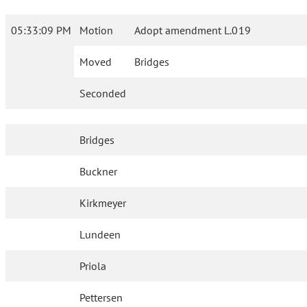
05:33:09 PM
Motion
Adopt amendment L.019
Moved
Bridges
Seconded
Bridges
Buckner
Kirkmeyer
Lundeen
Priola
Pettersen