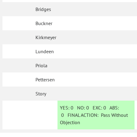
Bridges
Buckner
Kirkmeyer
Lundeen
Priola
Pettersen
Story
YES:
0
NO:
0
EXC:
0
ABS:
0
FINAL ACTION:
Pass Without
Objection