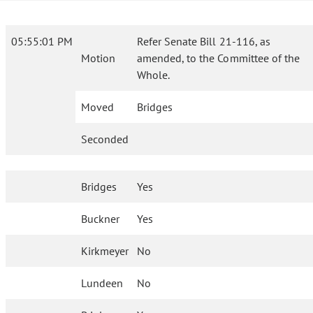
05:55:01 PM
Refer Senate Bill 21-116, as
Motion
amended, to the Committee of the
Whole.
Moved
Bridges
Seconded
Bridges
Yes
Buckner
Yes
Kirkmeyer
No
Lundeen
No