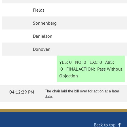
Fields
Sonnenberg
Danielson
Donovan
YES:
0
NO:
0
EXC:
0
ABS:
0
FINAL ACTION:
Pass Without
Objection
04:12:29 PM
The chair laid the bill over for action at a later
date.
Back to top