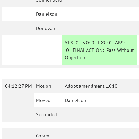
Danielson
Donovan
YES:
0
NO:
0
EXC:
0
ABS:
0
FINAL ACTION:
Pass Without
Objection
04:12:27 PM
Motion
Adopt amendment L.010
Moved
Danielson
Seconded
Coram