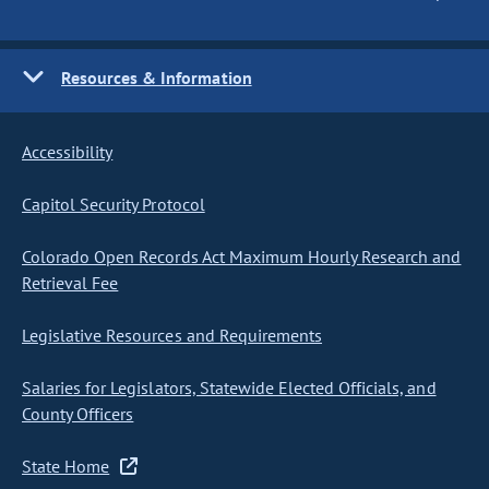
Resources & Information
Accessibility
Capitol Security Protocol
Colorado Open Records Act Maximum Hourly Research and
Retrieval Fee
Legislative Resources and Requirements
Salaries for Legislators, Statewide Elected Officials, and
County Officers
State Home