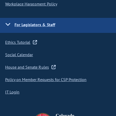
Workplace Harassment Policy
For Legislators & Staff
Ethics Tutorial
Social Calendar
House and Senate Rules
Policy on Member Requests for CSP Protection
IT Login
Colorado