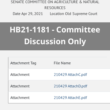
SENATE
COMMITTEE ON
AGRICULTURE & NATURAL
RESOURCES
Date
Apr 29, 2021
Location
Old Supreme Court
HB21-1181 - Committee
Discussion Only
Attachment Tag
File Name
Attachment
210429 AttachC.pdf
Attachment
210429 AttachD.pdf
Attachment
210429 AttachE.pdf