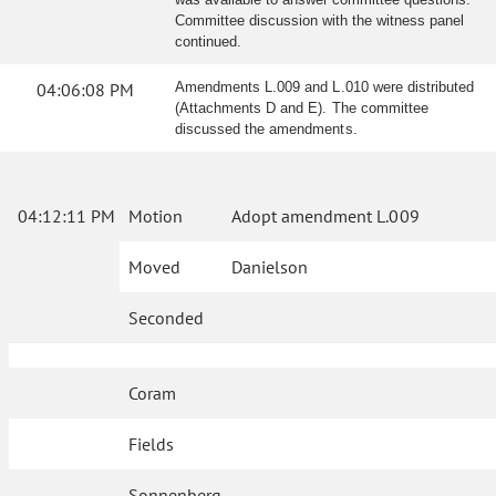
Committee discussion with the witness panel
continued.
04:06:08 PM
Amendments L.009 and L.010 were distributed
(Attachments D and E). The committee
discussed the amendments.
04:12:11 PM
Motion
Adopt amendment L.009
Moved
Danielson
Seconded
Coram
Fields
Sonnenberg