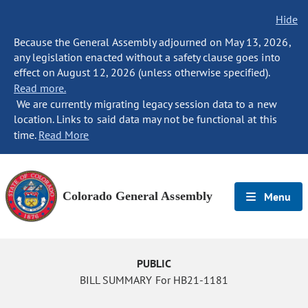
Hide
Because the General Assembly adjourned on May 13, 2026,
any legislation enacted without a safety clause goes into
effect on August 12, 2026 (unless otherwise specified).
Read more.
We are currently migrating legacy session data to a new
location. Links to said data may not be functional at this
time.
Read More
Colorado General Assembly
Menu
PUBLIC
BILL SUMMARY For HB21-1181