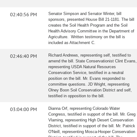
02:40:56 PM
Senator Simpson and Senator Winter, bill
sponsors, presented House Bill 21-1181. The bill
creates the Soil Health Program and the Soil
Health Advisory Committee in the Department of
Agriculture. Written testimony on the bill is
included as Attachment C.
02:46:40 PM
Richard Andrews, representing self, testified to
amend the bill. State Conservationist Clint Evans,
representing USDA Natural Resources
Conservation Service, testified in a neutral
position on the bill. Mr. Evans responded to
committee questions. JD Wright, representing
Olney Boon Soil Conservation District and self,
testified in opposition to the bill.
03:04:00 PM
Dianna Orf, representing Colorado Water
Congress, testified in support of the bill. Mr. Greg
Vlaming, representing High Desert Conservation
District, testified in support of the bill. Mr. Patrick
O'Neill, representing Mosca-Hooper Conservation