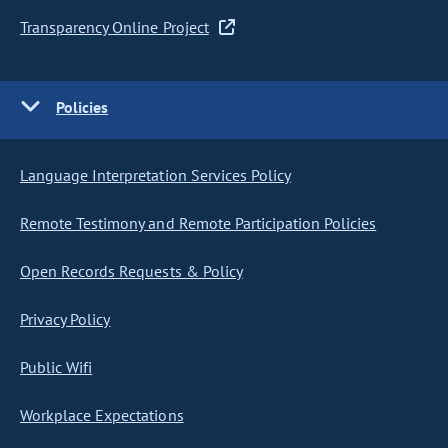
Transparency Online Project
Policies
Language Interpretation Services Policy
Remote Testimony and Remote Participation Policies
Open Records Requests & Policy
Privacy Policy
Public Wifi
Workplace Expectations