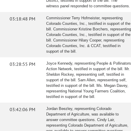
District, testified in support of the bill. The
witness panel responded to committee questions.
03:18:48 PM
Commissioner Terry Hofmeister, representing
Colorado Counties, Inc., testified in support of the
bill. Commissioner Kristine Borchers, representing
Colorado Counties, Inc., testified in support of the
bill. Commissioner Hilary Cooper, representing
Colorado Counties, Inc. & CCAT, testified in
support of the bill.
03:28:55 PM
Joyce Kennedy, representing People & Pollinators
Action Network, testified in support of the bill. Mr.
Sheldon Rockey, representing self, testified in
support of the bill. Sam Allen, representing self,
testified in support of the bill. Ms. Megan Davey,
representing National Young Farmers Coalition,
testified in support of the bill.
03:42:06 PM
Jordan Beezley, representing Colorado
Department of Agriculture, was available to
answer committee questions. Cindy Lair,
representing Colorado Department of Agriculture,
was available to answer committee questions.