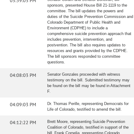
03:59:03 PM
sponsors, presented House Bill 21-1119 to the
committee. The bill updates the powers and
duties of the Suicide Prevention Commission and
Colorado Department of Public Health and
Environment (CDPHE) to include a
comprehensive suicide prevention approach that
includes prevention, intervention, and
postvention. The bill also requires updates to
resources and grants provided by the CDPHE.
The bill sponsors responded to committee
questions.
04:08:03 PM
Senator Gonzales proceeded with witness
testimony on the bill. Submitted testimony may
be found on the bill may be found in Attachment
F.
04:09:03 PM
Dr. Thomas Perille, representing Democrats for
Life of Colorado, testified to amend the bill.
04:12:22 PM
Brett Moore, representing Suicide Prevention
Coalition of Colorado, testified in support of the
bill. Frank Cornelia, representing Colorado