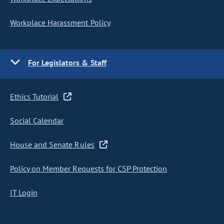
Workplace Harassment Policy
For Legislators & Staff
Ethics Tutorial
Social Calendar
House and Senate Rules
Policy on Member Requests for CSP Protection
IT Login