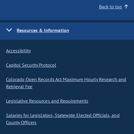
Back to top
Resources & Information
Accessibility
Capitol Security Protocol
Colorado Open Records Act Maximum Hourly Research and
Retrieval Fee
Legislative Resources and Requirements
Salaries for Legislators, Statewide Elected Officials, and
County Officers