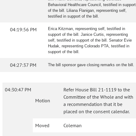
Behavioral Healthcare Council, testified in support
of the bill. Liliana Flanigan, representing self,
testified in support of the bill.
04:19:56 PM
Erica Kitzman, representing self, testified in
support of the bill. Janice Curtis, representing
self, testified in support of the bill. Senator Evie
Hudak, representing Colorado PTA, testified in
support of the bill.
04:27:37 PM
The bill sponsor gave closing remarks on the bill.
04:30:47 PM
Refer House Bill 21-1119 to the
Committee of the Whole and with
Motion
a recommendation that it be
placed on the consent calendar.
Moved
Coleman