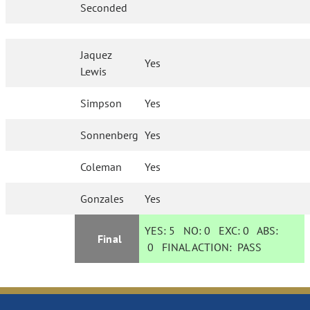
Seconded
Jaquez
Yes
Lewis
Simpson
Yes
Sonnenberg
Yes
Coleman
Yes
Gonzales
Yes
YES:
5
NO:
0
EXC:
0
ABS:
Final
0
FINAL ACTION:
PASS