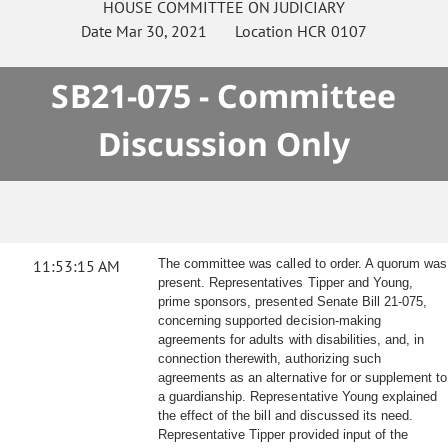
HOUSE
COMMITTEE ON
JUDICIARY
Date
Mar 30, 2021
Location
HCR 0107
SB21-075 - Committee
Discussion Only
11:53:15 AM
The committee was called to order. A quorum was
present. Representatives Tipper and Young,
prime sponsors, presented Senate Bill 21-075,
concerning supported decision-making
agreements for adults with disabilities, and, in
connection therewith, authorizing such
agreements as an alternative for or supplement to
a guardianship. Representative Young explained
the effect of the bill and discussed its need.
Representative Tipper provided input of the