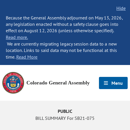
Hide
Because the General Assembly adjourned on May 13, 2026,
any legislation enacted without a safety clause goes into
effect on August 12, 2026 (unless otherwise specified).
Read more.
We are currently migrating legacy session data to a new
location. Links to said data may not be functional at this
time.
Read More
Colorado General Assembly
Menu
PUBLIC
BILL SUMMARY For SB21-075