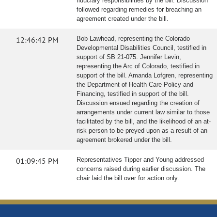
fiduciary responsibilities by the bill. Discussion
followed regarding remedies for breaching an
agreement created under the bill.
12:46:42 PM
Bob Lawhead, representing the Colorado
Developmental Disabilities Council, testified in
support of SB 21-075. Jennifer Levin,
representing the Arc of Colorado, testified in
support of the bill. Amanda Lofgren, representing
the Department of Health Care Policy and
Financing, testified in support of the bill.
Discussion ensued regarding the creation of
arrangements under current law similar to those
facilitated by the bill, and the likelihood of an at-
risk person to be preyed upon as a result of an
agreement brokered under the bill.
01:09:45 PM
Representatives Tipper and Young addressed
concerns raised during earlier discussion. The
chair laid the bill over for action only.