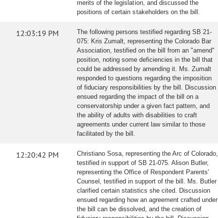
merits of the legislation, and discussed the
positions of certain stakeholders on the bill.
12:03:19 PM
The following persons testified regarding SB 21-
075: Kris Zumalt, representing the Colorado Bar
Association, testified on the bill from an "amend"
position, noting some deficiencies in the bill that
could be addressed by amending it. Ms. Zumalt
responded to questions regarding the imposition
of fiduciary responsibilities by the bill. Discussion
ensued regarding the impact of the bill on a
conservatorship under a given fact pattern, and
the ability of adults with disabilities to craft
agreements under current law similar to those
facilitated by the bill.
12:20:42 PM
Christiano Sosa, representing the Arc of Colorado,
testified in support of SB 21-075. Alison Butler,
representing the Office of Respondent Parents'
Counsel, testified in support of the bill. Ms. Butler
clarified certain statistics she cited. Discussion
ensued regarding how an agreement crafted under
the bill can be dissolved, and the creation of