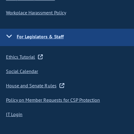
Workplace Harassment Policy
For Legislators & Staff
Ethics Tutorial
Social Calendar
House and Senate Rules
Policy on Member Requests for CSP Protection
IT Login