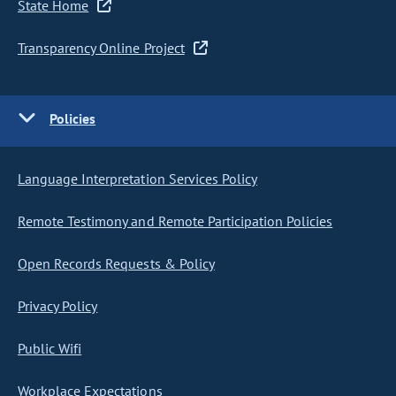
State Home
Transparency Online Project
Policies
Language Interpretation Services Policy
Remote Testimony and Remote Participation Policies
Open Records Requests & Policy
Privacy Policy
Public Wifi
Workplace Expectations