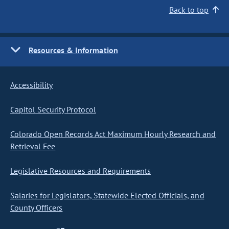
Back to top
Resources & Information
Accessibility
Capitol Security Protocol
Colorado Open Records Act Maximum Hourly Research and
Retrieval Fee
Legislative Resources and Requirements
Salaries for Legislators, Statewide Elected Officials, and
County Officers