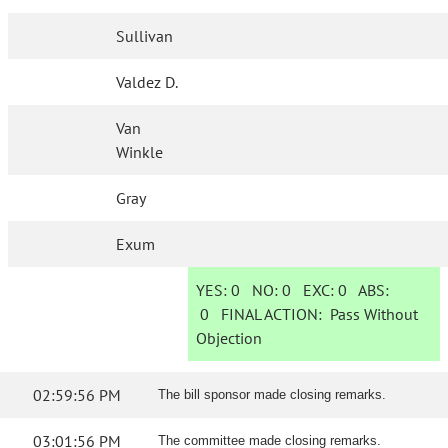
Sullivan
Valdez D.
Van
Winkle
Gray
Exum
YES:
0
NO:
0
EXC:
0
ABS:
0
FINAL ACTION:
Pass Without
Objection
02:59:56 PM
The bill sponsor made closing remarks.
03:01:56 PM
The committee made closing remarks.