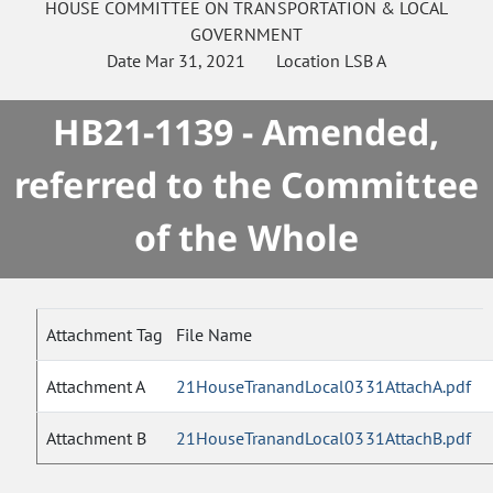
HOUSE
COMMITTEE ON
TRANSPORTATION & LOCAL
GOVERNMENT
Date
Mar 31, 2021
Location
LSB A
HB21-1139 - Amended,
referred to the Committee
of the Whole
Attachment Tag
File Name
Attachment A
21HouseTranandLocal0331AttachA.pdf
Attachment B
21HouseTranandLocal0331AttachB.pdf