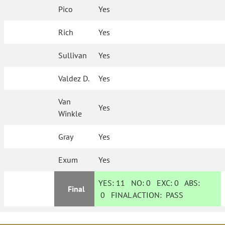
Pico
Yes
Rich
Yes
Sullivan
Yes
Valdez D.
Yes
Van
Yes
Winkle
Gray
Yes
Exum
Yes
YES:
11
NO:
0
EXC:
0
ABS:
Final
0
FINAL ACTION:
PASS