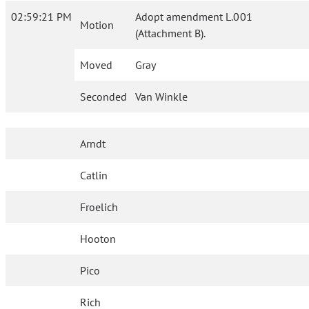
02:59:21 PM
Adopt amendment L.001
Motion
(Attachment B).
Moved
Gray
Seconded
Van Winkle
Arndt
Catlin
Froelich
Hooton
Pico
Rich