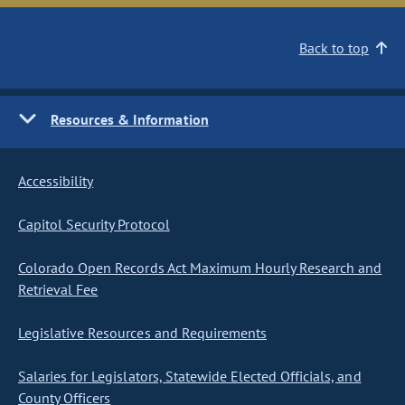
Back to top
Resources & Information
Accessibility
Capitol Security Protocol
Colorado Open Records Act Maximum Hourly Research and
Retrieval Fee
Legislative Resources and Requirements
Salaries for Legislators, Statewide Elected Officials, and
County Officers