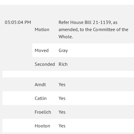
03:05:04 PM
Refer House Bill 21-1139, as
Motion
amended, to the Committee of the
Whole.
Moved
Gray
Seconded
Rich
Arndt
Yes
Catlin
Yes
Froelich
Yes
Hooton
Yes