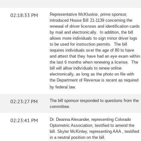
02:18:33 PM
Representative McKluskie, prime sponsor,
introduced House Bill 21-1139 concerning the
renewal of driver licenses and identification cards
by mail and electronically. In addition, the bill
allows more individuals to sign minor driver logs
to be used for instruction permits. The bill
requires individuals over the age of 80 to have
and attest that they have had an eye exam within
the last 6 months when renewing a license. The
bill will allow individuals to renew online
electronically, as long as the photo on file with
the Department of Revenue is recent as required
by federal law.
02:23:27 PM
The bill sponsor responded to questions from the
committee.
02:23:41 PM
Dr. Deanna Alexander, representing Colorado
Optometric Association, testified to amend the
bill. Skyler McKinley, representing AAA , testified
in a neutral position on the bill.