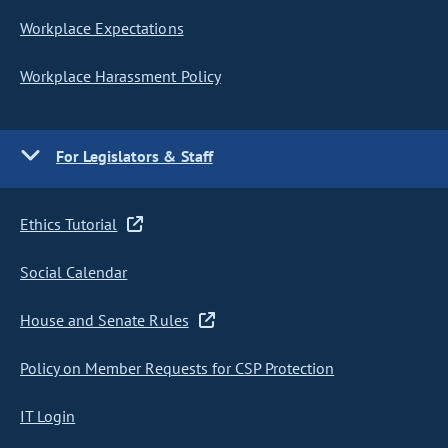
Workplace Expectations
Workplace Harassment Policy
For Legislators & Staff
Ethics Tutorial
Social Calendar
House and Senate Rules
Policy on Member Requests for CSP Protection
IT Login