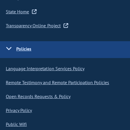
State Home
Transparency Online Project
Policies
Language Interpretation Services Policy
Remote Testimony and Remote Participation Policies
Open Records Requests & Policy
Privacy Policy
Public Wifi