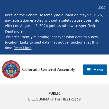
Hide
Because the General Assembly adjourned on May 13, 2026,
any legislation enacted without a safety clause goes into
effect on August 12, 2026 (unless otherwise specified).
Read more.
We are currently migrating legacy session data to a new
location. Links to said data may not be functional at this
time.
Read More
Colorado General Assembly
Menu
PUBLIC
BILL SUMMARY For HB21-1139