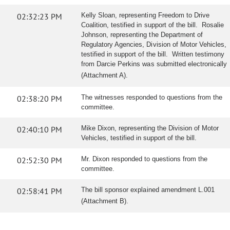
02:32:23 PM
Kelly Sloan, representing Freedom to Drive
Coalition, testified in support of the bill. Rosalie
Johnson, representing the Department of
Regulatory Agencies, Division of Motor Vehicles,
testified in support of the bill. Written testimony
from Darcie Perkins was submitted electronically
(Attachment A).
02:38:20 PM
The witnesses responded to questions from the
committee.
02:40:10 PM
Mike Dixon, representing the Division of Motor
Vehicles, testified in support of the bill.
02:52:30 PM
Mr. Dixon responded to questions from the
committee.
02:58:41 PM
The bill sponsor explained amendment L.001
(Attachment B).