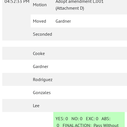
04:52:33 PM
Adopt amendment L.001
Motion
(Attachment D)
Moved
Gardner
Seconded
Cooke
Gardner
Rodriguez
Gonzales
Lee
YES:
0
NO:
0
EXC:
0
ABS:
0
FINAL ACTION:
Pass Without