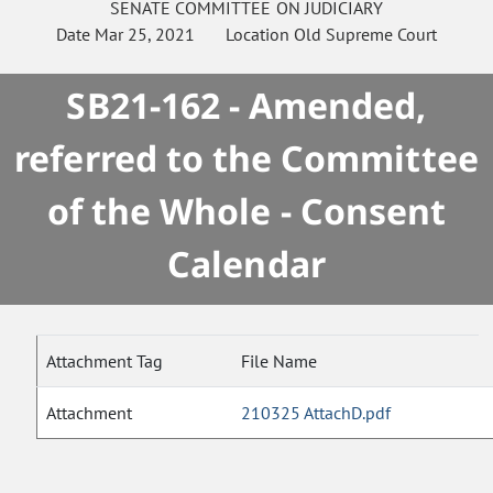
SENATE
COMMITTEE ON
JUDICIARY
Date
Mar 25, 2021
Location
Old Supreme Court
SB21-162 - Amended,
referred to the Committee
of the Whole - Consent
Calendar
Attachment Tag
File Name
Attachment
210325 AttachD.pdf