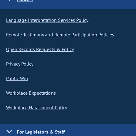
Language Interpretation Services Policy
Remote Testimony and Remote Participation Policies
Open Records Requests & Policy
Privacy Policy
Public Wifi
Workplace Expectations
Workplace Harassment Policy
For Legislators & Staff