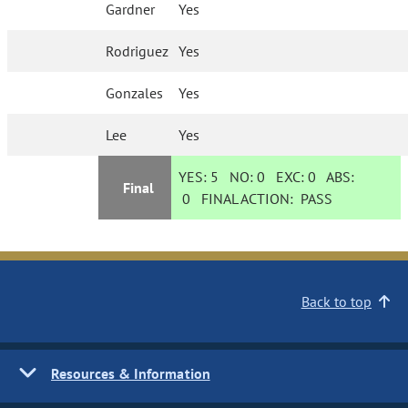
Gardner
Yes
Rodriguez
Yes
Gonzales
Yes
Lee
Yes
YES:
5
NO:
0
EXC:
0
ABS:
Final
0
FINAL ACTION:
PASS
Back to top
Resources & Information