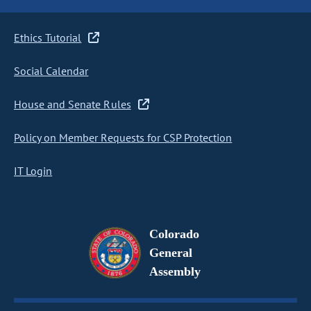
Ethics Tutorial
Social Calendar
House and Senate Rules
Policy on Member Requests for CSP Protection
IT Login
Colorado
General
Assembly