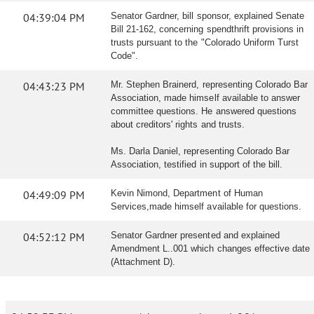
04:39:04 PM
Senator Gardner, bill sponsor, explained Senate
Bill 21-162, concerning spendthrift provisions in
trusts pursuant to the "Colorado Uniform Turst
Code".
04:43:23 PM
Mr. Stephen Brainerd, representing Colorado Bar
Association, made himself available to answer
committee questions. He answered questions
about creditors' rights and trusts.
Ms. Darla Daniel, representing Colorado Bar
Association, testified in support of the bill.
04:49:09 PM
Kevin Nimond, Department of Human
Services,made himself available for questions.
04:52:12 PM
Senator Gardner presented and explained
Amendment L..001 which changes effective date
(Attachment D).