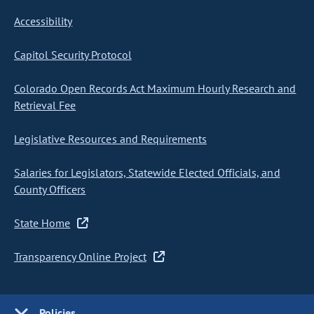
Accessibility
Capitol Security Protocol
Colorado Open Records Act Maximum Hourly Research and
Retrieval Fee
Legislative Resources and Requirements
Salaries for Legislators, Statewide Elected Officials, and
County Officers
State Home
Transparency Online Project
Policies