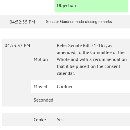
Objection
04:52:55 PM
Senator Gardner made closing remarks.
04:53:32 PM
Refer Senate Bill 21-162, as
amended, to the Committee of the
Motion
Whole and with a recommendation
that it be placed on the consent
calendar.
Moved
Gardner
Seconded
Cooke
Yes