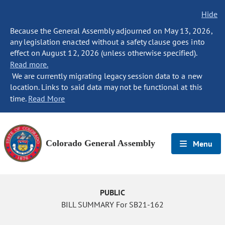
Hide
Because the General Assembly adjourned on May 13, 2026,
any legislation enacted without a safety clause goes into
effect on August 12, 2026 (unless otherwise specified).
Read more.
We are currently migrating legacy session data to a new
location. Links to said data may not be functional at this
time.
Read More
Colorado General Assembly
Menu
PUBLIC
BILL SUMMARY For SB21-162