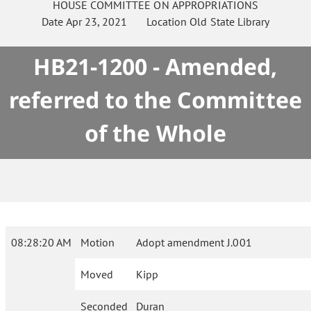
HOUSE
COMMITTEE ON
APPROPRIATIONS
Date
Apr 23, 2021
Location
Old State Library
HB21-1200 - Amended,
referred to the Committee
of the Whole
08:28:20 AM
Motion
Adopt amendment J.001
Moved
Kipp
Seconded
Duran