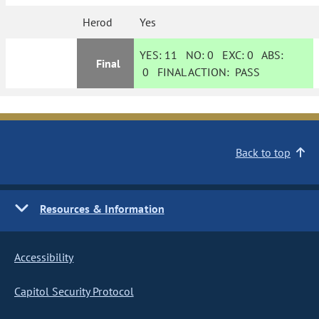
Herod
Yes
YES:
11
NO:
0
EXC:
0
ABS:
Final
0
FINAL ACTION:
PASS
Back to top
Resources & Information
Accessibility
Capitol Security Protocol