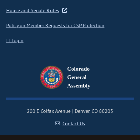
House and Senate Rules
Policy on Member Requests for CSP Protection
IT Login
Colorado
General
Assembly
200 E Colfax Avenue
Denver, CO 80203
Contact Us