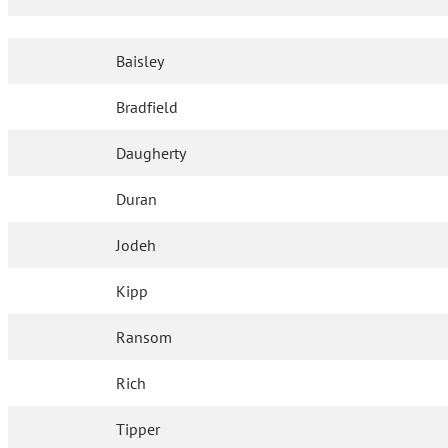
Baisley
Bradfield
Daugherty
Duran
Jodeh
Kipp
Ransom
Rich
Tipper