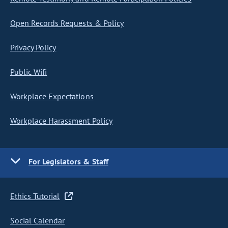
Open Records Requests & Policy
Privacy Policy
Public Wifi
Workplace Expectations
Workplace Harassment Policy
For Legislators & Staff
Ethics Tutorial
Social Calendar