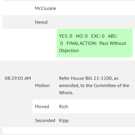
McCluskie
Herod
YES:
0
NO:
0
EXC:
0
ABS:
0
FINAL ACTION:
Pass Without
Objection
08:29:01 AM
Refer House Bill 21-1200, as
Motion
amended, to the Committee of the
Whole.
Moved
Rich
Seconded
Kipp