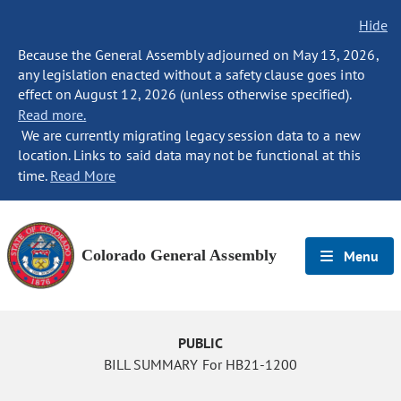
Hide
Because the General Assembly adjourned on May 13, 2026,
any legislation enacted without a safety clause goes into
effect on August 12, 2026 (unless otherwise specified).
Read more.
We are currently migrating legacy session data to a new
location. Links to said data may not be functional at this
time.
Read More
Colorado General Assembly
Menu
PUBLIC
BILL SUMMARY For HB21-1200