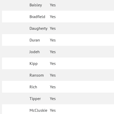
Baisley
Yes
Bradfield
Yes
Daugherty
Yes
Duran
Yes
Jodeh
Yes
Kipp
Yes
Ransom
Yes
Rich
Yes
Tipper
Yes
McCluskie
Yes