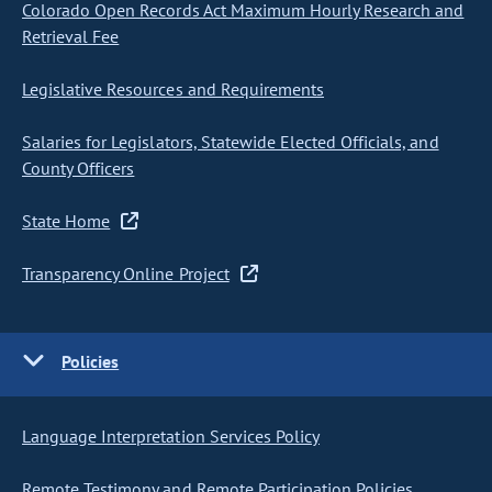
Colorado Open Records Act Maximum Hourly Research and
Retrieval Fee
Legislative Resources and Requirements
Salaries for Legislators, Statewide Elected Officials, and
County Officers
State Home
Transparency Online Project
Policies
Language Interpretation Services Policy
Remote Testimony and Remote Participation Policies