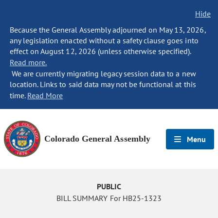
Hide
Because the General Assembly adjourned on May 13, 2026,
any legislation enacted without a safety clause goes into
effect on August 12, 2026 (unless otherwise specified).
Read more.
We are currently migrating legacy session data to a new
location. Links to said data may not be functional at this
time.
Read More
Colorado General Assembly
Menu
PUBLIC
BILL SUMMARY For HB25-1323