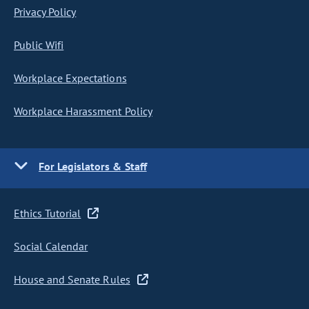
Privacy Policy
Public Wifi
Workplace Expectations
Workplace Harassment Policy
For Legislators & Staff
Ethics Tutorial
Social Calendar
House and Senate Rules