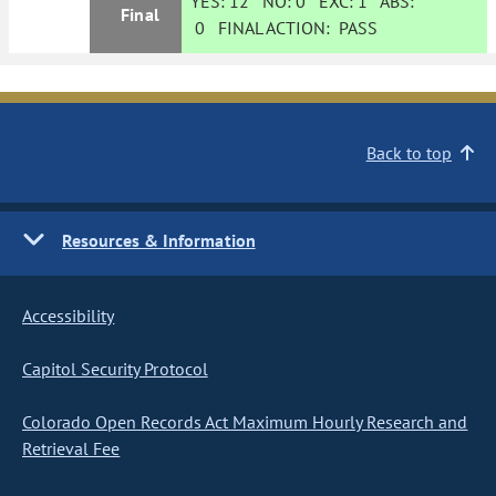
YES:
12
NO:
0
EXC:
1
ABS:
Final
0
FINAL ACTION:
PASS
Back to top
Resources & Information
Accessibility
Capitol Security Protocol
Colorado Open Records Act Maximum Hourly Research and
Retrieval Fee