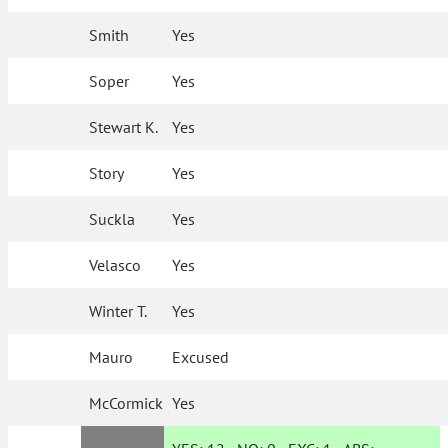
Smith
Yes
Soper
Yes
Stewart K.
Yes
Story
Yes
Suckla
Yes
Velasco
Yes
Winter T.
Yes
Mauro
Excused
McCormick
Yes