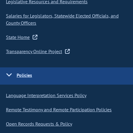
Legislative Resources and Requirements
Salaries for Legislators, Statewide Elected Officials, and
County Officers
State Home
Transparency Online Project
Policies
Language Interpretation Services Policy
Remote Testimony and Remote Participation Policies
Open Records Requests & Policy