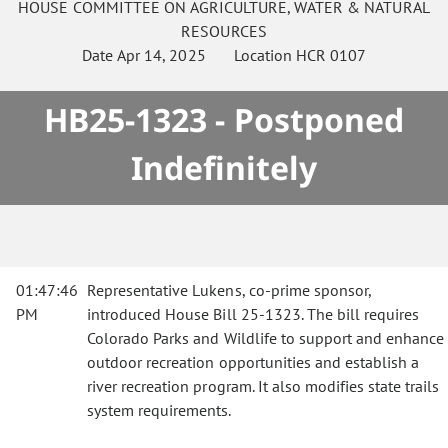
HOUSE
COMMITTEE ON
AGRICULTURE, WATER & NATURAL
RESOURCES
Date
Apr 14, 2025
Location
HCR 0107
HB25-1323 - Postponed
Indefinitely
01:47:46
Representative Lukens, co-prime sponsor,
PM
introduced House Bill 25-1323. The bill requires
Colorado Parks and Wildlife to support and enhance
outdoor recreation opportunities and establish a
river recreation program. It also modifies state trails
system requirements.