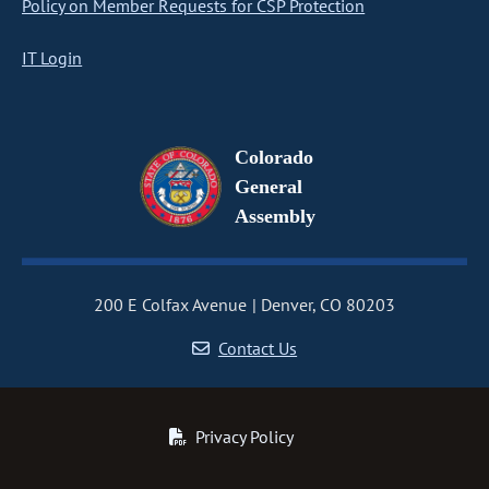
Policy on Member Requests for CSP Protection
IT Login
Colorado
General
Assembly
200 E Colfax Avenue
Denver, CO 80203
Contact Us
Privacy Policy