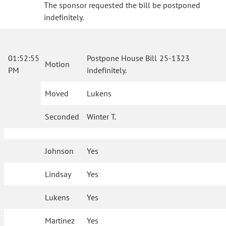
The sponsor requested the bill be postponed
indefinitely.
01:52:55
Postpone House Bill 25-1323
Motion
PM
indefinitely.
Moved
Lukens
Seconded
Winter T.
Johnson
Yes
Lindsay
Yes
Lukens
Yes
Martinez
Yes