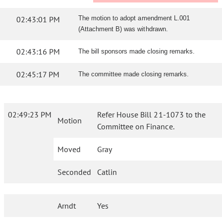
02:43:01 PM
The motion to adopt amendment L.001
(Attachment B) was withdrawn.
02:43:16 PM
The bill sponsors made closing remarks.
02:45:17 PM
The committee made closing remarks.
02:49:23 PM
Refer House Bill 21-1073 to the
Motion
Committee on Finance.
Moved
Gray
Seconded
Catlin
Arndt
Yes