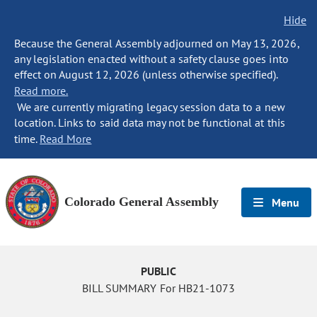
Hide
Because the General Assembly adjourned on May 13, 2026,
any legislation enacted without a safety clause goes into
effect on August 12, 2026 (unless otherwise specified).
Read more.
We are currently migrating legacy session data to a new
location. Links to said data may not be functional at this
time.
Read More
Colorado General Assembly
Menu
PUBLIC
BILL SUMMARY For HB21-1073