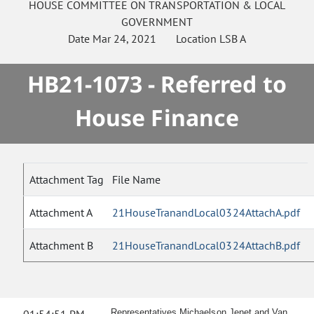
HOUSE
COMMITTEE ON
TRANSPORTATION & LOCAL
GOVERNMENT
Date
Mar 24, 2021
Location
LSB A
HB21-1073 - Referred to
House Finance
Attachment Tag
File Name
Attachment A
21HouseTranandLocal0324AttachA.pdf
Attachment B
21HouseTranandLocal0324AttachB.pdf
Representatives Michaelson Jenet and Van