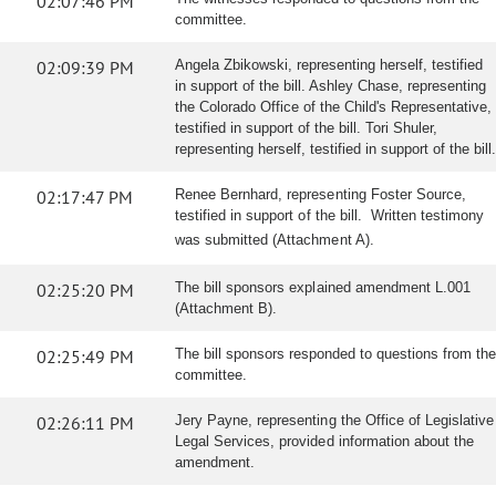
02:07:46 PM
committee.
02:09:39 PM
Angela Zbikowski, representing herself, testified
in support of the bill. Ashley Chase, representing
the Colorado Office of the Child's Representative,
testified in support of the bill. Tori Shuler,
representing herself, testified in support of the bill.
02:17:47 PM
Renee Bernhard, representing Foster Source,
testified in support of the bill. Written testimony
was submitted (Attachment A).
02:25:20 PM
The bill sponsors explained amendment L.001
(Attachment B).
02:25:49 PM
The bill sponsors responded to questions from the
committee.
02:26:11 PM
Jery Payne, representing the Office of Legislative
Legal Services, provided information about the
amendment.