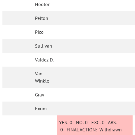
Hooton
Pelton
Pico
Sullivan
Valdez D.
Van
Winkle
Gray
Exum
YES:
0
NO:
0
EXC:
0
ABS:
0
FINAL ACTION:
Withdrawn