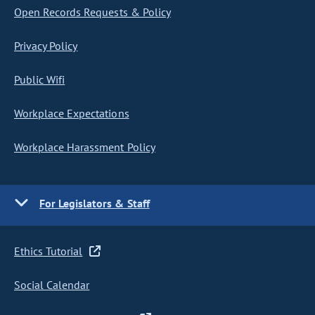
Open Records Requests & Policy
Privacy Policy
Public Wifi
Workplace Expectations
Workplace Harassment Policy
For Legislators & Staff
Ethics Tutorial
Social Calendar