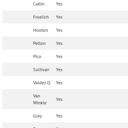
Catlin
Yes
Froelich
Yes
Hooton
Yes
Pelton
Yes
Pico
Yes
Sullivan
Yes
Valdez D.
Yes
Van
Yes
Winkle
Gray
Yes