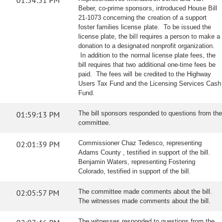
01:54:51 PM
Beber, co-prime sponsors, introduced House Bill
21-1073 concerning the creation of a support
foster families license plate. To be issued the
license plate, the bill requires a person to make a
donation to a designated nonprofit organization.
In addition to the normal license plate fees, the
bill requires that two additional one-time fees be
paid. The fees will be credited to the Highway
Users Tax Fund and the Licensing Services Cash
Fund.
01:59:13 PM
The bill sponsors responded to questions from the
committee.
02:01:39 PM
Commissioner Chaz Tedesco, representing
Adams County , testified in support of the bill.
Benjamin Waters, representing Fostering
Colorado, testified in support of the bill.
02:05:57 PM
The committee made comments about the bill.
The witnesses made comments about the bill.
The witnesses responded to questions from the