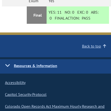
Exum
Yes
YES:
11
NO:
0
EXC:
0
ABS:
Final
0
FINAL ACTION:
PASS
Back to top
Resources & Information
Accessibility
Capitol Security Protocol
Colorado Open Records Act Maximum Hourly Research and