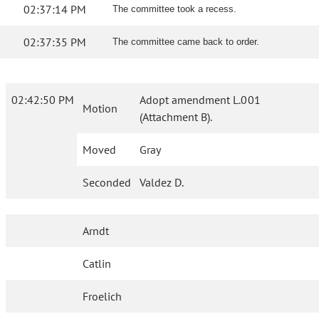
02:37:14 PM
The committee took a recess.
02:37:35 PM
The committee came back to order.
02:42:50 PM
Adopt amendment L.001
Motion
(Attachment B).
Moved
Gray
Seconded
Valdez D.
Arndt
Catlin
Froelich