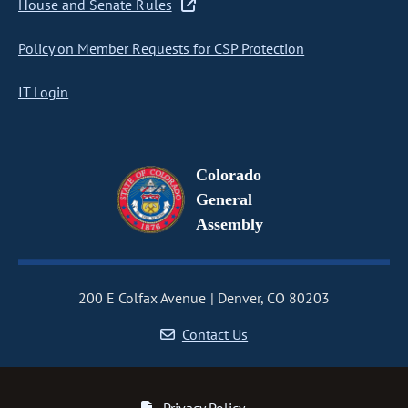
House and Senate Rules
Policy on Member Requests for CSP Protection
IT Login
Colorado
General
Assembly
200 E Colfax Avenue
Denver, CO 80203
Contact Us