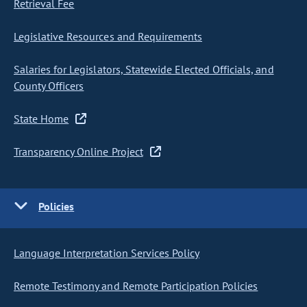
Retrieval Fee
Legislative Resources and Requirements
Salaries for Legislators, Statewide Elected Officials, and
County Officers
State Home
Transparency Online Project
Policies
Language Interpretation Services Policy
Remote Testimony and Remote Participation Policies