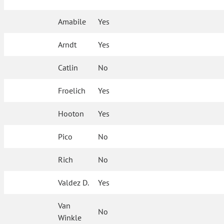
Amabile
Yes
Arndt
Yes
Catlin
No
Froelich
Yes
Hooton
Yes
Pico
No
Rich
No
Valdez D.
Yes
Van
No
Winkle