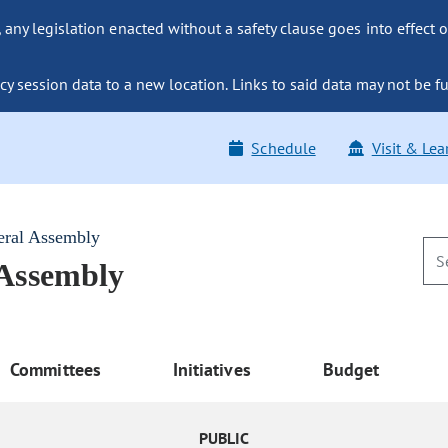
ny legislation enacted without a safety clause goes into effect o
y session data to a new location. Links to said data may not be fu
Schedule
Visit & Lea
eral Assembly
 Assembly
Committees
Initiatives
Budget
PUBLIC