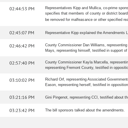
02:44:53 PM
Representatives Kipp and Mullica, co-prime spons
specifies that members of county or district boa
be removed for malfeasance or other specified re
02:45:07 PM
Representative Kipp explained the Amendments L
02:46:42 PM
County Commissioner Dan Williams, representing Tell
Mays, representing himself, testified in support of 
02:57:40 PM
County Commissioner Kayla Marcella, representing L
representing Fremont County, testified in oppositi
03:10:02 PM
Richard Orf, representing Associated Governments o
Eason, representing herself, testified in oppositio
03:21:16 PM
Gini Pingenot, representing CCI, testified about
03:23:42 PM
The bill sponsors talked about the amendments.