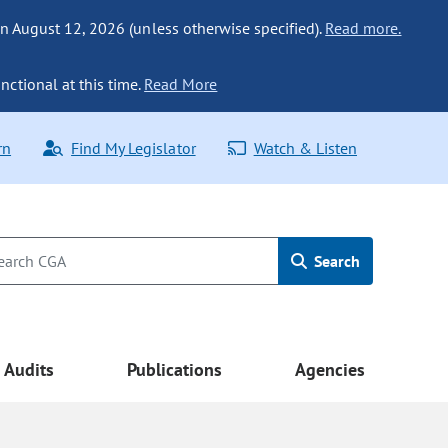
n August 12, 2026 (unless otherwise specified).
Read more.
nctional at this time.
Read More
rn
Find My Legislator
Watch & Listen
Search
Audits
Publications
Agencies