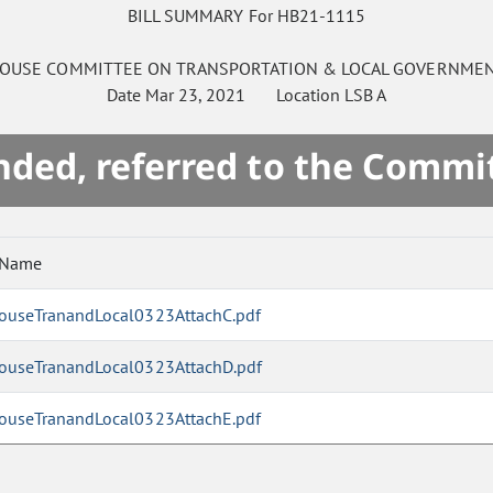
BILL SUMMARY For HB21-1115
OUSE
COMMITTEE ON
TRANSPORTATION & LOCAL GOVERNME
Date
Mar 23, 2021
Location
LSB A
ded, referred to the Commi
 Name
ouseTranandLocal0323AttachC.pdf
ouseTranandLocal0323AttachD.pdf
ouseTranandLocal0323AttachE.pdf