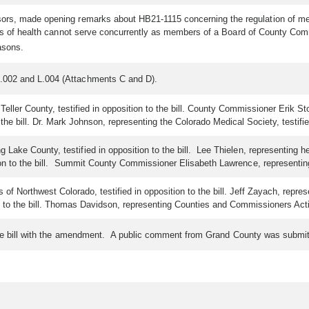
ors, made opening remarks about HB21-1115 concerning the regulation of memb
rds of health cannot serve concurrently as members of a Board of County Comm
asons.
.002 and L.004 (Attachments C and D).
er County, testified in opposition to the bill. County Commissioner Erik Stone,
the bill. Dr. Mark Johnson, representing the Colorado Medical Society, testified
ake County, testified in opposition to the bill. Lee Thielen, representing her
on to the bill. Summit County Commissioner Elisabeth Lawrence, representing Co
f Northwest Colorado, testified in opposition to the bill. Jeff Zayach, represe
n to the bill. Thomas Davidson, representing Counties and Commissioners Acting 
 the bill with the amendment. A public comment from Grand County was submi