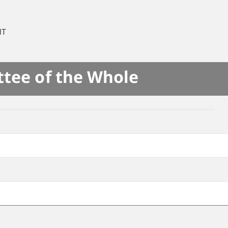
NT
ttee of the Whole