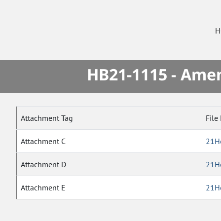
H
HB21-1115 - Amen
Attachment Tag
File
Attachment C
21H
Attachment D
21H
Attachment E
21H