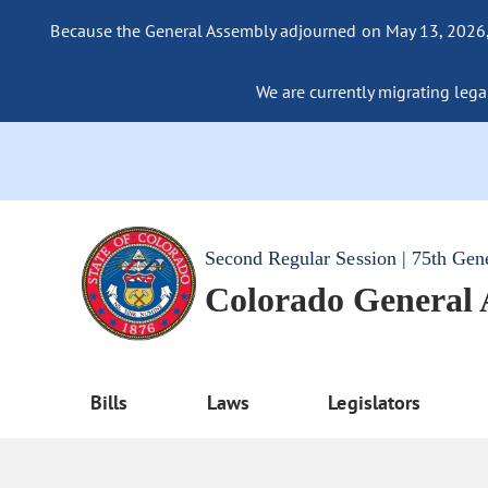
Because the General Assembly adjourned on May 13, 2026, a
We are currently migrating legac
Second Regular Session | 75th Gen
Colorado General
Bills
Laws
Legislators