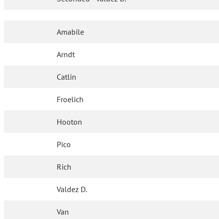
Amabile
Arndt
Catlin
Froelich
Hooton
Pico
Rich
Valdez D.
Van