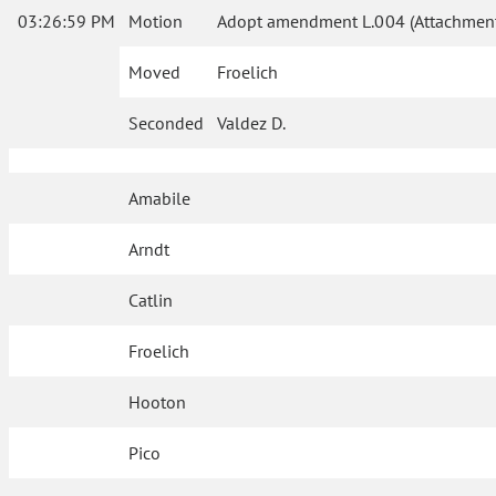
03:26:59 PM
Motion
Adopt amendment L.004 (Attachment
Moved
Froelich
Seconded
Valdez D.
Amabile
Arndt
Catlin
Froelich
Hooton
Pico