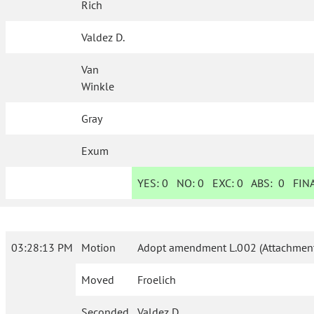
Rich
Valdez D.
Van
Winkle
Gray
Exum
YES:
0
NO:
0
EXC:
0
ABS:
0
FINA
03:28:13 PM
Motion
Adopt amendment L.002 (Attachment
Moved
Froelich
Seconded
Valdez D.