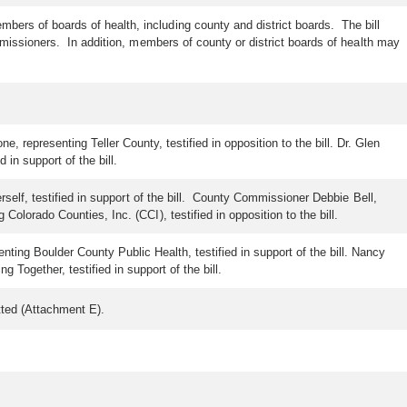
ers of boards of health, including county and district boards. The bill
issioners. In addition, members of county or district boards of health may
 representing Teller County, testified in opposition to the bill. Dr. Glen
 in support of the bill.
self, testified in support of the bill. County Commissioner Debbie Bell,
lorado Counties, Inc. (CCI), testified in opposition to the bill.
nting Boulder County Public Health, testified in support of the bill. Nancy
Together, testified in support of the bill.
tted (Attachment E).