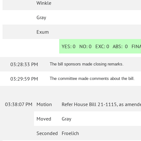
Winkle
Gray
Exum
YES:
0
NO:
0
EXC:
0
ABS:
0
FINA
03:28:33 PM
The bill sponsors made closing remarks.
03:29:59 PM
The committee made comments about the bill.
03:38:07 PM
Motion
Refer House Bill 21-1115, as amende
Moved
Gray
Seconded
Froelich