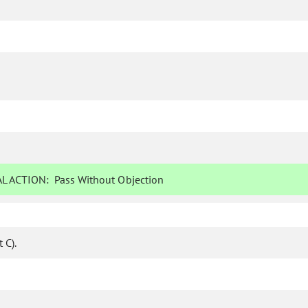
L ACTION:
Pass Without Objection
 C).