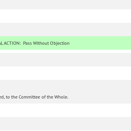
L ACTION:
Pass Without Objection
d, to the Committee of the Whole.