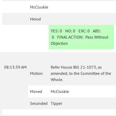
McCluskie
Herod
YES:
0
NO:
0
EXC:
0
ABS:
0
FINAL ACTION:
Pass Without
Objection
08:13:39 AM
Refer House Bill 21-1073, as
Motion
amended, to the Committee of the
Whole.
Moved
McCluskie
Seconded
Tipper