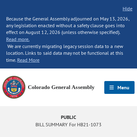
Hide
Because the General Assembly adjourned on May 13, 2026,
any legislation enacted without a safety clause goes into
effect on August 12, 2026 (unless otherwise specified).
Read more.
We are currently migrating legacy session data to a new
location. Links to said data may not be functional at this
time.
Read More
Colorado General Assembly
Menu
PUBLIC
BILL SUMMARY For HB21-1073