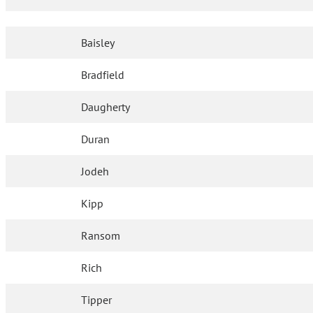
Baisley
Bradfield
Daugherty
Duran
Jodeh
Kipp
Ransom
Rich
Tipper