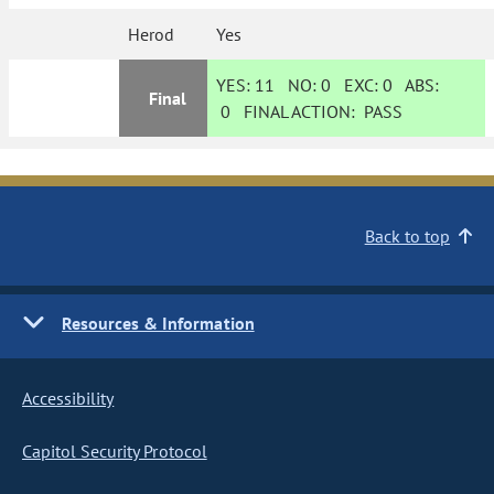
Herod
Yes
YES:
11
NO:
0
EXC:
0
ABS:
Final
0
FINAL ACTION:
PASS
Back to top
Resources & Information
Accessibility
Capitol Security Protocol