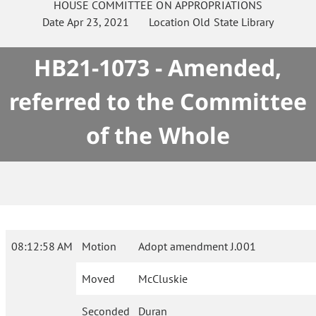
HOUSE
COMMITTEE ON
APPROPRIATIONS
Date
Apr 23, 2021
Location
Old State Library
HB21-1073 - Amended,
referred to the Committee
of the Whole
08:12:58 AM
Motion
Adopt amendment J.001
Moved
McCluskie
Seconded
Duran