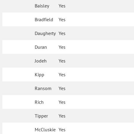
Baisley
Yes
Bradfield
Yes
Daugherty
Yes
Duran
Yes
Jodeh
Yes
Kipp
Yes
Ransom
Yes
Rich
Yes
Tipper
Yes
McCluskie
Yes