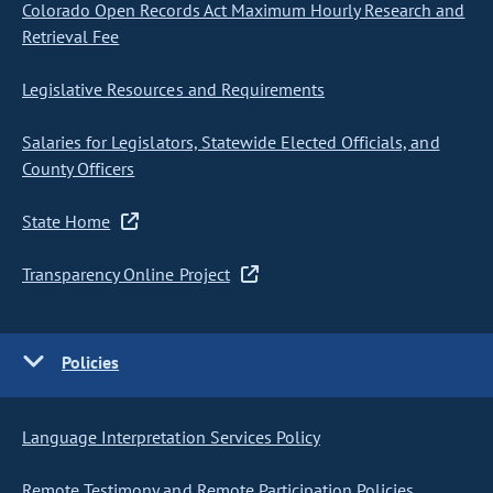
Colorado Open Records Act Maximum Hourly Research and
Retrieval Fee
Legislative Resources and Requirements
Salaries for Legislators, Statewide Elected Officials, and
County Officers
State Home
Transparency Online Project
Policies
Language Interpretation Services Policy
Remote Testimony and Remote Participation Policies