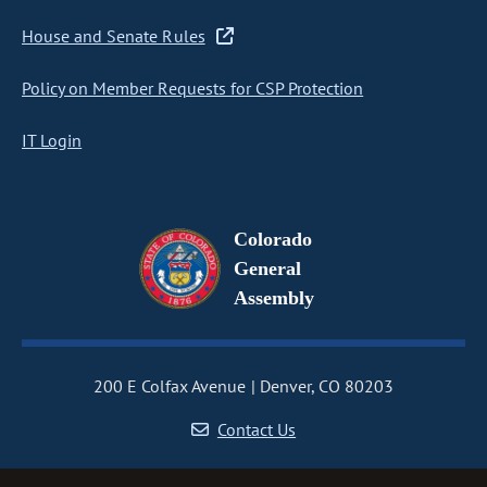
House and Senate Rules
Policy on Member Requests for CSP Protection
IT Login
Colorado
General
Assembly
200 E Colfax Avenue
Denver, CO 80203
Contact Us