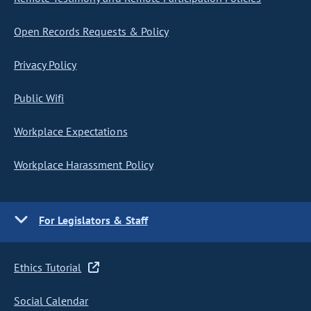
Open Records Requests & Policy
Privacy Policy
Public Wifi
Workplace Expectations
Workplace Harassment Policy
For Legislators & Staff
Ethics Tutorial
Social Calendar