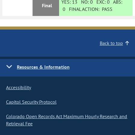
YES:
13
NO:
0
EXC:
0
ABS:
Final
0
FINAL ACTION:
PASS
Back to top
Resources & Information
Accessibility
Capitol Security Protocol
Colorado Open Records Act Maximum Hourly Research and
Retrieval Fee