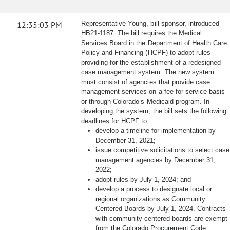
12:35:03 PM
Representative Young, bill sponsor, introduced
HB21-1187. The bill requires the Medical
Services Board in the Department of Health Care
Policy and Financing (HCPF) to adopt rules
providing for the establishment of a redesigned
case management system. The new system
must consist of agencies that provide case
management services on a fee-for-service basis
or through Colorado’s Medicaid program. In
developing the system, the bill sets the following
deadlines for HCPF to:
develop a timeline for implementation by
December 31, 2021;
issue competitive solicitations to select case
management agencies by December 31,
2022;
adopt rules by July 1, 2024; and
develop a process to designate local or
regional organizations as Community
Centered Boards by July 1, 2024. Contracts
with community centered boards are exempt
from the Colorado Procurement Code.