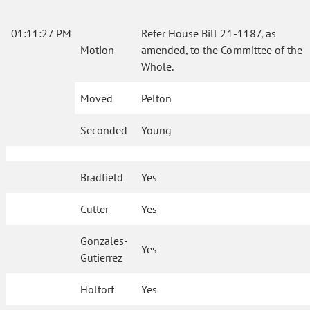
01:11:27 PM
Refer House Bill 21-1187, as
Motion
amended, to the Committee of the
Whole.
Moved
Pelton
Seconded
Young
Bradfield
Yes
Cutter
Yes
Gonzales-
Yes
Gutierrez
Holtorf
Yes