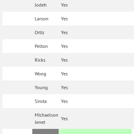
Jodeh
Yes
Larson
Yes
Ortiz
Yes
Pelton
Yes
Ricks
Yes
Woog
Yes
Young
Yes
Sirota
Yes
Michaelson
Yes
Jenet