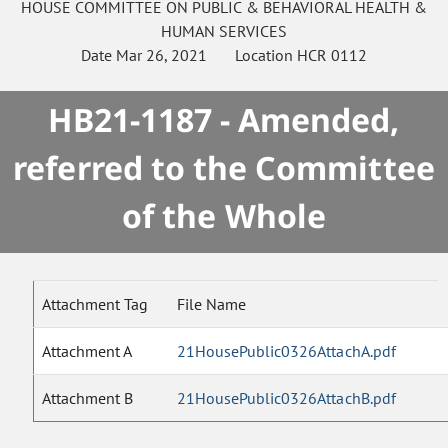
HOUSE
COMMITTEE ON
PUBLIC & BEHAVIORAL HEALTH &
HUMAN SERVICES
Date
Mar 26, 2021
Location
HCR 0112
HB21-1187 - Amended,
referred to the Committee
of the Whole
Attachment Tag
File Name
Attachment A
21HousePublic0326AttachA.pdf
Attachment B
21HousePublic0326AttachB.pdf