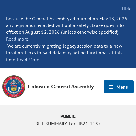
Hide
Because the General Assembly adjourned on May 13, 2026,
any legislation enacted without a safety clause goes into
effect on August 12, 2026 (unless otherwise specified).
Read more.
We are currently migrating legacy session data to a new
location. Links to said data may not be functional at this
time.
Read More
Colorado General Assembly
Menu
PUBLIC
BILL SUMMARY For HB21-1187