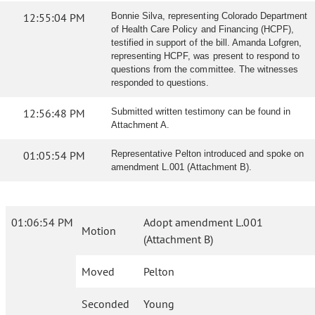
12:55:04 PM
Bonnie Silva, representing Colorado Department
of Health Care Policy and Financing (HCPF),
testified in support of the bill. Amanda Lofgren,
representing HCPF, was present to respond to
questions from the committee. The witnesses
responded to questions.
12:56:48 PM
Submitted written testimony can be found in
Attachment A.
01:05:54 PM
Representative Pelton introduced and spoke on
amendment L.001 (Attachment B).
01:06:54 PM
Adopt amendment L.001
Motion
(Attachment B)
Moved
Pelton
Seconded
Young