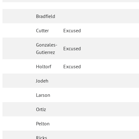
Bradfield
Cutter
Excused
Gonzales-
Excused
Gutierrez
Holtorf
Excused
Jodeh
Larson
Ortiz
Pelton
Ricks