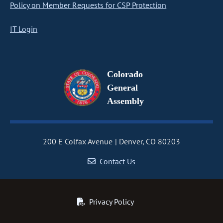
Policy on Member Requests for CSP Protection
IT Login
Colorado
General
Assembly
200 E Colfax Avenue
Denver, CO 80203
Contact Us
Privacy Policy