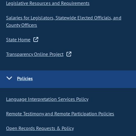
Legislative Resources and Requirements
Salaries for Legislators, Statewide Elected Officials, and
County Officers
State Home
Transparency Online Project
Policies
Language Interpretation Services Policy
Remote Testimony and Remote Participation Policies
Open Records Requests & Policy