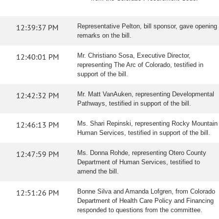
12:39:37 PM
Representative Pelton, bill sponsor, gave opening
remarks on the bill.
12:40:01 PM
Mr. Christiano Sosa, Executive Director,
representing The Arc of Colorado, testified in
support of the bill.
12:42:32 PM
Mr. Matt VanAuken, representing Developmental
Pathways, testified in support of the bill.
12:46:13 PM
Ms. Shari Repinski, representing Rocky Mountain
Human Services, testified in support of the bill.
12:47:59 PM
Ms. Donna Rohde, representing Otero County
Department of Human Services, testified to
amend the bill.
12:51:26 PM
Bonne Silva and Amanda Lofgren, from Colorado
Department of Health Care Policy and Financing
responded to questions from the committee.