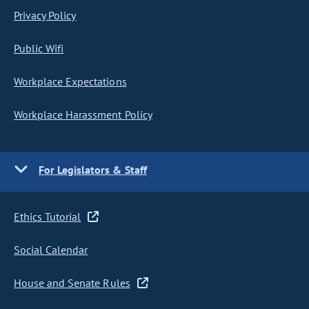
Privacy Policy
Public Wifi
Workplace Expectations
Workplace Harassment Policy
For Legislators & Staff
Ethics Tutorial
Social Calendar
House and Senate Rules