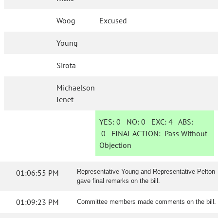
Woog
Excused
Young
Sirota
Michaelson
Jenet
YES:
0
NO:
0
EXC:
4
ABS:
0
FINAL ACTION:
Pass Without
Objection
01:06:55 PM
Representative Young and Representative Pelton
gave final remarks on the bill.
01:09:23 PM
Committee members made comments on the bill.