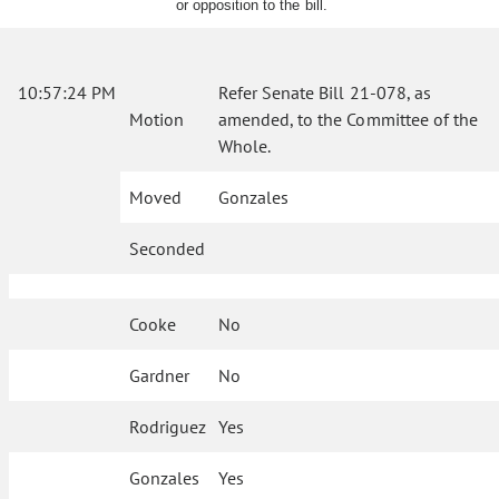
or opposition to the bill.
10:57:24 PM
Refer Senate Bill 21-078, as
Motion
amended, to the Committee of the
Whole.
Moved
Gonzales
Seconded
Cooke
No
Gardner
No
Rodriguez
Yes
Gonzales
Yes