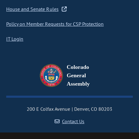
House and Senate Rules
Policy on Member Requests for CSP Protection
IT Login
Colorado
General
Assembly
200 E Colfax Avenue
Denver, CO 80203
Contact Us