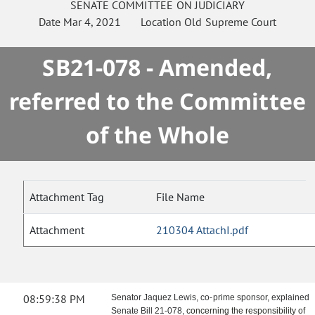
SENATE
COMMITTEE ON
JUDICIARY
Date
Mar 4, 2021
Location
Old Supreme Court
SB21-078 - Amended,
referred to the Committee
of the Whole
Attachment Tag
File Name
Attachment
210304 AttachI.pdf
08:59:38 PM
Senator Jaquez Lewis, co-prime sponsor, explained
Senate Bill 21-078,
concerning the responsibility of