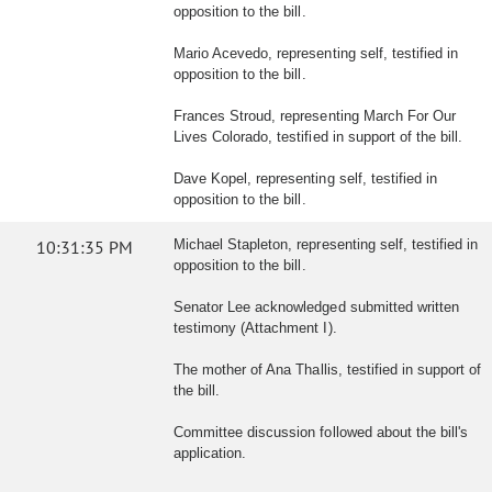
opposition to the bill.
Mario Acevedo, representing self, testified in
opposition to the bill.
Frances Stroud, representing March For Our
Lives Colorado, testified in support of the bill.
Dave Kopel, representing self, testified in
opposition to the bill.
10:31:35 PM
Michael Stapleton, representing self, testified in
opposition to the bill.
Senator Lee acknowledged submitted written
testimony (Attachment I).
The mother of Ana Thallis, testified in support of
the bill.
Committee discussion followed about the bill's
application.