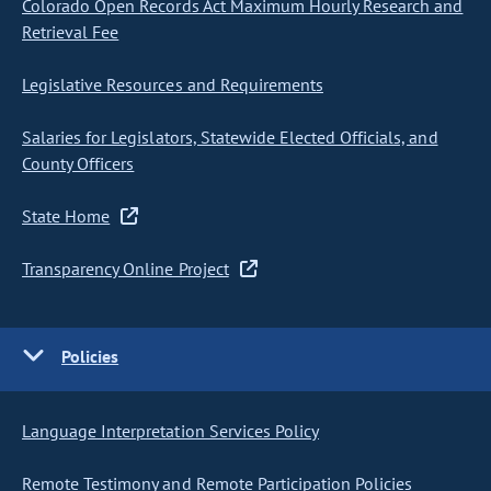
Colorado Open Records Act Maximum Hourly Research and
Retrieval Fee
Legislative Resources and Requirements
Salaries for Legislators, Statewide Elected Officials, and
County Officers
State Home
Transparency Online Project
Policies
Language Interpretation Services Policy
Remote Testimony and Remote Participation Policies