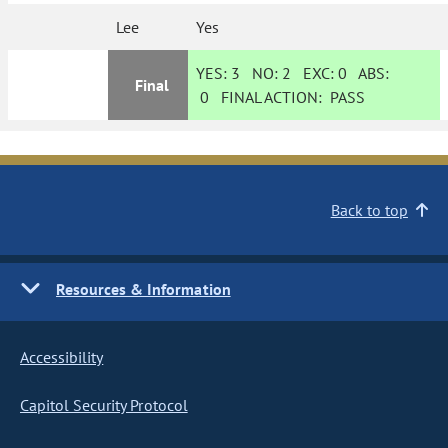
Lee
Yes
YES:
3
NO:
2
EXC:
0
ABS:
Final
0
FINAL ACTION:
PASS
Back to top
Resources & Information
Accessibility
Capitol Security Protocol