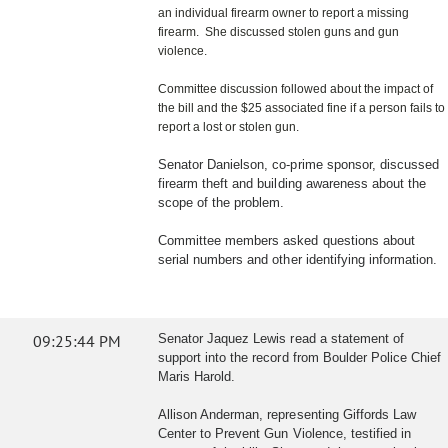
an individual firearm owner to report a missing
firearm. She discussed stolen guns and gun
violence.
Committee discussion followed about the impact of
the bill and the $25 associated fine if a person fails to
report a lost or stolen gun.
Senator Danielson, co-prime sponsor, discussed
firearm theft and building awareness about the
scope of the problem.
Committee members asked questions about
serial numbers and other identifying information.
09:25:44 PM
Senator Jaquez Lewis read a statement of
support into the record from Boulder Police Chief
Maris Harold.
Allison Anderman, representing Giffords Law
Center to Prevent Gun Violence, testified in