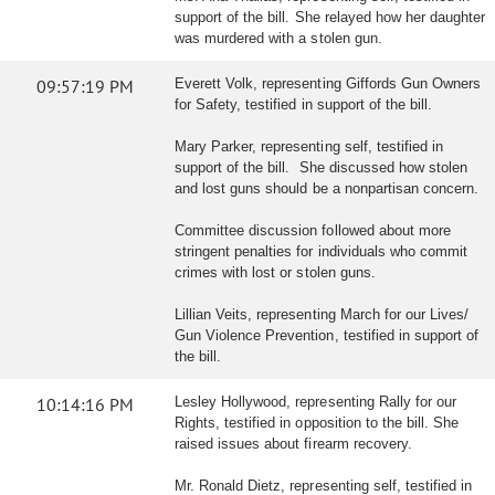
support of the bill. She relayed how her daughter
was murdered with a stolen gun.
09:57:19 PM
Everett Volk, representing Giffords Gun Owners
for Safety, testified in support of the bill.
Mary Parker, representing self, testified in
support of the bill. She discussed how stolen
and lost guns should be a nonpartisan concern.
Committee discussion followed about more
stringent penalties for individuals who commit
crimes with lost or stolen guns.
Lillian Veits, representing March for our Lives/
Gun Violence Prevention, testified in support of
the bill.
10:14:16 PM
Lesley Hollywood, representing Rally for our
Rights, testified in opposition to the bill. She
raised issues about firearm recovery.
Mr. Ronald Dietz, representing self, testified in