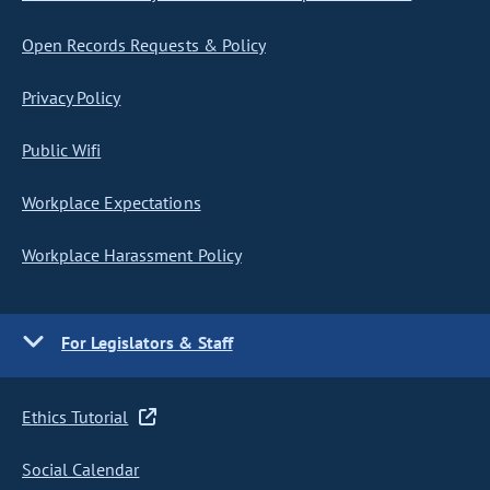
Open Records Requests & Policy
Privacy Policy
Public Wifi
Workplace Expectations
Workplace Harassment Policy
For Legislators & Staff
Ethics Tutorial
Social Calendar