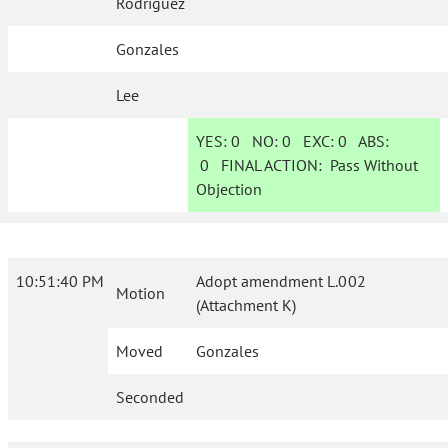
Rodriguez
Gonzales
Lee
YES:
0
NO:
0
EXC:
0
ABS:
0
FINAL ACTION:
Pass Without
Objection
10:51:40 PM
Adopt amendment L.002
Motion
(Attachment K)
Moved
Gonzales
Seconded