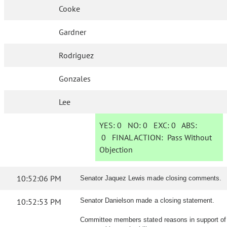
Cooke
Gardner
Rodriguez
Gonzales
Lee
YES:
0
NO:
0
EXC:
0
ABS:
0
FINAL ACTION:
Pass Without
Objection
10:52:06 PM
Senator Jaquez Lewis made closing comments.
10:52:53 PM
Senator Danielson made a closing statement.
Committee members stated reasons in support of