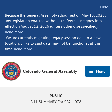
Hide
Because the General Assembly adjourned on May 13, 2026,
any legislation enacted without a safety clause goes into
effect on August 12, 2026 (unless otherwise specified).
Read more.
We are currently migrating legacy session data to a new
location. Links to said data may not be functional at this
time.
Read More
Colorado General Assembly
Menu
PUBLIC
BILL SUMMARY For SB21-078