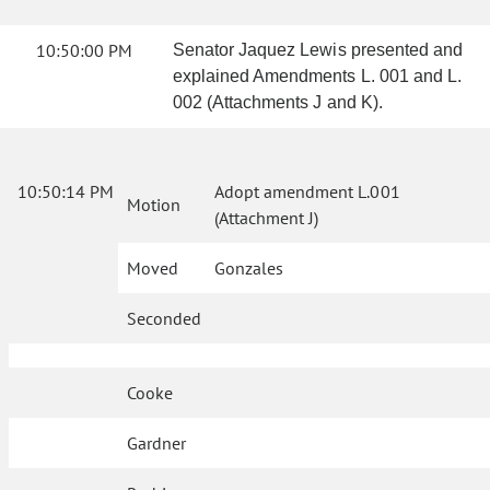
10:50:00 PM
Senator Jaquez Lewis presented and
explained Amendments L. 001 and L.
002 (Attachments J and K).
10:50:14 PM
Adopt amendment L.001
Motion
(Attachment J)
Moved
Gonzales
Seconded
Cooke
Gardner