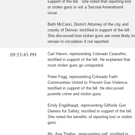
support of the bill. She noted that reporting lost
or stolen guns is not a Second Amendment
issue.
Beth McCann, District Attorney of the city and
county of Denver, testified in support of the bill.
She discussed how stolen guns are more likely to
remain in circulation if not reported.
09:33:45 PM
Carl Hamm, representing Colorado Ceasefire,
testified in support of the bill. He explained that
most stolen guns go unreported.
Peter Fogg, representing Colorado Faith
Communities United to Prevent Gun Violence,
testified in support of the bill. He discussed
juvenile crime and stolen guns.
Emily Engelhaupt, representing Giffords Gun
Owners for Safety, testified in support of the bill.
She noted the benefits of reporting lost or stolen
guns.
Ms. Ana Thallas, representing self, testified in