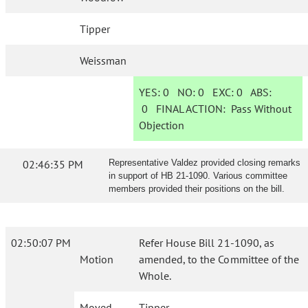
Tipper
Weissman
YES:
0
NO:
0
EXC:
0
ABS:
0
FINAL ACTION:
Pass Without
Objection
02:46:35 PM
Representative Valdez provided closing remarks
in support of HB 21-1090. Various committee
members provided their positions on the bill.
02:50:07 PM
Refer House Bill 21-1090, as
Motion
amended, to the Committee of the
Whole.
Moved
Tipper