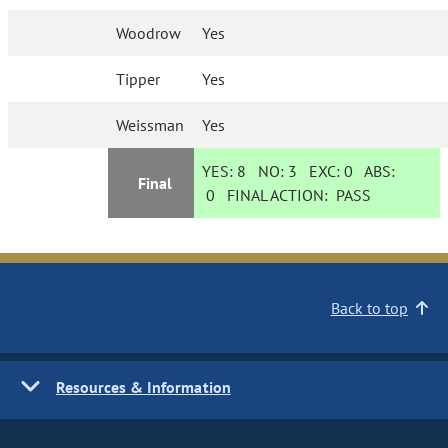
Woodrow
Yes
Tipper
Yes
Weissman
Yes
YES:
8
NO:
3
EXC:
0
ABS:
Final
0
FINAL ACTION:
PASS
Back to top
Resources & Information