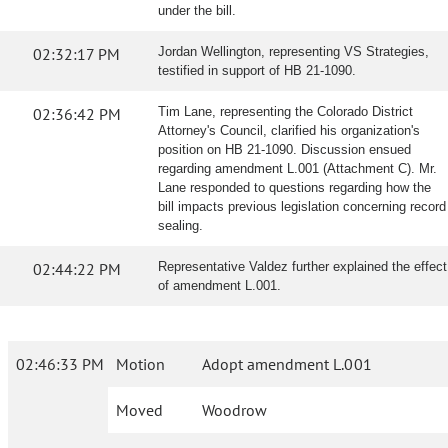
under the bill.
02:32:17 PM
Jordan Wellington, representing VS Strategies,
testified in support of HB 21-1090.
02:36:42 PM
Tim Lane, representing the Colorado District
Attorney's Council, clarified his organization's
position on HB 21-1090. Discussion ensued
regarding amendment L.001 (Attachment C). Mr.
Lane responded to questions regarding how the
bill impacts previous legislation concerning record
sealing.
02:44:22 PM
Representative Valdez further explained the effect
of amendment L.001.
02:46:33 PM
Motion
Adopt amendment L.001
Moved
Woodrow