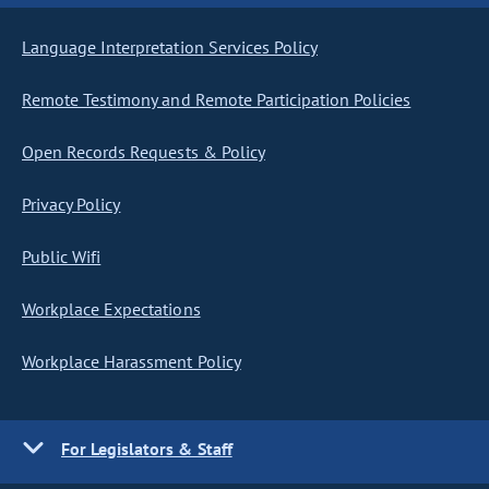
Language Interpretation Services Policy
Remote Testimony and Remote Participation Policies
Open Records Requests & Policy
Privacy Policy
Public Wifi
Workplace Expectations
Workplace Harassment Policy
For Legislators & Staff