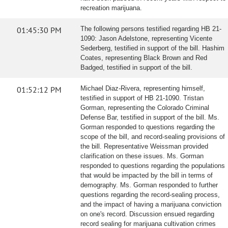
recreation marijuana.
01:45:30 PM
The following persons testified regarding HB 21-
1090: Jason Adelstone, representing Vicente
Sederberg, testified in support of the bill. Hashim
Coates, representing Black Brown and Red
Badged, testified in support of the bill.
01:52:12 PM
Michael Diaz-Rivera, representing himself,
testified in support of HB 21-1090. Tristan
Gorman, representing the Colorado Criminal
Defense Bar, testified in support of the bill. Ms.
Gorman responded to questions regarding the
scope of the bill, and record-sealing provisions of
the bill. Representative Weissman provided
clarification on these issues. Ms. Gorman
responded to questions regarding the populations
that would be impacted by the bill in terms of
demography. Ms. Gorman responded to further
questions regarding the record-sealing process,
and the impact of having a marijuana conviction
on one's record. Discussion ensued regarding
record sealing for marijuana cultivation crimes