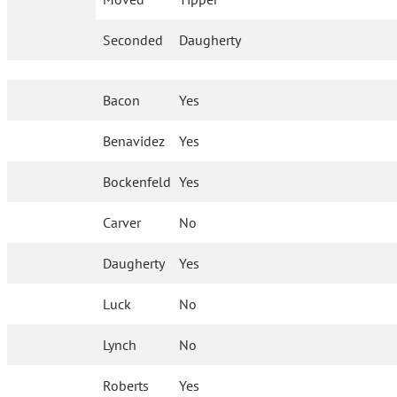
Seconded
Daugherty
Bacon
Yes
Benavidez
Yes
Bockenfeld
Yes
Carver
No
Daugherty
Yes
Luck
No
Lynch
No
Roberts
Yes