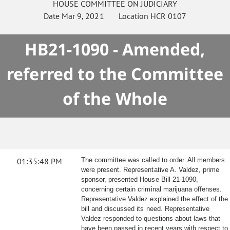
HOUSE
COMMITTEE ON
JUDICIARY
Date
Mar 9, 2021
Location
HCR 0107
HB21-1090 - Amended,
referred to the Committee
of the Whole
01:35:48 PM
The committee was called to order. All members
were present. Representative A. Valdez, prime
sponsor, presented House Bill 21-1090,
concerning certain criminal marijuana offenses.
Representative Valdez explained the effect of the
bill and discussed its need. Representative
Valdez responded to questions about laws that
have been passed in recent years with respect to