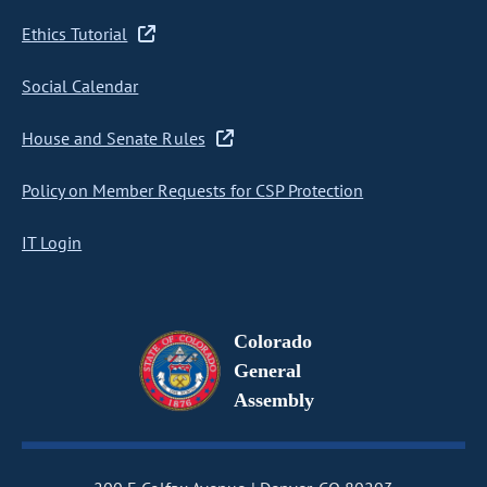
Ethics Tutorial
Social Calendar
House and Senate Rules
Policy on Member Requests for CSP Protection
IT Login
Colorado
General
Assembly