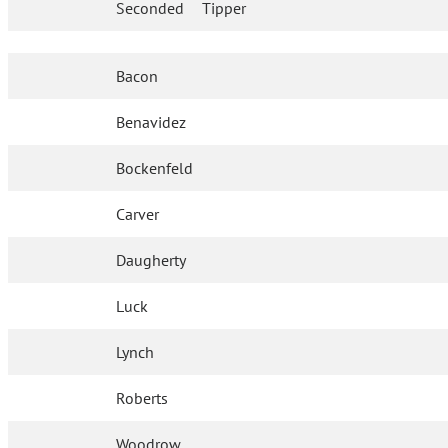
Seconded
Tipper
Bacon
Benavidez
Bockenfeld
Carver
Daugherty
Luck
Lynch
Roberts
Woodrow