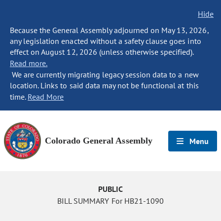
Hide
Because the General Assembly adjourned on May 13, 2026,
any legislation enacted without a safety clause goes into
effect on August 12, 2026 (unless otherwise specified).
Read more.
We are currently migrating legacy session data to a new
location. Links to said data may not be functional at this
time.
Read More
Colorado General Assembly
Menu
PUBLIC
BILL SUMMARY For HB21-1090