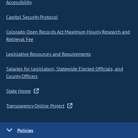
Accessibility
Capitol Security Protocol
Colorado Open Records Act Maximum Hourly Research and
Retrieval Fee
Legislative Resources and Requirements
Salaries for Legislators, Statewide Elected Officials, and
County Officers
State Home
Transparency Online Project
Policies