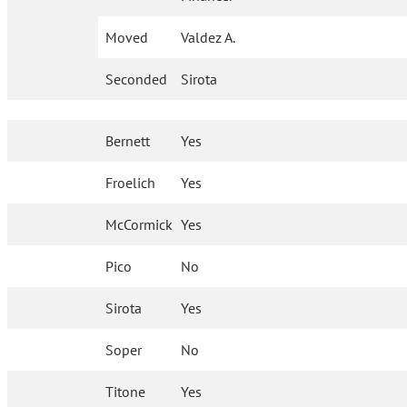
Moved
Valdez A.
Seconded
Sirota
Bernett
Yes
Froelich
Yes
McCormick
Yes
Pico
No
Sirota
Yes
Soper
No
Titone
Yes