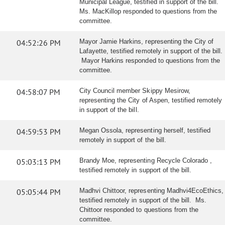
Municipal League, testified in support of the bill.
Ms. MacKillop responded to questions from the
committee.
04:52:26 PM
Mayor Jamie Harkins, representing the City of
Lafayette, testified remotely in support of the bill.
Mayor Harkins responded to questions from the
committee.
04:58:07 PM
City Council member Skippy Mesirow,
representing the City of Aspen, testified remotely
in support of the bill.
04:59:53 PM
Megan Ossola, representing herself, testified
remotely in support of the bill.
05:03:13 PM
Brandy Moe, representing Recycle Colorado ,
testified remotely in support of the bill.
05:05:44 PM
Madhvi Chittoor, representing Madhvi4EcoEthics,
testified remotely in support of the bill. Ms.
Chittoor responded to questions from the
committee.