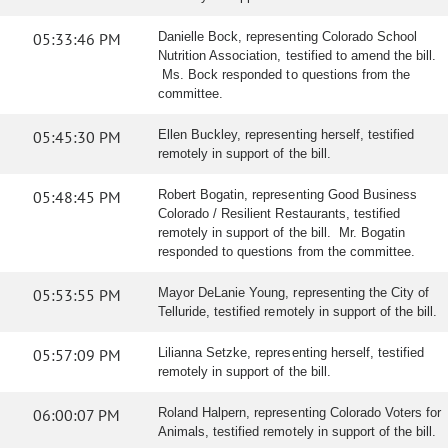
05:33:46 PM
Danielle Bock, representing Colorado School
Nutrition Association, testified to amend the bill.
Ms. Bock responded to questions from the
committee.
05:45:30 PM
Ellen Buckley, representing herself, testified
remotely in support of the bill.
05:48:45 PM
Robert Bogatin, representing Good Business
Colorado / Resilient Restaurants, testified
remotely in support of the bill. Mr. Bogatin
responded to questions from the committee.
05:53:55 PM
Mayor DeLanie Young, representing the City of
Telluride, testified remotely in support of the bill.
05:57:09 PM
Lilianna Setzke, representing herself, testified
remotely in support of the bill.
06:00:07 PM
Roland Halpern, representing Colorado Voters for
Animals, testified remotely in support of the bill.