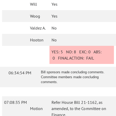
Will
Yes
Woog
Yes
Valdez A.
No
Hooton
No
YES:
5
NO:
8
EXC:
0
ABS:
0
FINAL ACTION:
FAIL
06:34:54 PM
Bill sponsors made concluding comments.
Committee members made concluding
comments.
07:08:35 PM
Refer House Bill 21-1162, as
Motion
amended, to the Committee on
Finance.