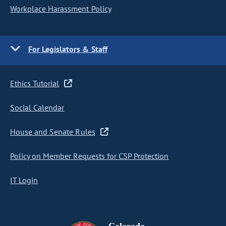
Workplace Harassment Policy
For Legislators & Staff
Ethics Tutorial
Social Calendar
House and Senate Rules
Policy on Member Requests for CSP Protection
IT Login