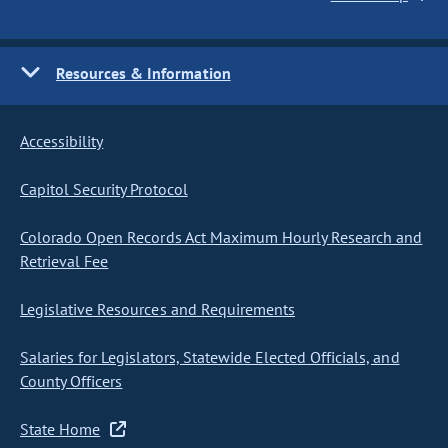
Resources & Information
Accessibility
Capitol Security Protocol
Colorado Open Records Act Maximum Hourly Research and
Retrieval Fee
Legislative Resources and Requirements
Salaries for Legislators, Statewide Elected Officials, and
County Officers
State Home