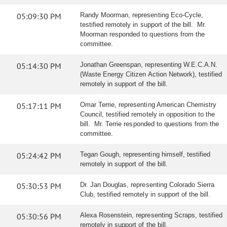
05:09:30 PM
Randy Moorman, representing Eco-Cycle,
testified remotely in support of the bill. Mr.
Moorman responded to questions from the
committee.
05:14:30 PM
Jonathan Greenspan, representing W.E.C.A.N.
(Waste Energy Citizen Action Network), testified
remotely in support of the bill.
05:17:11 PM
Omar Terrie, representing American Chemistry
Council, testified remotely in opposition to the
bill. Mr. Terrie responded to questions from the
committee.
05:24:42 PM
Tegan Gough, representing himself, testified
remotely in support of the bill.
05:30:53 PM
Dr. Jan Douglas, representing Colorado Sierra
Club, testified remotely in support of the bill.
05:30:56 PM
Alexa Rosenstein, representing Scraps, testified
remotely in support of the bill.