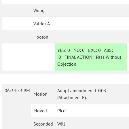
Woog
Valdez A.
Hooton
YES:
0
NO:
0
EXC:
0
ABS:
0
FINAL ACTION:
Pass Without
Objection
06:34:53 PM
Adopt amendment L.003
Motion
(Attachment E).
Moved
Pico
Seconded
Will