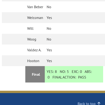
Van Beber
No
Weissman
Yes
Will
No
Woog
No
Valdez A.
Yes
Hooton
Yes
YES:
8
NO:
5
EXC:
0
ABS:
Final
0
FINAL ACTION:
PASS
Back to top