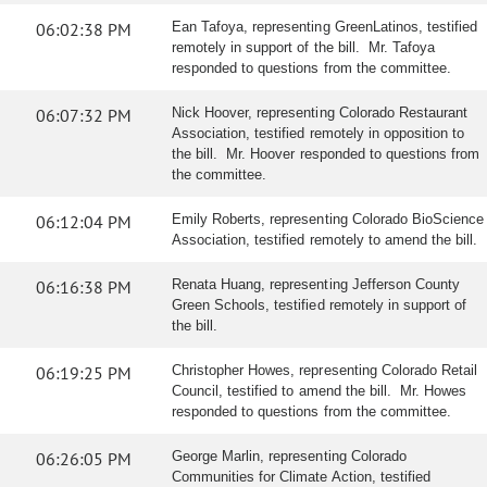
06:02:38 PM
Ean Tafoya, representing GreenLatinos, testified
remotely in support of the bill. Mr. Tafoya
responded to questions from the committee.
06:07:32 PM
Nick Hoover, representing Colorado Restaurant
Association, testified remotely in opposition to
the bill. Mr. Hoover responded to questions from
the committee.
06:12:04 PM
Emily Roberts, representing Colorado BioScience
Association, testified remotely to amend the bill.
06:16:38 PM
Renata Huang, representing Jefferson County
Green Schools, testified remotely in support of
the bill.
06:19:25 PM
Christopher Howes, representing Colorado Retail
Council, testified to amend the bill. Mr. Howes
responded to questions from the committee.
06:26:05 PM
George Marlin, representing Colorado
Communities for Climate Action, testified