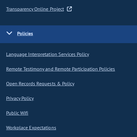
Transparency Online Project
Policies
Language Interpretation Services Policy
Remote Testimony and Remote Participation Policies
Open Records Requests & Policy
Privacy Policy
Public Wifi
Workplace Expectations