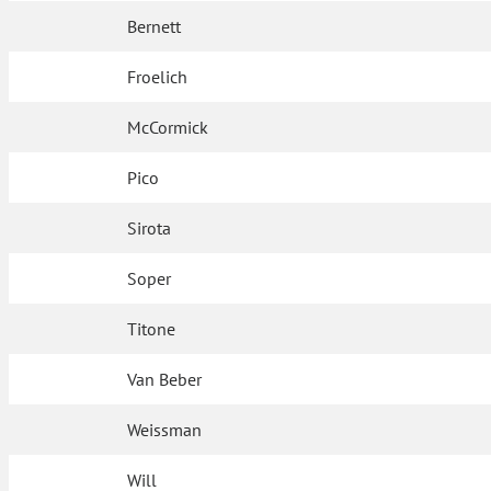
Bernett
Froelich
McCormick
Pico
Sirota
Soper
Titone
Van Beber
Weissman
Will