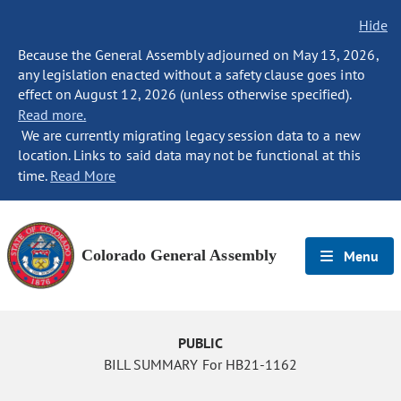
Hide
Because the General Assembly adjourned on May 13, 2026,
any legislation enacted without a safety clause goes into
effect on August 12, 2026 (unless otherwise specified).
Read more.
We are currently migrating legacy session data to a new
location. Links to said data may not be functional at this
time.
Read More
Colorado General Assembly
Menu
PUBLIC
BILL SUMMARY For HB21-1162