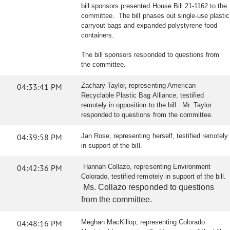
bill sponsors presented House Bill 21-1162 to the
committee. The bill phases out single-use plastic
carryout bags and expanded polystyrene food
containers.
The bill sponsors responded to questions from
the committee.
04:33:41 PM
Zachary Taylor, representing American
Recyclable Plastic Bag Alliance, testified
remotely in opposition to the bill. Mr. Taylor
responded to questions from the committee.
04:39:58 PM
Jan Rose, representing herself, testified remotely
in support of the bill.
04:42:36 PM
Hannah Collazo, representing Environment
Colorado, testified remotely in support of the bill.
Ms. Collazo responded to questions
from the committee.
04:48:16 PM
Meghan MacKillop, representing Colorado