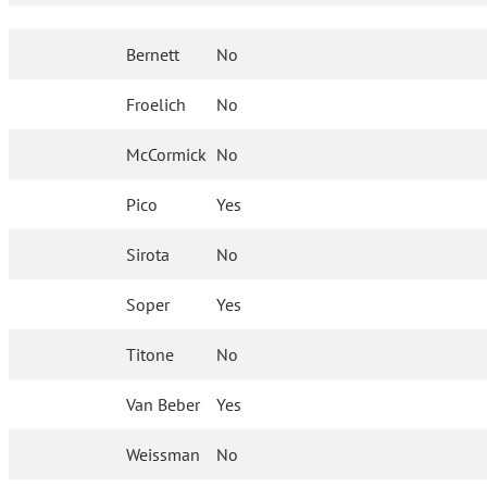
Bernett
No
Froelich
No
McCormick
No
Pico
Yes
Sirota
No
Soper
Yes
Titone
No
Van Beber
Yes
Weissman
No