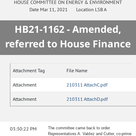
HOUSE
COMMITTEE ON
ENERGY & ENVIRONMENT
Date
Mar 11, 2021
Location
LSB A
HB21-1162 - Amended,
referred to House Finance
Attachment Tag
File Name
Attachment
210311 AttachC.pdf
Attachment
210311 AttachD.pdf
03:30:22 PM
The committee came back to order.
Representatives A. Valdez and Cutter, co-prime