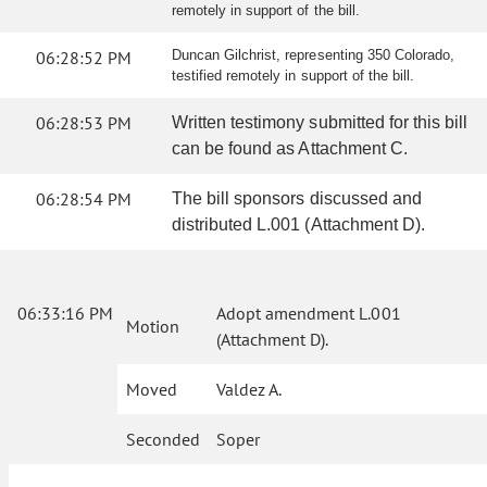
remotely in support of the bill.
06:28:52 PM
Duncan Gilchrist, representing 350 Colorado,
testified remotely in support of the bill.
06:28:53 PM
Written testimony submitted for this bill
can be found as Attachment C.
06:28:54 PM
The bill sponsors discussed and
distributed L.001 (Attachment D).
06:33:16 PM
Adopt amendment L.001
Motion
(Attachment D).
Moved
Valdez A.
Seconded
Soper